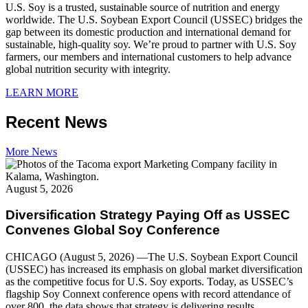
U.S. Soy is a trusted, sustainable source of nutrition and energy
worldwide. The U.S. Soybean Export Council (USSEC) bridges the
gap between its domestic production and international demand for
sustainable, high-quality soy. We’re proud to partner with U.S. Soy
farmers, our members and international customers to help advance
global nutrition security with integrity.
LEARN MORE
Recent News
More News
August 5, 2026
Diversification Strategy Paying Off as USSEC
Convenes Global Soy Conference
CHICAGO (August 5, 2026) —The U.S. Soybean Export Council
(USSEC) has increased its emphasis on global market diversification
as the competitive focus for U.S. Soy exports. Today, as USSEC’s
flagship Soy Connext conference opens with record attendance of
over 800, the data shows that strategy is delivering results.