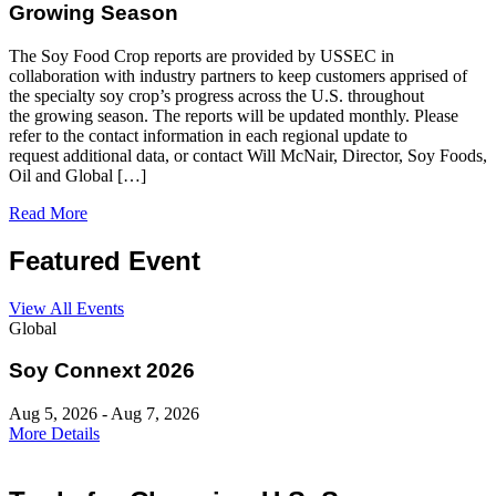
Growing Season
The Soy Food Crop reports are provided by USSEC in
collaboration with industry partners to keep customers apprised of
the specialty soy crop’s progress across the U.S. throughout
the growing season. The reports will be updated monthly. Please
refer to the contact information in each regional update to
request additional data, or contact Will McNair, Director, Soy Foods,
Oil and Global […]
Read More
Featured Event
View All Events
Global
Soy Connext 2026
Aug 5, 2026 - Aug 7, 2026
More Details