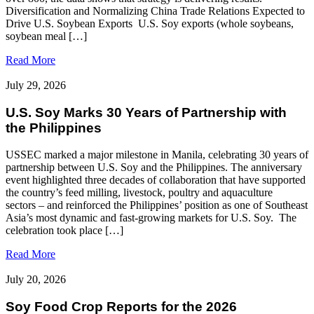
Diversification and Normalizing China Trade Relations Expected to
Drive U.S. Soybean Exports U.S. Soy exports (whole soybeans,
soybean meal […]
Read More
July 29, 2026
U.S. Soy Marks 30 Years of Partnership with
the Philippines
USSEC marked a major milestone in Manila, celebrating 30 years of
partnership between U.S. Soy and the Philippines. The anniversary
event highlighted three decades of collaboration that have supported
the country’s feed milling, livestock, poultry and aquaculture
sectors – and reinforced the Philippines’ position as one of Southeast
Asia’s most dynamic and fast‑growing markets for U.S. Soy. The
celebration took place […]
Read More
July 20, 2026
Soy Food Crop Reports for the 2026