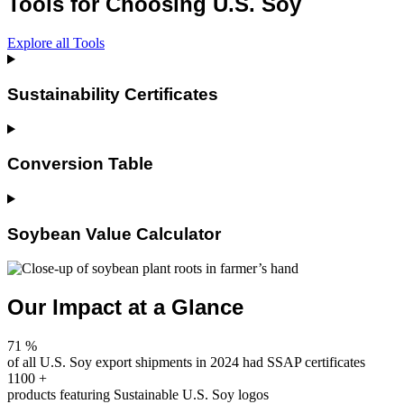
Tools for Choosing U.S. Soy
Explore all Tools
Sustainability Certificates
Conversion Table
Soybean Value Calculator
Our Impact at a Glance
71
%
of all U.S. Soy export shipments in 2024 had SSAP certificates
1100
+
products featuring Sustainable U.S. Soy logos