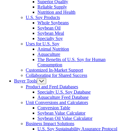
Superior Quality
Reliable Supply
Nutrition and Health
U.S. Soy Products
Whole Soybeans
Soybean Oil
Soybean Meal
Specialty Soy
Uses for U.S. Soy
Animal Nutrition
Aquaculture
The Benefits of U.S. Soy for Human
Consumption
Customized In-Market Support
Collaborating for Shared Success
Buyer Tools
Product and Feed Databases
Specialty U.S. Soy Database
Aquaculture Feed Database
Unit Conversions and Calculators
Conversion Table
Soybean Value Calculator
Soybean Oil Value Calculator
Business Impact Solutions
U.S. Soy Sustainability Assurance Protocol