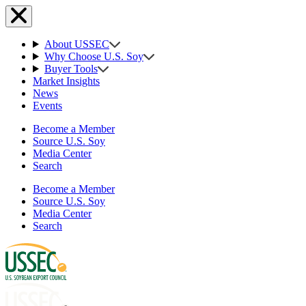
About USSEC
Why Choose U.S. Soy
Buyer Tools
Market Insights
News
Events
Become a Member
Source U.S. Soy
Media Center
Search
Become a Member
Source U.S. Soy
Media Center
Search