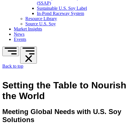
(SSAP)
Sustainable U.S. Soy Label
In-Pond Raceway System
Resource Library
Source U.S. Soy
Market Insights
News
Events
Back to top
Setting the Table to Nourish
the World
Meeting Global Needs with U.S. Soy
Solutions