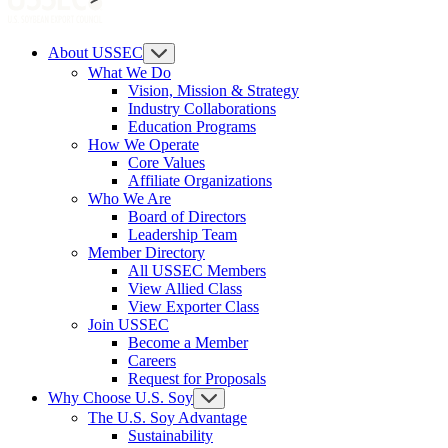
About USSEC
What We Do
Vision, Mission & Strategy
Industry Collaborations
Education Programs
How We Operate
Core Values
Affiliate Organizations
Who We Are
Board of Directors
Leadership Team
Member Directory
All USSEC Members
View Allied Class
View Exporter Class
Join USSEC
Become a Member
Careers
Request for Proposals
Why Choose U.S. Soy
The U.S. Soy Advantage
Sustainability