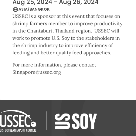
Aug 25, 2024 - Aug 26, 2024
ASIA/BANGKOK
USSEC is a sponsor at this event that focuses on
shrimp farmers member to improve productivity
in the Chantaburi, Thailand region. USSEC will
work to promote U.S. Soy to the stakeholders in
the shrimp industry to improve efficiency of
feeding and better quality feed approaches.
For more information, please contact
Singapore@ussec.org