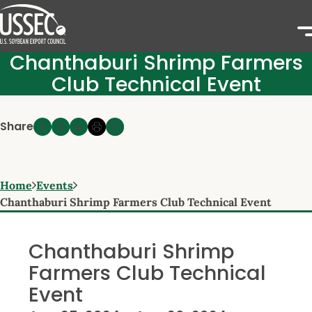
Chanthaburi Shrimp Farmers
Club Technical Event
Share
Home
Events
Chanthaburi Shrimp Farmers Club Technical Event
Chanthaburi Shrimp
Farmers Club Technical
Event