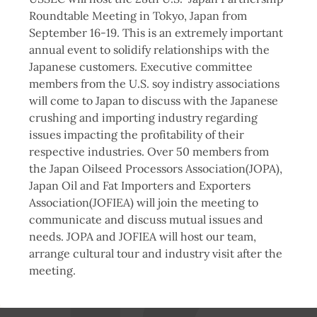
Roundtable Meeting in Tokyo, Japan from
September 16-19. This is an extremely important
annual event to solidify relationships with the
Japanese customers. Executive committee
members from the U.S. soy indistry associations
will come to Japan to discuss with the Japanese
crushing and importing industry regarding
issues impacting the profitability of their
respective industries. Over 50 members from
the Japan Oilseed Processors Association(JOPA),
Japan Oil and Fat Importers and Exporters
Association(JOFIEA) will join the meeting to
communicate and discuss mutual issues and
needs. JOPA and JOFIEA will host our team,
arrange cultural tour and industry visit after the
meeting.