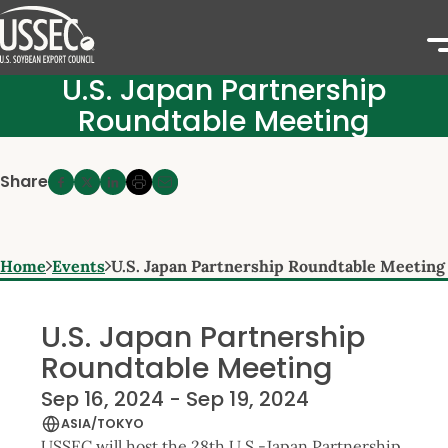
U.S. Japan Partnership
Roundtable Meeting
Share
Home
Events
U.S. Japan Partnership Roundtable Meeting
U.S. Japan Partnership
Roundtable Meeting
Sep 16, 2024 - Sep 19, 2024
ASIA/TOKYO
USSEC will host the 28th U.S.-Japan Partnership