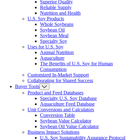
Superior Quality
Reliable Supply
Nutrition and Health
U.S. Soy Products
Whole Soybeans
Soybean Oil
Soybean Meal
Specialty Soy
Uses for U.S. Soy
Animal Nutrition
Aquaculture
The Benefits of U.S. Soy for Human
Consumption
Customized In-Market Support
Collaborating for Shared Success
Buyer Tools
Product and Feed Databases
Specialty U.S. Soy Database
Aquaculture Feed Database
Unit Conversions and Calculators
Conversion Table
Soybean Value Calculator
Soybean Oil Value Calculator
Business Impact Solutions
U.S. Soy Sustainability Assurance Protocol