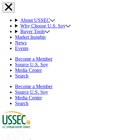
About USSEC
Why Choose U.S. Soy
Buyer Tools
Market Insights
News
Events
Become a Member
Source U.S. Soy
Media Center
Search
Become a Member
Source U.S. Soy
Media Center
Search