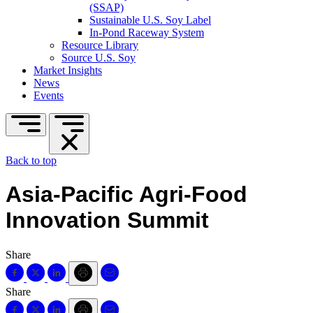
(SSAP)
Sustainable U.S. Soy Label
In-Pond Raceway System
Resource Library
Source U.S. Soy
Market Insights
News
Events
Back to top
Asia-Pacific Agri-Food
Innovation Summit
Share
Share