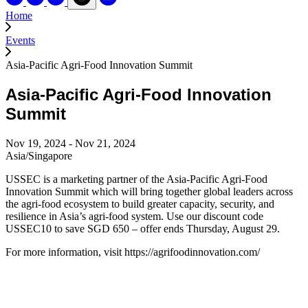
Home
Events
Asia-Pacific Agri-Food Innovation Summit
Asia-Pacific Agri-Food Innovation
Summit
Nov 19, 2024 - Nov 21, 2024
Asia/Singapore
USSEC is a marketing partner of the Asia-Pacific Agri-Food
Innovation Summit which will bring together global leaders across
the agri-food ecosystem to build greater capacity, security, and
resilience in Asia’s agri-food system. Use our discount code
USSEC10 to save SGD 650 – offer ends Thursday, August 29.
For more information, visit https://agrifoodinnovation.com/