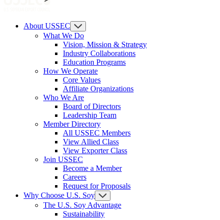
About USSEC
What We Do
Vision, Mission & Strategy
Industry Collaborations
Education Programs
How We Operate
Core Values
Affiliate Organizations
Who We Are
Board of Directors
Leadership Team
Member Directory
All USSEC Members
View Allied Class
View Exporter Class
Join USSEC
Become a Member
Careers
Request for Proposals
Why Choose U.S. Soy
The U.S. Soy Advantage
Sustainability