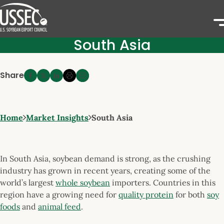
South Asia
Share
Home
Market Insights
South Asia
In South Asia, soybean demand is strong, as the crushing
industry has grown in recent years, creating some of the
world’s largest
whole soybean
importers. Countries in this
region have a growing need for
quality protein
for both
soy
foods
and
animal feed
.