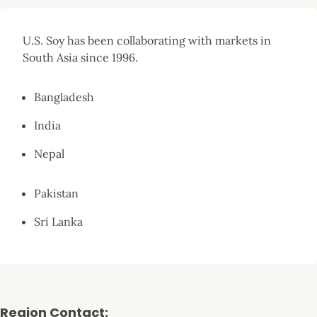
U.S. Soy has been collaborating with markets in
South Asia since 1996.
Bangladesh
India
Nepal
Pakistan
Sri Lanka
Region Contact: