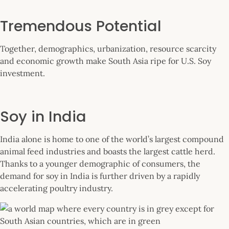
Tremendous Potential
Together, demographics, urbanization, resource scarcity
and economic growth make South Asia ripe for U.S. Soy
investment.
Soy in India
India alone is home to one of the world’s largest compound
animal feed industries and boasts the largest cattle herd.
Thanks to a younger demographic of consumers, the
demand for soy in India is further driven by a rapidly
accelerating poultry industry.