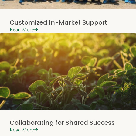
Customized In-Market Support
Read More
Collaborating for Shared Success
Read More