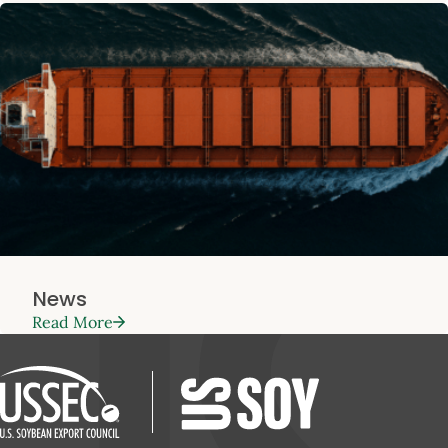
News
Read More