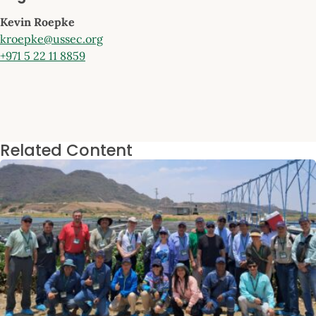
Kevin Roepke
kroepke@ussec.org
+971 5 22 11 8859
Related Content