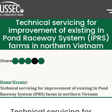
Technical servicing for
improvement of existing In
Pond Raceway System (IPRS)
farms in northern Vietnam
Share
Home
Events
Technical servicing for improvement of existing In Pond
Raceway System (IPRS) farms in northern Vietnam
Technical servicing for