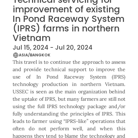
improvement of existing
In Pond Raceway System
(IPRS) farms in northern
Vietnam
Jul 15, 2024 - Jul 20, 2024
ASIA/BANGKOK
This travel is to continue the approach to assess
and provide technical support to improve the
use of In Pond Raceway System (IPRS)
technology production in northern Vietnam.
USSEC is seen as the main organization behind
the uptake of IPRS, but many farmers are still not
using the full IPRS technology package and/or
fully understanding the principles of IPRS. This
leads to farmer using “IPRS-like” operations that
often do not perform well, and when this
happens they tend to blame the technology and