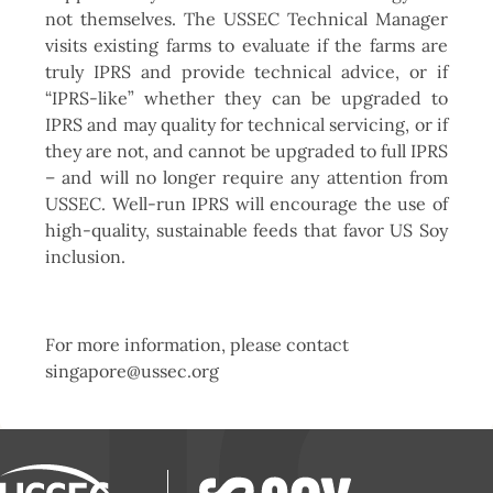
not themselves. The USSEC Technical Manager
visits existing farms to evaluate if the farms are
truly IPRS and provide technical advice, or if
“IPRS-like” whether they can be upgraded to
IPRS and may quality for technical servicing, or if
they are not, and cannot be upgraded to full IPRS
– and will no longer require any attention from
USSEC. Well-run IPRS will encourage the use of
high-quality, sustainable feeds that favor US Soy
inclusion.
For more information, please contact
singapore@ussec.org