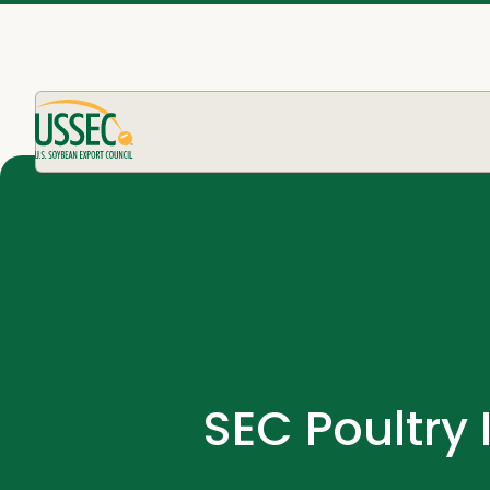
SEC Poultry