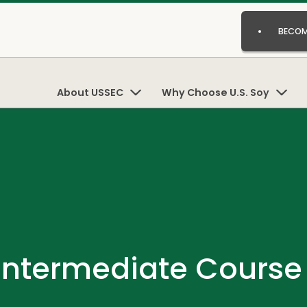
BECOM
About USSEC
Why Choose U.S. Soy
 Intermediate Cours