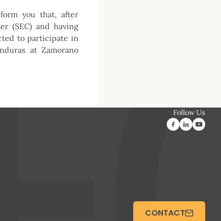
form you that, after
ter (SEC) and having
ed to participate in
onduras at Zamorano
Follow Us
CONTACT