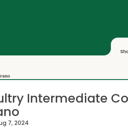
Sh
orano
ltry Intermediate C
ano
ug 7, 2024