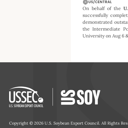
US/CENTRAL
On behalf of the
U
successfully comple
demonstrated outsta
the Intermediate P
University on Aug 6 &
Copyright © 2026 U.S. Soybean Export Council. All Rights Res