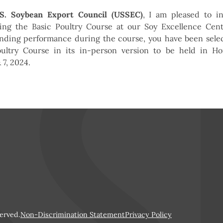
.S. Soybean Export Council (USSEC)
, I am pleased to in
ting the Basic Poultry Course at our Soy Excellence Cen
nding performance during the course, you have been select
oultry Course in its in-person version to be held in H
 7, 2024.
erved.
Non-Discrimination Statement
Privacy Policy