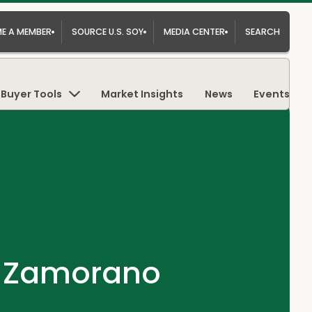
E A MEMBER
SOURCE U.S. SOY
MEDIA CENTER
SEARCH
Buyer Tools
Market Insights
News
Events
e Zamorano