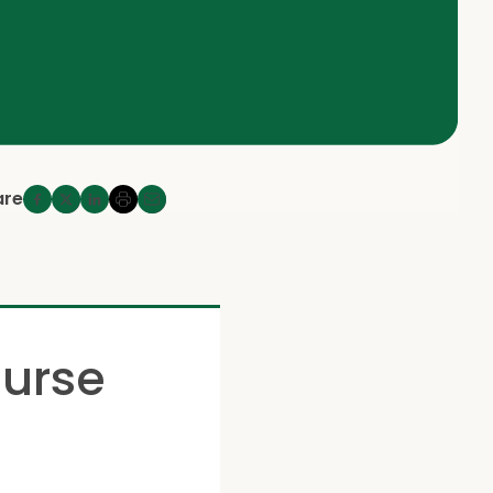
are
ourse