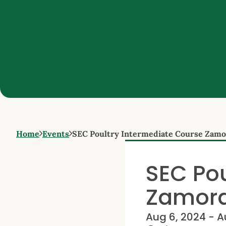
Home
Events
SEC Poultry Intermediate Course Zam
SEC Pou
Zamor
Aug 6, 2024 - A