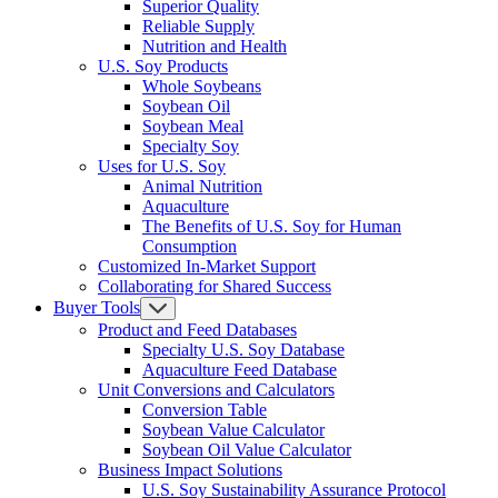
Superior Quality
Reliable Supply
Nutrition and Health
U.S. Soy Products
Whole Soybeans
Soybean Oil
Soybean Meal
Specialty Soy
Uses for U.S. Soy
Animal Nutrition
Aquaculture
The Benefits of U.S. Soy for Human
Consumption
Customized In-Market Support
Collaborating for Shared Success
Buyer Tools
Product and Feed Databases
Specialty U.S. Soy Database
Aquaculture Feed Database
Unit Conversions and Calculators
Conversion Table
Soybean Value Calculator
Soybean Oil Value Calculator
Business Impact Solutions
U.S. Soy Sustainability Assurance Protocol