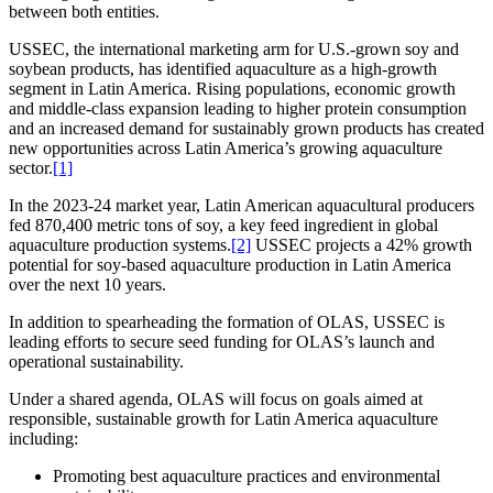
between both entities.
USSEC, the international marketing arm for U.S.-grown soy and
soybean products, has identified aquaculture as a high-growth
segment in Latin America. Rising populations, economic growth
and middle-class expansion leading to higher protein consumption
and an increased demand for sustainably grown products has created
new opportunities across Latin America’s growing aquaculture
sector.
[1]
In the 2023-24 market year, Latin American aquacultural producers
fed 870,400 metric tons of soy, a key feed ingredient in global
aquaculture production systems.
[2]
USSEC projects a 42% growth
potential for soy-based aquaculture production in Latin America
over the next 10 years.
In addition to spearheading the formation of OLAS, USSEC is
leading efforts to secure seed funding for OLAS’s launch and
operational sustainability.
Under a shared agenda, OLAS will focus on goals aimed at
responsible, sustainable growth for Latin America aquaculture
including:
Promoting best aquaculture practices and environmental