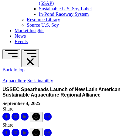
(SSAP)
Sustainable U.S. Soy Label
In-Pond Raceway System
Resource Library
Source U.S. Soy
Market Insights
News
Events
Back to top
Aquaculture
Sustainability
USSEC Spearheads Launch of New Latin American
Sustainable Aquaculture Regional Alliance
September 4, 2025
Share
Share