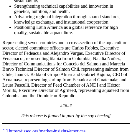
sustainability.
Strengthening technical capabilities and innovation in
genetics, nutrition, and health.
Advancing regional integration through shared standards,
knowledge exchange, and institutional cooperation.
Positioning Latin America as a global reference for high-
quality, sustainable aquaculture.
Representing seven countries and a cross-section of the aquaculture
sector, elected committee officers are Carlos Robles, Executive
Director of Fedeacua and Alejandro Vargas, Executive Director of
Fenacuacol, representing tilapia from Colombia; Natalia Nuñez,
Director of Communications for Concejo del Salmon and Marcela
Bravo Technical Director of Salmon Chil, representing salmon from
Chile; Juan G. Balda of Grupo Almar and Gabriel Biguria, CEO of
Acuamaya, representing shrimp from Ecuador and Guatemala; and
Laura Pasculli, Director of Feed Chamber of ANDI and Héctor
Morillo, Executive Director of Agrifeed, representing aquafeed from
Colombia and the Dominican Republic.
#####
This release is funded in part by the soy checkoff.
[1]
https://ussec.org/market-insights/americas