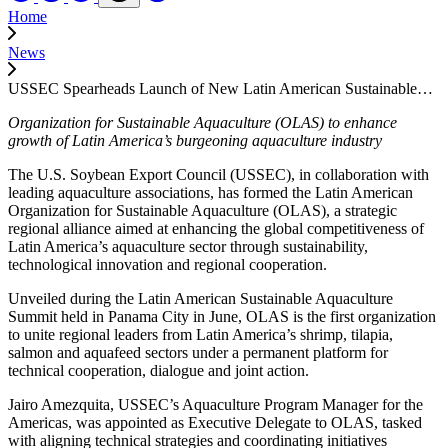
Home
News
USSEC Spearheads Launch of New Latin American Sustainable…
Organization for Sustainable Aquaculture (OLAS) to enhance
growth of Latin America’s burgeoning aquaculture industry
The U.S. Soybean Export Council (USSEC), in collaboration with
leading aquaculture associations, has formed the Latin American
Organization for Sustainable Aquaculture (OLAS), a strategic
regional alliance aimed at enhancing the global competitiveness of
Latin America’s aquaculture sector through sustainability,
technological innovation and regional cooperation.
Unveiled during the Latin American Sustainable Aquaculture
Summit held in Panama City in June, OLAS is the first organization
to unite regional leaders from Latin America’s shrimp, tilapia,
salmon and aquafeed sectors under a permanent platform for
technical cooperation, dialogue and joint action.
Jairo Amezquita, USSEC’s Aquaculture Program Manager for the
Americas, was appointed as Executive Delegate to OLAS, tasked
with aligning technical strategies and coordinating initiatives