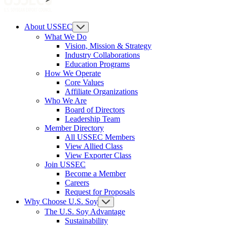
About USSEC
What We Do
Vision, Mission & Strategy
Industry Collaborations
Education Programs
How We Operate
Core Values
Affiliate Organizations
Who We Are
Board of Directors
Leadership Team
Member Directory
All USSEC Members
View Allied Class
View Exporter Class
Join USSEC
Become a Member
Careers
Request for Proposals
Why Choose U.S. Soy
The U.S. Soy Advantage
Sustainability