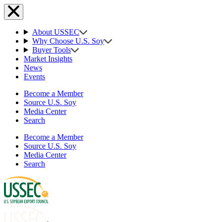
About USSEC
Why Choose U.S. Soy
Buyer Tools
Market Insights
News
Events
Become a Member
Source U.S. Soy
Media Center
Search
Become a Member
Source U.S. Soy
Media Center
Search