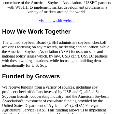
committee of the American Soybean Association. USSEC partners
with WISHH to implement market development programs in a
variety of markets around the world.
visit the wishh website
How We Work Together
The United Soybean Board (USB) administers soybean checkoff
activities focusing on soy research, marketing and education, while
the American Soybean Association (ASA) focuses on state and
national policy issues which, by law, USB can’t. USSEC partners
with these two organizations, while focusing on building demand
internationally for U.S. Soy.
Funded by Growers
We receive funding from a variety of sources, including soy
producer checkoff dollars invested by USB and Qualified State
Soybean Boards; cooperating industry; and the American Soybean
Association’s investment of cost-share funding provided by the
United States Department of Agriculture’s (USDA) Foreign
Agricultural Service (FAS). This funding allows us to implement