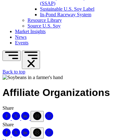
(SSAP)
Sustainable U.S. Soy Label
In-Pond Raceway System
Resource Library
Source U.S. Soy
Market Insights
News
Events
Back to top
Affiliate Organizations
Share
Share