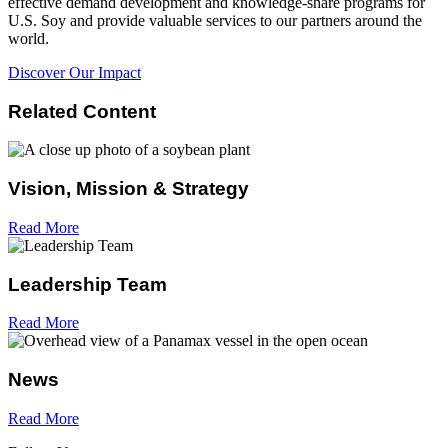
effective demand development and knowledge-share programs for
U.S. Soy and provide valuable services to our partners around the
world.
Discover Our Impact
Related Content
Vision, Mission & Strategy
Read More
Leadership Team
Read More
News
Read More