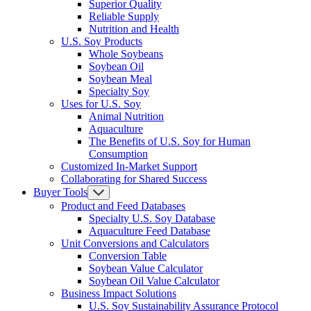
Superior Quality
Reliable Supply
Nutrition and Health
U.S. Soy Products
Whole Soybeans
Soybean Oil
Soybean Meal
Specialty Soy
Uses for U.S. Soy
Animal Nutrition
Aquaculture
The Benefits of U.S. Soy for Human
Consumption
Customized In-Market Support
Collaborating for Shared Success
Buyer Tools
Product and Feed Databases
Specialty U.S. Soy Database
Aquaculture Feed Database
Unit Conversions and Calculators
Conversion Table
Soybean Value Calculator
Soybean Oil Value Calculator
Business Impact Solutions
U.S. Soy Sustainability Assurance Protocol