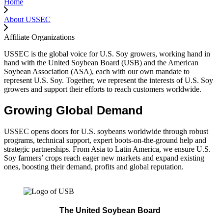
Home
About USSEC
Affiliate Organizations
USSEC is the global voice for U.S. Soy growers, working hand in
hand with the United Soybean Board (USB) and the American
Soybean Association (ASA), each with our own mandate to
represent U.S. Soy. Together, we represent the interests of U.S. Soy
growers and support their efforts to reach customers worldwide.
Growing Global Demand
USSEC opens doors for U.S. soybeans worldwide through robust
programs, technical support, expert boots-on-the-ground help and
strategic partnerships. From Asia to Latin America, we ensure U.S.
Soy farmers’ crops reach eager new markets and expand existing
ones, boosting their demand, profits and global reputation.
The United Soybean Board