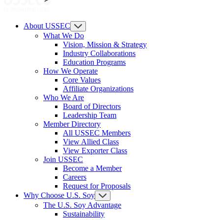
About USSEC
What We Do
Vision, Mission & Strategy
Industry Collaborations
Education Programs
How We Operate
Core Values
Affiliate Organizations
Who We Are
Board of Directors
Leadership Team
Member Directory
All USSEC Members
View Allied Class
View Exporter Class
Join USSEC
Become a Member
Careers
Request for Proposals
Why Choose U.S. Soy
The U.S. Soy Advantage
Sustainability