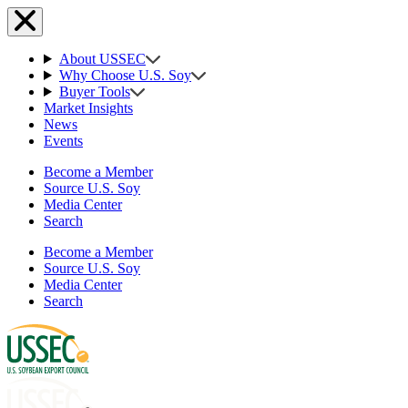
About USSEC
Why Choose U.S. Soy
Buyer Tools
Market Insights
News
Events
Become a Member
Source U.S. Soy
Media Center
Search
Become a Member
Source U.S. Soy
Media Center
Search