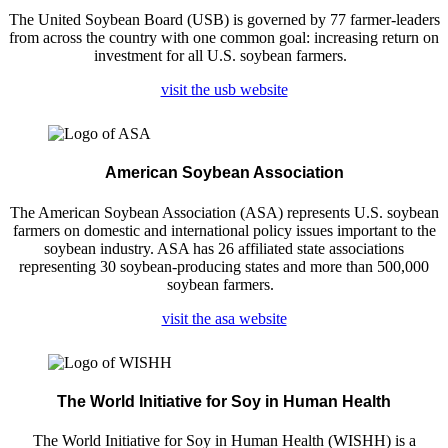
The United Soybean Board (USB) is governed by 77 farmer-leaders
from across the country with one common goal: increasing return on
investment for all U.S. soybean farmers.
visit the usb website
American Soybean Association
The American Soybean Association (ASA) represents U.S. soybean
farmers on domestic and international policy issues important to the
soybean industry. ASA has 26 affiliated state associations
representing 30 soybean-producing states and more than 500,000
soybean farmers.
visit the asa website
The World Initiative for Soy in Human Health
The World Initiative for Soy in Human Health (WISHH) is a