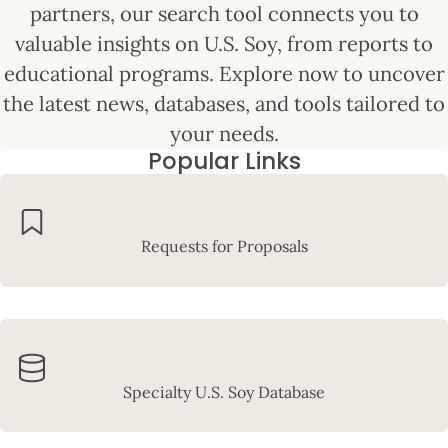
partners, our search tool connects you to
valuable insights on U.S. Soy, from reports to
educational programs. Explore now to uncover
the latest news, databases, and tools tailored to
your needs.
Popular Links
Requests for Proposals
Specialty U.S. Soy Database