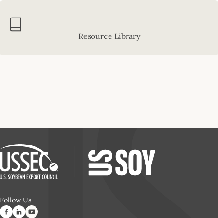
Resource Library
Follow Us