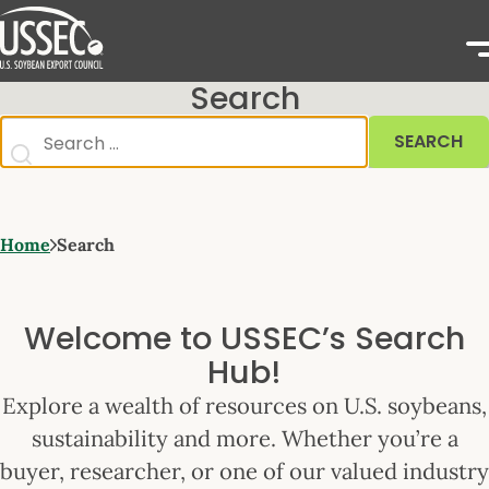
Search
SEARCH
Home
Search
Welcome to USSEC’s Search
Hub!
Explore a wealth of resources on U.S. soybeans,
sustainability and more. Whether you’re a
buyer, researcher, or one of our valued industry