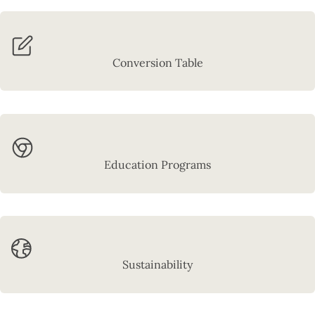
Conversion Table
Education Programs
Sustainability