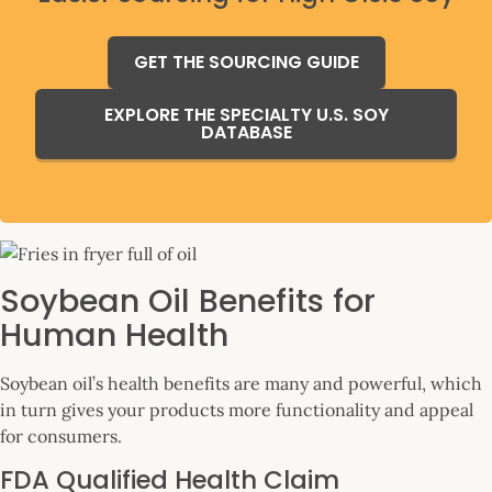
GET THE SOURCING GUIDE
EXPLORE THE SPECIALTY U.S. SOY
DATABASE
Soybean Oil Benefits for
Human Health
Soybean oil’s health benefits are many and powerful, which
in turn gives your products more functionality and appeal
for consumers.
FDA Qualified Health Claim