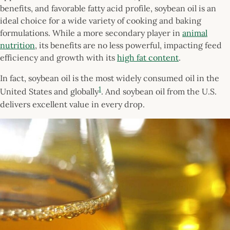
benefits, and favorable fatty acid profile, soybean oil is an
ideal choice for a wide variety of cooking and baking
formulations. While a more secondary player in
animal
nutrition
, its benefits are no less powerful, impacting feed
efficiency and growth with its
high fat content
.
In fact, soybean oil is the most widely consumed oil in the
1
United States and globally
. And soybean oil from the U.S.
delivers excellent value in every drop.