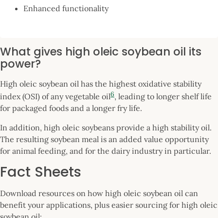
Enhanced functionality
What gives high oleic soybean oil its
power?
High oleic soybean oil has the highest oxidative stability
6
index (OSI) of any vegetable oil
, leading to longer shelf life
for packaged foods and a longer fry life.
In addition, high oleic soybeans provide a high stability oil.
The resulting soybean meal is an added value opportunity
for animal feeding, and for the dairy industry in particular.
Fact Sheets
Download resources on how high oleic soybean oil can
benefit your applications, plus easier sourcing for high oleic
soybean oil: