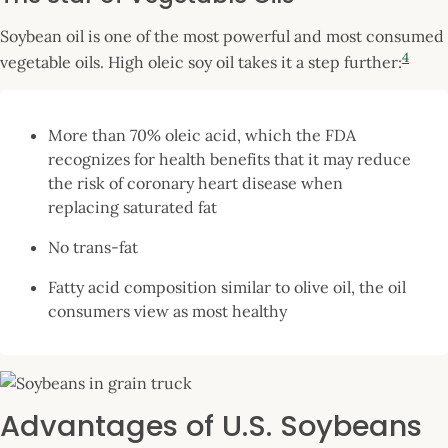
Soybean oil is one of the most powerful and most consumed
4
vegetable oils. High oleic soy oil takes it a step further:
More than 70% oleic acid, which the FDA
recognizes for health benefits that it may reduce
the risk of coronary heart disease when
replacing saturated fat
No trans-fat
Fatty acid composition similar to olive oil, the oil
consumers view as most healthy
Advantages of U.S. Soybeans