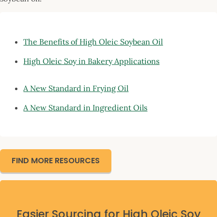
The Benefits of High Oleic Soy
bean Oil
High Oleic Soy in Bakery Applications
A New Standard in Frying Oil
A New Standard in Ingredient Oils
FIND MORE RESOURCES
Easier Sourcing for High Oleic Soy