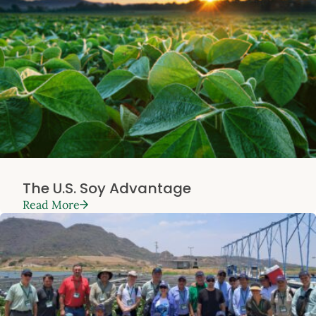
The U.S. Soy Advantage
Read More