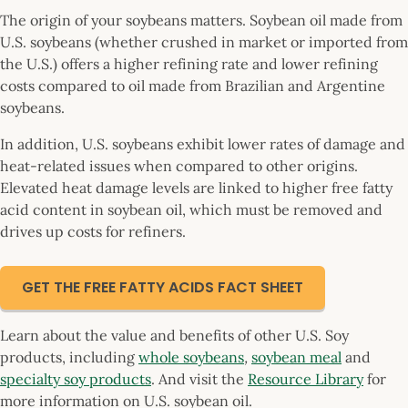
The origin of your soybeans matters. Soybean oil made from
U.S. soybeans (whether crushed in market or imported from
the U.S.) offers a higher refining rate and lower refining
costs compared to oil made from Brazilian and Argentine
soybeans.
In addition, U.S. soybeans exhibit lower rates of damage and
heat-related issues when compared to other origins.
Elevated heat damage levels are linked to higher free fatty
acid content in soybean oil, which must be removed and
drives up costs for refiners.
GET THE FREE FATTY ACIDS FACT SHEET
Learn about the value and benefits of other U.S. Soy
products, including
whole soybeans
,
soybean meal
and
specialty soy products
. And visit the
Resource Library
for
more information on U.S. soybean oil.