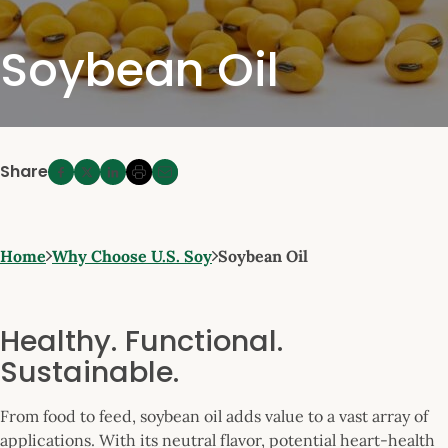
Soybean Oil
Share
Home
Why Choose U.S. Soy
Soybean Oil
Healthy. Functional.
Sustainable.
From food to feed, soybean oil adds value to a vast array of
applications. With its neutral flavor, potential heart-health