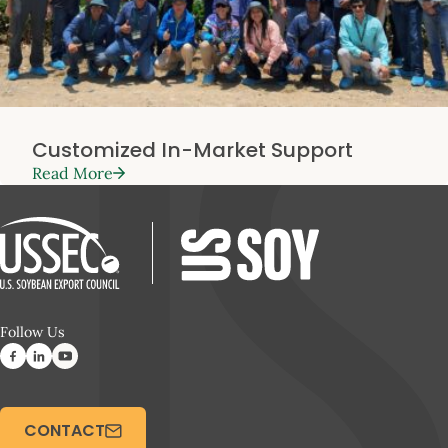
Customized In-Market Support
Read More
Follow Us
CONTACT