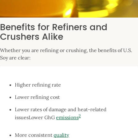
Benefits for Refiners and
Crushers Alike
Whether you are refining or crushing, the benefits of U.S.
Soy are clear:
Higher refining rate
Lower refining cost
Lower rates of damage and heat-related
2
issuesLower GhG
emissions
More consistent
quality