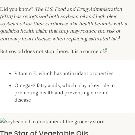
Did you know?
The U.S. Food and Drug Administration
(FDA) has recognized both soybean oil and high oleic
soybean oil for their cardiovascular health benefits with a
qualified health claim that they may reduce the risk of
3
coronary heart disease when replacing saturated fat.
5
But soy oil does not stop there. It is a source of:
Vitamin E, which has antioxidant properties
Omega-3 fatty acids, which play a key role in
promoting health and preventing chronic
disease
The Star of Vegetable Oils