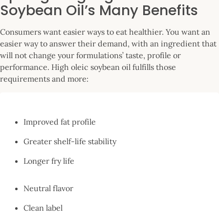
Soybean Oil’s Many Benefits
Consumers want easier ways to eat healthier. You want an
easier way to answer their demand, with an ingredient that
will not change your formulations’ taste, profile or
performance. High oleic soybean oil fulfills those
requirements and more:
Improved fat profile
Greater shelf-life stability
Longer fry life
Neutral flavor
Clean label