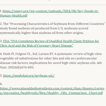
1.
https://ussoy.org/wp-content/uploads/2024/06/Soy-Foods-in-
Human-Health.pdf
2. The “Processing Characteristics of Soybeans from Different Countries”
study found soybean oil produced from U.S. soybeans scored
systematically higher than soybean oil from other origins.
3.
FDA. “FDA Completes Review of Qualified Health Claim Petition for
Oleic Acid and the Risk of Coronary Heart Disease.”
4. Huth PJ, Fulgoni VL, 3rd, Larson BT. A systematic review of high-oleic
vegetable oil substitutions for other fats and oils on cardiovascular
disease risk factors: implications for novel high-oleic soybean oils. Adv
Nutr. 2015;6(6):674-693.
5.
https://sniglobal.org/soybean-oil/
6.
https://www.valueaddedingredients.com/content/dam/dpagco/cortev
a/microsites/healthyoils/files/Healthy_Oils_Comparison_Chart.pdf