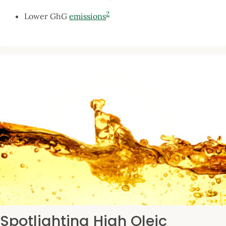
2
Lower GhG
emissions
Spotlighting High Oleic