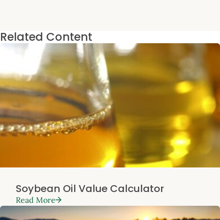
Related Content
Soybean Oil Value Calculator
Read More