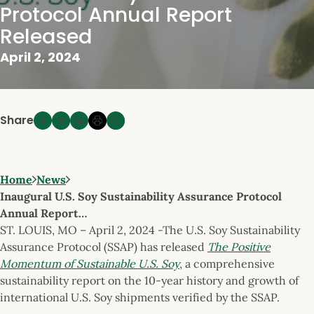
Protocol Annual Report
Released
April 2, 2024
Share
Home
News
Inaugural U.S. Soy Sustainability Assurance Protocol
Annual Report…
ST. LOUIS, MO – April 2, 2024 -The U.S. Soy Sustainability
Assurance Protocol (SSAP) has released
The Positive
Momentum of Sustainable U.S. Soy
, a comprehensive
sustainability report on the 10-year history and growth of
international U.S. Soy shipments verified by the SSAP.