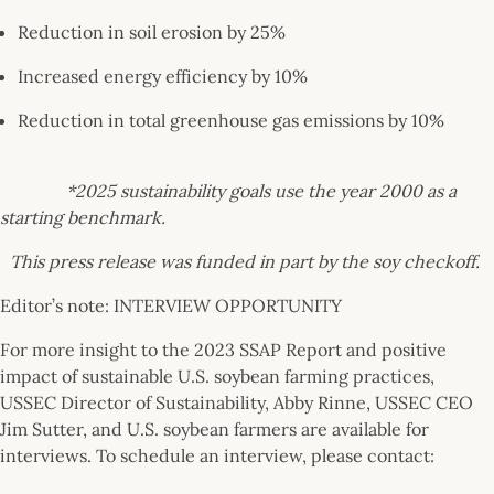
Reduction in soil erosion by 25%
Increased energy efficiency by 10%
Reduction in total greenhouse gas emissions by 10%
*2025 sustainability goals use the year 2000 as a
starting benchmark.
This press release was funded in part by the soy checkoff.
Editor’s note: INTERVIEW OPPORTUNITY
For more insight to the 2023 SSAP Report and positive
impact of sustainable U.S. soybean farming practices,
USSEC Director of Sustainability, Abby Rinne, USSEC CEO
Jim Sutter, and U.S. soybean farmers are available for
interviews. To schedule an interview, please contact: