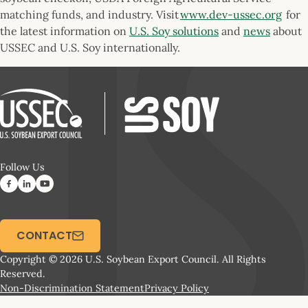
matching funds, and industry. Visit
www.dev-ussec.org
for
the latest information on
U.S. Soy solutions
and
news
about
USSEC and U.S. Soy internationally.
Follow Us
CONTACT
Copyright © 2026 U.S. Soybean Export Council. All Rights
Reserved.
Non-Discrimination Statement
Privacy Policy