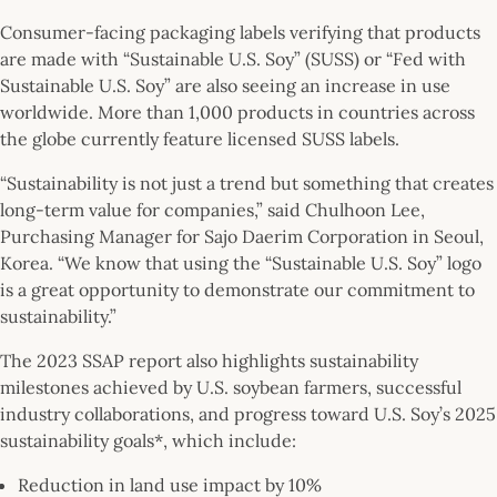
Consumer-facing packaging labels verifying that products
are made with “Sustainable U.S. Soy” (SUSS) or “Fed with
Sustainable U.S. Soy” are also seeing an increase in use
worldwide. More than 1,000 products in countries across
the globe currently feature licensed SUSS labels.
“Sustainability is not just a trend but something that creates
long-term value for companies,” said Chulhoon Lee,
Purchasing Manager for Sajo Daerim Corporation in Seoul,
Korea. “We know that using the “Sustainable U.S. Soy” logo
is a great opportunity to demonstrate our commitment to
sustainability.”
The 2023 SSAP report also highlights sustainability
milestones achieved by U.S. soybean farmers, successful
industry collaborations, and progress toward U.S. Soy’s 2025
sustainability goals*, which include:
Reduction in land use impact by 10%