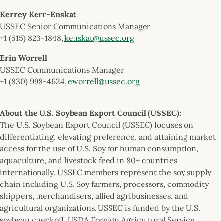
Kerrey Kerr-Enskat
USSEC Senior Communications Manager
+1 (515) 823-1848,
kenskat@ussec.org
Erin Worrell
USSEC Communications Manager
+1 (830) 998-4624,
eworrell@ussec.org
About the U.S. Soybean Export Council (USSEC):
The U.S. Soybean Export Council (USSEC) focuses on
differentiating, elevating preference, and attaining market
access for the use of U.S. Soy for human consumption,
aquaculture, and livestock feed in 80+ countries
internationally. USSEC members represent the soy supply
chain including U.S. Soy farmers, processors, commodity
shippers, merchandisers, allied agribusinesses, and
agricultural organizations. USSEC is funded by the U.S.
soybean checkoff, USDA Foreign Agricultural Service