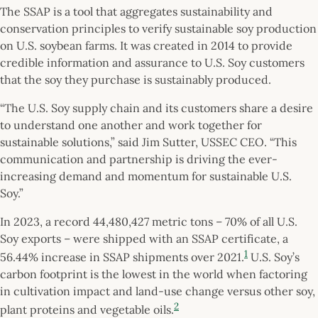
The SSAP is a tool that aggregates sustainability and
conservation principles to verify sustainable soy production
on U.S. soybean farms. It was created in 2014 to provide
credible information and assurance to U.S. Soy customers
that the soy they purchase is sustainably produced.
“The U.S. Soy supply chain and its customers share a desire
to understand one another and work together for
sustainable solutions,” said Jim Sutter, USSEC CEO. “This
communication and partnership is driving the ever-
increasing demand and momentum for sustainable U.S.
Soy.”
In 2023, a record 44,480,427 metric tons – 70% of all U.S.
Soy exports – were shipped with an SSAP certificate, a
1
56.44% increase in SSAP shipments over 2021.
U.S. Soy’s
carbon footprint is the lowest in the world when factoring
in cultivation impact and land-use change versus other soy,
2
plant proteins and vegetable oils.