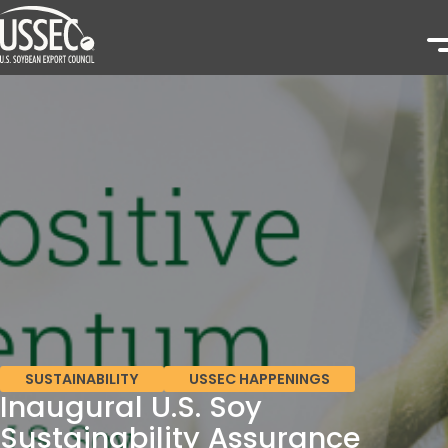
SUSTAINABILITY
USSEC HAPPENINGS
Inaugural U.S. Soy
Sustainability Assurance