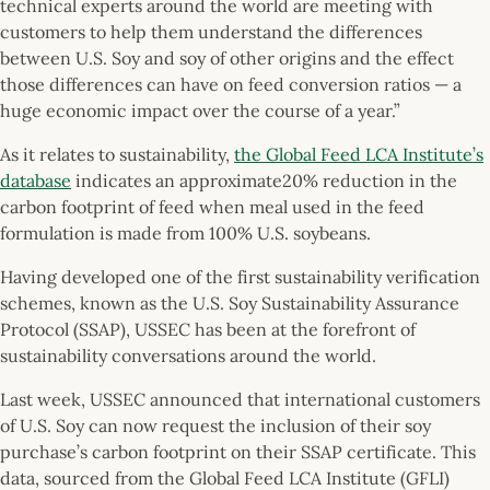
technical experts around the world are meeting with
customers to help them understand the differences
between U.S. Soy and soy of other origins and the effect
those differences can have on feed conversion ratios — a
huge economic impact over the course of a year.”
As it relates to sustainability,
the Global Feed LCA Institute’s
database
indicates an approximate20% reduction in the
carbon footprint of feed when meal used in the feed
formulation is made from 100% U.S. soybeans.
Having developed one of the first sustainability verification
schemes, known as the U.S. Soy Sustainability Assurance
Protocol (SSAP), USSEC has been at the forefront of
sustainability conversations around the world.
Last week, USSEC announced that international customers
of U.S. Soy can now request the inclusion of their soy
purchase’s carbon footprint on their SSAP certificate. This
data, sourced from the Global Feed LCA Institute (GFLI)