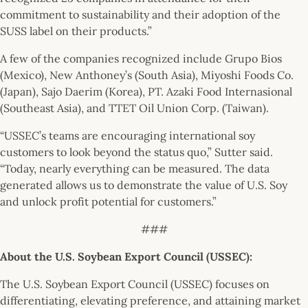
commitment to sustainability and their adoption of the
SUSS label on their products.”
A few of the companies recognized include Grupo Bios
(Mexico), New Anthoney’s (South Asia), Miyoshi Foods Co.
(Japan), Sajo Daerim (Korea), PT. Azaki Food Internasional
(Southeast Asia), and TTET Oil Union Corp. (Taiwan).
“USSEC’s teams are encouraging international soy
customers to look beyond the status quo,” Sutter said.
“Today, nearly everything can be measured. The data
generated allows us to demonstrate the value of U.S. Soy
and unlock profit potential for customers.”
###
About the U.S. Soybean Export Council (USSEC):
The U.S. Soybean Export Council (USSEC) focuses on
differentiating, elevating preference, and attaining market