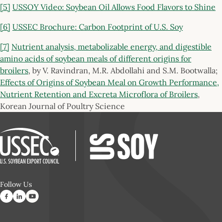
[5]
USSOY Video: Soybean Oil Allows Food Flavors to Shine
[6]
USSEC Brochure: Carbon Footprint of U.S. Soy
[7]
Nutrient analysis, metabolizable energy, and digestible
amino acids of soybean meals of different origins for
broilers
, by V. Ravindran, M.R. Abdollahi and S.M. Bootwalla;
Effects of Origins of Soybean Meal on Growth Performance,
Nutrient Retention and Excreta Microflora of Broilers
,
Korean Journal of Poultry Science
Follow Us