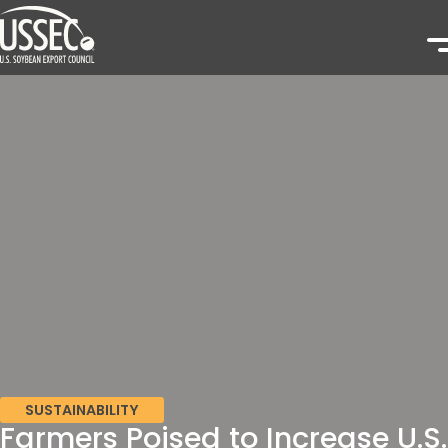
SUSTAINABILITY
Farmers Poised to Increase U.S.