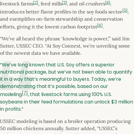
[2]
[3]
[4]
livestock farms
, feed mills
, and oil crushers
;
[5]
introduces better flavor profiles in the soy foods sector
;
and exemplifies on-farm stewardship and conservation
[6]
efforts, giving it the lowest carbon footprint
.
“We’ve all heard the phrase ‘knowledge is power,’” said Jim
Sutter, USSEC CEO. “At Soy Connext, we’re unveiling some
of the newest data we have available.
“We’ve long known that U.S. Soy offers a superior
nutritional package, but we’ve not been able to quantify
it in a way that’s meaningful to buyers. Today, we’re
demonstrating that it’s possible, based on our
[7]
modeling
, that livestock farms using 100% U.S.
soybeans in their feed formulations can unlock $3 million
in profits.”
USSEC modeling is based on a broiler operation producing
50 million chickens annually. Sutter added, “USSEC’s