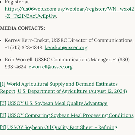
Register at
https://us06web.zoom.us/webinar/register/WN_wxx42
-Z_Tx2iN2AcUwEpUw
.
MEDIA CONTACTS:
Kerrey Kerr-Enskat, USSEC Director of Communications,
+1 (515) 823-1848,
kenskat@ussec.org
Erin Worrell, USSEC Communications Manager, +1 (830)
998-4624,
eworrell@ussec.org
[1]
World Agricultural Supply and Demand Estimates
Report, U.S. Department of Agriculture (August 12, 2024)
[2]
USSOY U.S. Soybean Meal Quality Advantage
[3]
USSOY Comparing Soybean Meal Processing Conditions
[4]
USSOY Soybean Oil Quality Fact Sheet – Refining