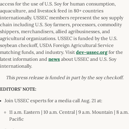
access for the use of U.S. Soy for human consumption,
aquaculture, and livestock feed in 80+ countries
internationally. USSEC members represent the soy supply
chain including U.S. Soy farmers, processors, commodity
shippers, merchandisers, allied agribusinesses, and
agricultural organizations. USSEC is funded by the U.S.
soybean checkoff, USDA Foreign Agricultural Service
matching funds, and industry. Visit
dev-ussec.org
for the
latest information and
news
about USSEC and U.S. Soy
internationally.
This press release is funded in part by the soy checkoff.
EDITORS’ NOTE:
Join USSEC experts for a media call Aug. 21 at:
11 a.m. Eastern | 10 a.m. Central | 9 a.m. Mountain | 8 a.m.
Pacific