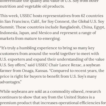
differentiate the quality and value of U.S. Soy from other
nutrition and vegetable oil products.
This week, USSEC hosts representatives from 62 countries
in San Francisco, Calif., for Soy Connext, the Global U.S. Soy
Summit. These countries include Bangladesh, China, Egypt,
Indonesia, Japan, and Mexico and represent a range of
markets from mature to emerging.
“It’s truly a humbling experience to bring so many key
customers from around the world together to meet with
U.S. exporters and expand their understanding of the value
U.S. Soy offers,” said USSEC Chair Lance Rezac, a soybean
farmer from Onaga, Kansas. “Compared to recent years, the
price is right for buyers to benefit from U.S. Soy’s many
advantages.”
While soybeans are sold as a commodity oilseed, research
continues to show that soy from the United States is a
premium product that increases operational efficiencies for