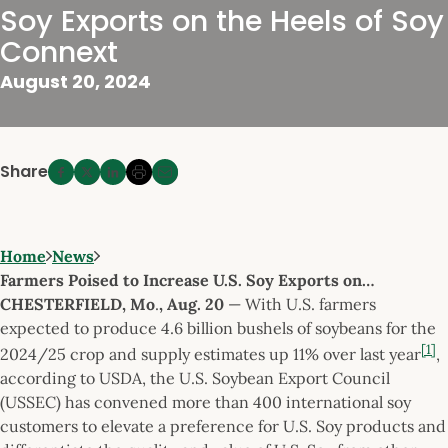
Soy Exports on the Heels of Soy
Connext
August 20, 2024
Share
Home
News
Farmers Poised to Increase U.S. Soy Exports on…
CHESTERFIELD, Mo
.
, Aug. 20
— With U.S. farmers
expected to produce 4.6 billion bushels of soybeans for the
[1]
2024/25 crop and supply estimates up 11% over last year
,
according to USDA, the U.S. Soybean Export Council
(USSEC) has convened more than 400 international soy
customers to elevate a preference for U.S. Soy products and