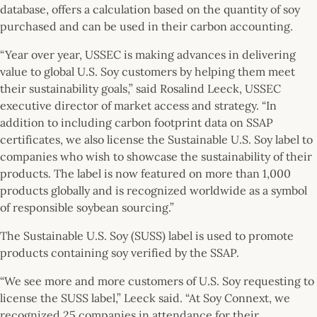
database, offers a calculation based on the quantity of soy
purchased and can be used in their carbon accounting.
“Year over year, USSEC is making advances in delivering
value to global U.S. Soy customers by helping them meet
their sustainability goals,” said Rosalind Leeck, USSEC
executive director of market access and strategy. “In
addition to including carbon footprint data on SSAP
certificates, we also license the Sustainable U.S. Soy label to
companies who wish to showcase the sustainability of their
products. The label is now featured on more than 1,000
products globally and is recognized worldwide as a symbol
of responsible soybean sourcing.”
The Sustainable U.S. Soy (SUSS) label is used to promote
products containing soy verified by the SSAP.
“We see more and more customers of U.S. Soy requesting to
license the SUSS label,” Leeck said. “At Soy Connext, we
recognized 25 companies in attendance for their