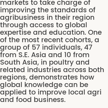
markets to take charge of
improving the standards of
agribusiness in their region
through access to global
expertise and education. One
of the most recent cohorts, a
group of 57 individuals, 47
from S.E. Asia and 10 from
South Asia, in poultry and
related industries across both
regions, demonstrates how
global knowledge can be
applied to improve local agri
and food business.