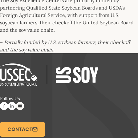
The Soy Excellence Centers are primarily funded by
partnering Qualified State Soybean Boards and USDA’s
Foreign Agricultural Service, with support from U.S.
soybean farmers, their checkoff the United Soybean Board
and the soy value chain.
–
Partially funded by U.S. soybean farmers, their checkoff
and the soy value chain.
Follow Us
CONTACT