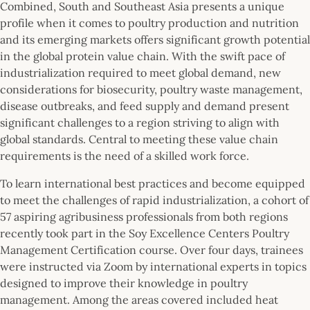
Combined, South and Southeast Asia presents a unique
profile when it comes to poultry production and nutrition
and its emerging markets offers significant growth potential
in the global protein value chain. With the swift pace of
industrialization required to meet global demand, new
considerations for biosecurity, poultry waste management,
disease outbreaks, and feed supply and demand present
significant challenges to a region striving to align with
global standards. Central to meeting these value chain
requirements is the need of a skilled work force.
To learn international best practices and become equipped
to meet the challenges of rapid industrialization, a cohort of
57 aspiring agribusiness professionals from both regions
recently took part in the Soy Excellence Centers Poultry
Management Certification course. Over four days, trainees
were instructed via Zoom by international experts in topics
designed to improve their knowledge in poultry
management. Among the areas covered included heat