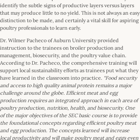
identify the subtle signs of productive layers versus layers
that may produce little to no yield. This is not always an easy
distinction to be made, and certainly a vital skill for aspiring
poultry professionals to learn early.
Dr. Wilmer Pacheco of Auburn University provided
instruction to the trainees on broiler production and
management, biosecurity, and the poultry value chain.
According to Dr. Pacheco, the comprehensive training will
support local sustainability efforts as trainees put what they
have learned in the classroom into practice.
“Food security
and access to high quality animal protein remains a major
challenge around the globe. Efficient meat and egg
production requires an integrated approach in each area of
poultry production, nutrition, health, and biosecurity. One
of the major objectives of the SEC basic course is to provide
the foundational concepts regarding efficient poultry meat
and egg production. The concepts learned will increase
local productivity and will make poultry meat and eggs even