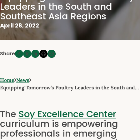
Leaders in the South and
Southeast Asia Regions
April 28, 2022
Share
Home
News
Equipping Tomorrow’s Poultry Leaders in the South and…
The
Soy Excellence Center
curriculum is empowering
professionals in emerging