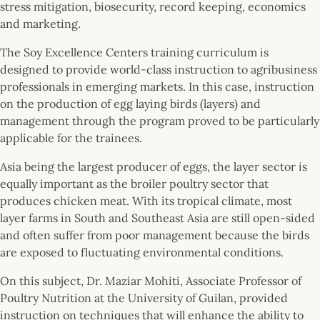
stress mitigation, biosecurity, record keeping, economics
and marketing.
The Soy Excellence Centers training curriculum is
designed to provide world-class instruction to agribusiness
professionals in emerging markets. In this case, instruction
on the production of egg laying birds (layers) and
management through the program proved to be particularly
applicable for the trainees.
Asia being the largest producer of eggs, the layer sector is
equally important as the broiler poultry sector that
produces chicken meat. With its tropical climate, most
layer farms in South and Southeast Asia are still open-sided
and often suffer from poor management because the birds
are exposed to fluctuating environmental conditions.
On this subject, Dr. Maziar Mohiti, Associate Professor of
Poultry Nutrition at the University of Guilan, provided
instruction on techniques that will enhance the ability to