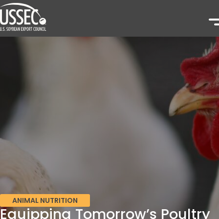
ANIMAL NUTRITION
Equipping Tomorrow’s Poultry