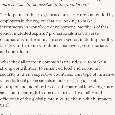
more sustainably accessible to the population.”
Participants in the program are primarily recommended by
employers in the region that are looking to make
investments in workforce development. Members of this
cohort included aspiring professionals from diverse
occupations in the animal protein sector, including poultry
farmers, nutritionists, technical managers, veterinarians,
and consultants.
What they all share in common is their desire to make a
strong contribution to enhanced food and economic
security in their respective countries. This type of initiative
taken by local professionals in an emerging market,
equipped and aided by tested international knowledge, are
small but meaningful steps to improve the quality and
efficiency of the global protein value chain, which impacts
us all.