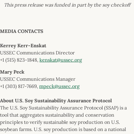
This press release was funded in part by the soy checkoff
MEDIA CONTACTS
Kerrey Kerr-Enskat
USSEC Communications Director
+1 (515) 823-1848,
kenskat@ussec.org
Mary Peck
USSEC Communications Manager
+1 (303) 817-7669,
mpeck@ussec.org
About U.S. Soy Sustainability Assurance Protocol
The U.S. Soy Sustainability Assurance Protocol (SSAP) is a
tool that aggregates sustainability and conservation
principles to verify sustainable soy production on U.S.
soybean farms. U.S. soy production is based on a national