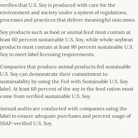
verifies that U.S. Soy is produced with care for the
environment and society under a system of regulations,
processes and practices that deliver meaningful outcomes.
Soy products such as food or animal feed must contain at
least 60 percent sustainable U.S. Soy, while whole soybean
products must contain at least 90 percent sustainable U.S.
Soy to meet label licensing requirements.
Companies that produce animal products fed sustainable
U.S. Soy can demonstrate their commitment to
sustainability by using the Fed with Sustainable U.S. Soy
label. At least 60 percent of the soy in the feed ration must
come from verified sustainable U.S. Soy.
Annual audits are conducted with companies using the
label to ensure adequate purchases and percent usage of
SSAP-verified U.S. Soy.