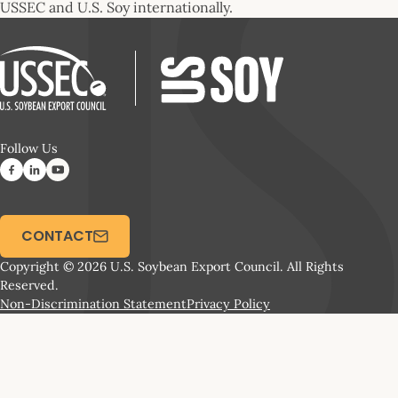
USSEC and U.S. Soy internationally.
Follow Us
CONTACT
Copyright © 2026 U.S. Soybean Export Council. All Rights
Reserved.
Non-Discrimination Statement
Privacy Policy