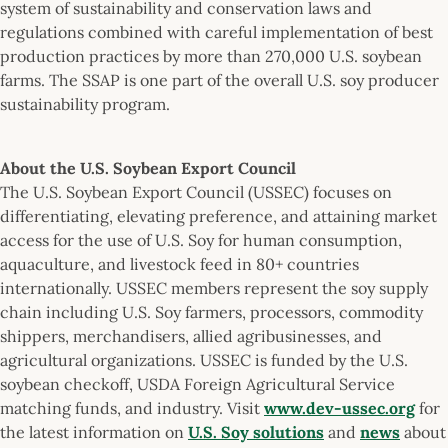
system of sustainability and conservation laws and
regulations combined with careful implementation of best
production practices by more than 270,000 U.S. soybean
farms. The SSAP is one part of the overall U.S. soy producer
sustainability program.
About the U.S. Soybean Export Council
The U.S. Soybean Export Council (USSEC) focuses on
differentiating, elevating preference, and attaining market
access for the use of U.S. Soy for human consumption,
aquaculture, and livestock feed in 80+ countries
internationally. USSEC members represent the soy supply
chain including U.S. Soy farmers, processors, commodity
shippers, merchandisers, allied agribusinesses, and
agricultural organizations. USSEC is funded by the U.S.
soybean checkoff, USDA Foreign Agricultural Service
matching funds, and industry. Visit
www.dev-ussec.org
for
the latest information on
U.S. Soy solutions
and
news
about