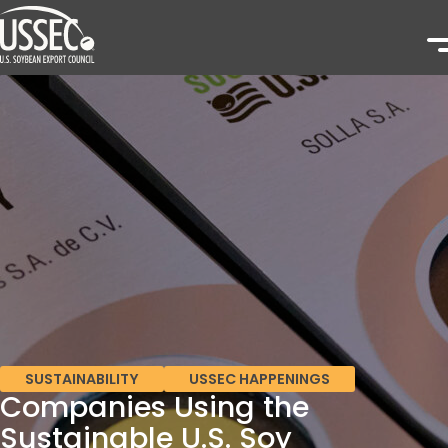
SUSTAINABILITY
USSEC HAPPENINGS
Companies Using the
Sustainable U.S. Soy