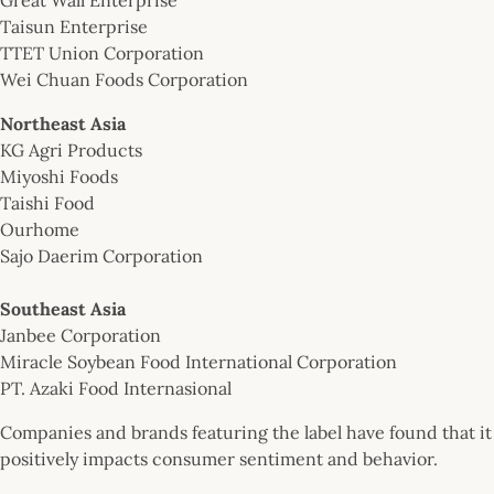
Taisun Enterprise
TTET Union Corporation
Wei Chuan Foods Corporation
Northeast Asia
KG Agri Products
Miyoshi Foods
Taishi Food
Ourhome
Sajo Daerim Corporation
Southeast Asia
Janbee Corporation
Miracle Soybean Food International Corporation
PT. Azaki Food Internasional
Companies and brands featuring the label have found that it
positively impacts consumer sentiment and behavior.