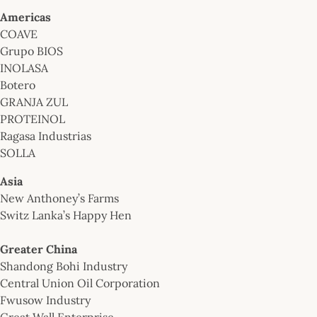
Americas
COAVE
Grupo BIOS
INOLASA
Botero
GRANJA ZUL
PROTEINOL
Ragasa Industrias
SOLLA
Asia
New Anthoney’s Farms
Switz Lanka’s Happy Hen
Greater China
Shandong Bohi Industry
Central Union Oil Corporation
Fwusow Industry
Great Wall Enterprise