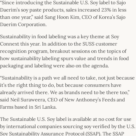
“Since introducing the Sustainable U.S. Soy label to Sajo
Daerim’s soy paste products, sales increased 23% in less
than one year,” said Sang Hoon Kim, CEO of Korea’s Sajo
Daerim Corporation.
Sustainability in food labeling was a key theme at Soy
Connext this year. In addition to the SUSS customer
recognition program, breakout sessions on the topics of
how sustainability labeling spurs value and trends in food
packaging and labeling were also on the agenda.
“Sustainability is a path we all need to take, not just because
it’s the right thing to do, but because consumers have
already arrived there. We as brands need to be there too,”
said Neil Suraweera, CEO of New Anthoney’s Feeds and
Farms based in Sri Lanka.
The Sustainable U.S. Soy label is available at no cost for use
by international companies sourcing soy verified by the U.S.
Soy Sustainability Assurance Protocol (SSAP). The SSAP