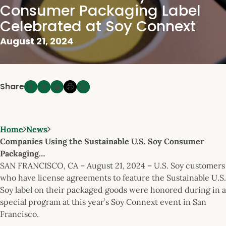
Consumer Packaging Label
Celebrated at Soy Connext
August 21, 2024
Share
Home
News
Companies Using the Sustainable U.S. Soy Consumer
Packaging…
SAN FRANCISCO, CA – August 21, 2024 – U.S. Soy customers
who have license agreements to feature the Sustainable U.S.
Soy label on their packaged goods were honored during in a
special program at this year’s Soy Connext event in San
Francisco.