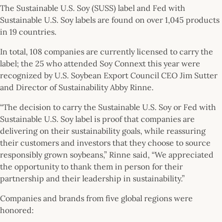
The Sustainable U.S. Soy (SUSS) label and Fed with
Sustainable U.S. Soy labels are found on over 1,045 products
in 19 countries.
In total, 108 companies are currently licensed to carry the
label; the 25 who attended Soy Connext this year were
recognized by U.S. Soybean Export Council CEO Jim Sutter
and Director of Sustainability Abby Rinne.
“The decision to carry the Sustainable U.S. Soy or Fed with
Sustainable U.S. Soy label is proof that companies are
delivering on their sustainability goals, while reassuring
their customers and investors that they choose to source
responsibly grown soybeans,” Rinne said, “We appreciated
the opportunity to thank them in person for their
partnership and their leadership in sustainability.”
Companies and brands from five global regions were
honored: