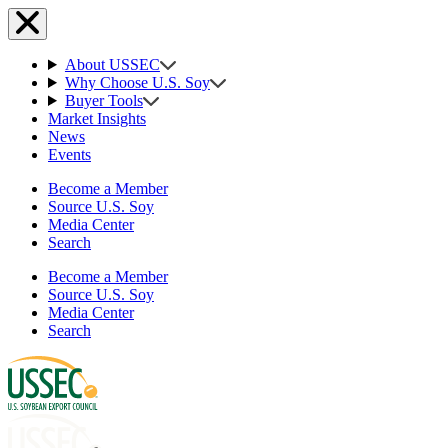
About USSEC
Why Choose U.S. Soy
Buyer Tools
Market Insights
News
Events
Become a Member
Source U.S. Soy
Media Center
Search
Become a Member
Source U.S. Soy
Media Center
Search