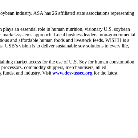
ybean industry. ASA has 26 affiliated state associations representing
lays an essential role in human nutrition, visionary U.S. soybean
e market-systems approach. Local business leaders, non-governmental
tritious and affordable human foods and livestock feeds. WISHH is a
SB’s vision is to deliver sustainable soy solutions to every life,
taining market access for the use of U.S. Soy for human consumption,
 processors, commodity shippers, merchandisers, allied
 funds, and industry. Visit
www.dev-ussec.org
for the latest