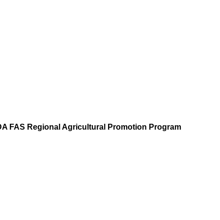
A FAS Regional Agricultural Promotion Program