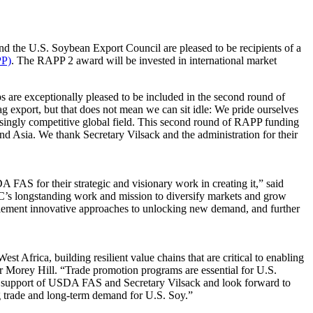
 the U.S. Soybean Export Council are pleased to be recipients of a
PP)
. The RAPP 2 award will be invested in international market
are exceptionally pleased to be included in the second round of
g export, but that does not mean we can sit idle: We pride ourselves
easingly competitive global field. This second round of RAPP funding
nd Asia. We thank Secretary Vilsack and the administration for their
AS for their strategic and visionary work in creating it,” said
’s longstanding work and mission to diversify markets and grow
plement innovative approaches to unlocking new demand, and further
Africa, building resilient value chains that are critical to enabling
r Morey Hill. “Trade promotion programs are essential for U.S.
the support of USDA FAS and Secretary Vilsack and look forward to
g trade and long-term demand for U.S. Soy.”