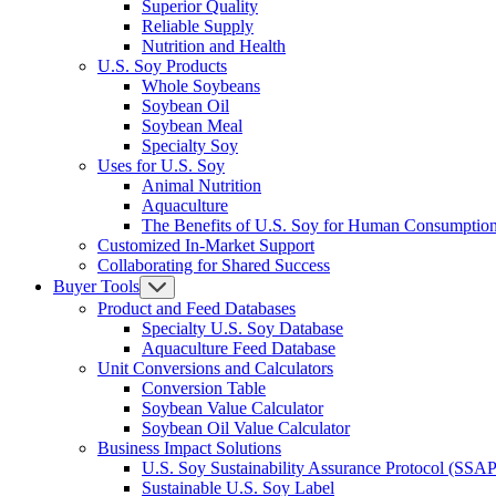
Superior Quality
Reliable Supply
Nutrition and Health
U.S. Soy Products
Whole Soybeans
Soybean Oil
Soybean Meal
Specialty Soy
Uses for U.S. Soy
Animal Nutrition
Aquaculture
The Benefits of U.S. Soy for Human Consumptio
Customized In-Market Support
Collaborating for Shared Success
Buyer Tools
Product and Feed Databases
Specialty U.S. Soy Database
Aquaculture Feed Database
Unit Conversions and Calculators
Conversion Table
Soybean Value Calculator
Soybean Oil Value Calculator
Business Impact Solutions
U.S. Soy Sustainability Assurance Protocol (SSAP
Sustainable U.S. Soy Label