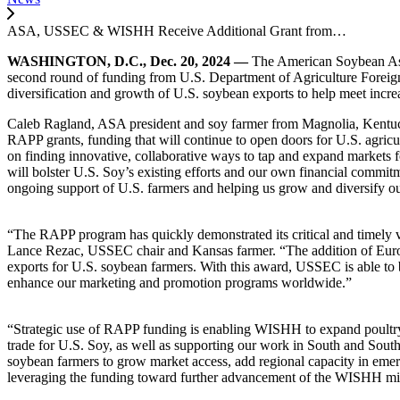
ASA, USSEC & WISHH Receive Additional Grant from…
WASHINGTON, D.C., Dec. 20, 2024 —
The American Soybean Asso
second round of funding from U.S. Department of Agriculture Foreig
diversification and growth of U.S. soybean exports to help meet incre
Caleb Ragland, ASA president and soy farmer from Magnolia, Kentucky
RAPP grants, funding that will continue to open doors for U.S. agricu
on finding innovative, collaborative ways to tap and expand markets f
will bolster U.S. Soy’s existing efforts and our own financial commit
ongoing support of U.S. farmers and helping us grow and diversify o
“The RAPP program has quickly demonstrated its critical and timely 
Lance Rezac, USSEC chair and Kansas farmer. “The addition of Europ
exports for U.S. soybean farmers. With this award, USSEC
is able to
enhance our marketing and promotion programs worldwide.”
“Strategic use of RAPP funding is enabling WISHH to expand poultry be
trade for U.S. Soy, as well as supporting our work in South and Sout
soybean farmers to grow market access, add regional capacity in emer
leveraging the funding toward further advancement of the WISHH miss