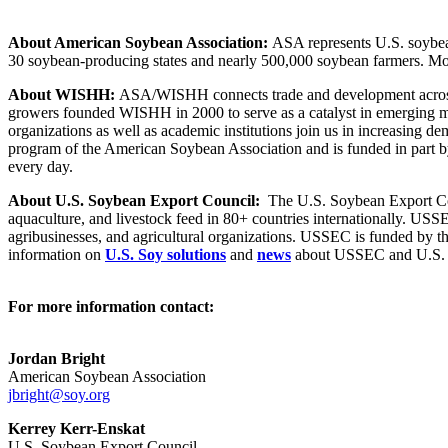
About American Soybean Association:
ASA represents U.S. soybean 
30 soybean-producing states and nearly 500,000 soybean farmers. Mo
About WISHH:
ASA/WISHH connects trade and development across gl
growers founded WISHH in 2000 to serve as a catalyst in emerging m
organizations as well as academic institutions join us in increasing 
program of the American Soybean Association and is funded in part by
every day.
About U.S. Soybean Export Council:
The U.S. Soybean Export Coun
aquaculture, and livestock feed in 80+ countries internationally. US
agribusinesses, and agricultural organizations. USSEC is funded by 
information on
U.S. Soy solutions
and
news
about USSEC and U.S. S
For more information contact:
Jordan Bright
American Soybean Association
jbright@soy.org
Kerrey Kerr-Enskat
U.S. Soybean Export Council