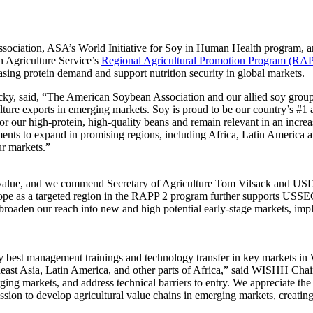
ciation, ASA’s World Initiative for Soy in Human Health program, and
n Agriculture Service’s
Regional Agricultural Promotion Program (RA
asing protein demand and support nutrition security in global markets.
, said, “The American Soybean Association and our allied soy groups 
lture exports in emerging markets. Soy is proud to be our country’s #1 a
or our high-protein, high-quality beans and remain relevant in an incr
ments to expand in promising regions, including Africa, Latin America a
ur markets.”
value, and we commend Secretary of Agriculture Tom Vilsack and USDA F
e as a targeted region in the RAPP 2 program further supports USSEC
broaden our reach into new and high potential early-stage markets, im
st management trainings and technology transfer in key markets in West 
heast Asia, Latin America, and other parts of Africa,” said WISHH Chai
ging markets, and address technical barriers to entry. We appreciate 
ion to develop agricultural value chains in emerging markets, creatin