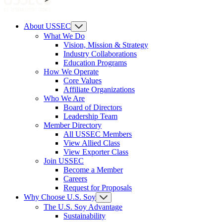
About USSEC
What We Do
Vision, Mission & Strategy
Industry Collaborations
Education Programs
How We Operate
Core Values
Affiliate Organizations
Who We Are
Board of Directors
Leadership Team
Member Directory
All USSEC Members
View Allied Class
View Exporter Class
Join USSEC
Become a Member
Careers
Request for Proposals
Why Choose U.S. Soy
The U.S. Soy Advantage
Sustainability