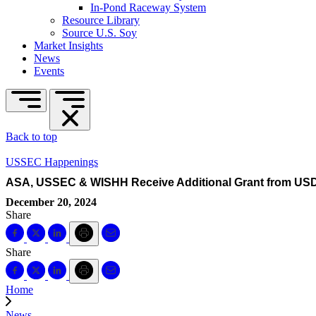
In-Pond Raceway System
Resource Library
Source U.S. Soy
Market Insights
News
Events
Back to top
USSEC Happenings
ASA, USSEC & WISHH Receive Additional Grant from USD
December 20, 2024
Share
Share
Home
News