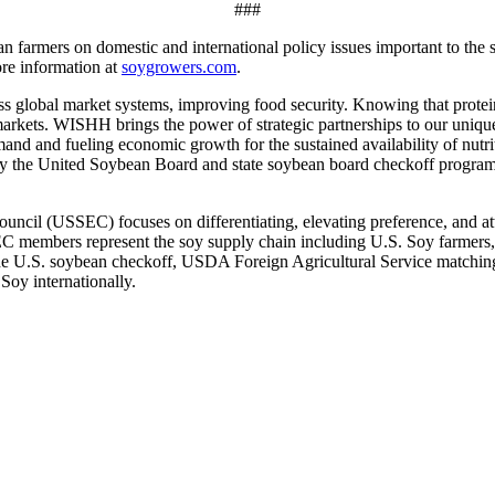
###
farmers on domestic and international policy issues important to the so
re information at
soygrowers.com
.
obal market systems, improving food security. Knowing that protein p
arkets. WISHH brings the power of strategic partnerships to our uniqu
demand and fueling economic growth for the sustained availability of nu
 the United Soybean Board and state soybean board checkoff programs. U
cil (USSEC) focuses on differentiating, elevating preference, and at
SEC members represent the soy supply chain including U.S. Soy farmers,
the U.S. soybean checkoff, USDA Foreign Agricultural Service matching
oy internationally.