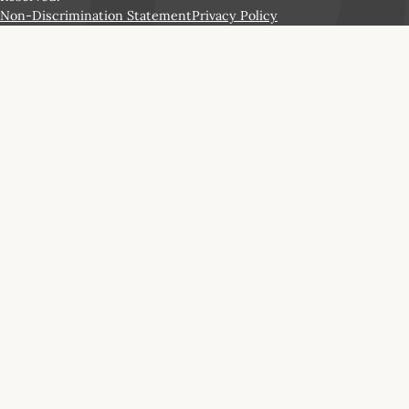
Non-Discrimination Statement
Privacy Policy