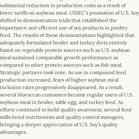
substantial reduction in production costs as a result of
lower tariffs on soybean meal. USSEC’s promotion of U.S. Soy
shifted to demonstration trials that established the
importance and efficient use of soy products in poultry
feed. The results of these demonstrations highlighted that
adequately formulated broiler and turkey diets entirely
based on vegetable protein sources such as U.S. soybean
meal sustained comparable growth performance as
compared to other protein sources such as fish meal.
Strategic partners took note. As use in compound feed
production increased, fears of higher soybean meal
inclusion rates progressively disappeared. As a result,
several Moroccan customers became regular users of U.S.
soybean meal in broiler, table egg, and turkey feed. As
efforts continued to build quality awareness, several feed
mills hired nutritionists and quality control managers,
bringing a deeper appreciation of U.S. Soy’s quality
advantages.