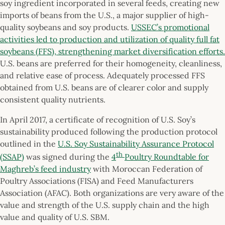
soy ingredient incorporated in several feeds, creating new
imports of beans from the U.S., a major supplier of high-
quality soybeans and soy products.
USSEC’s promotional
activities led to production and utilization of quality full fat
soybeans (FFS), strengthening market diversification efforts.
U.S. beans are preferred for their homogeneity, cleanliness,
and relative ease of process. Adequately processed FFS
obtained from U.S. beans are of clearer color and supply
consistent quality nutrients.
In April 2017, a certificate of recognition of U.S. Soy’s
sustainability produced following the production protocol
outlined in the
U.S. Soy Sustainability Assurance Protocol
th
(SSAP)
was signed during the
4
Poultry Roundtable for
Maghreb’s feed industry
with Moroccan Federation of
Poultry Associations (FISA) and Feed Manufacturers
Association (AFAC). Both organizations are very aware of the
value and strength of the U.S. supply chain and the high
value and quality of U.S. SBM.