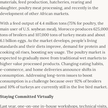
materials, feed production, hatcheries, rearing and
slaughter, poultry meat processing, and recently in the
development of other African markets.
With a feed output of 4.4 million tons (75% for poultry, the
main user of U.S. soybean meal), Morocco produces 625,000
tons of broilers and 107,000 tons of turkey meats and about
6.1 billion eggs. As the market develops, people’s living
standards and their diets improve, demand for protein and
cooking oil rises, boosting soy usage. The poultry market is
expected to gradually move from traditional wet markets to
higher value processed products. Changing eating habits,
e-commerce, and home deliveries announce shifts in
consumption. Addressing long-term issues to boost
consumption is a challenge because over 92% of broilers
and 10% of turkeys are currently still in the live bird market.
Staying Committed Virtually
Last year, one-on-one in-house workshops, technical visits,