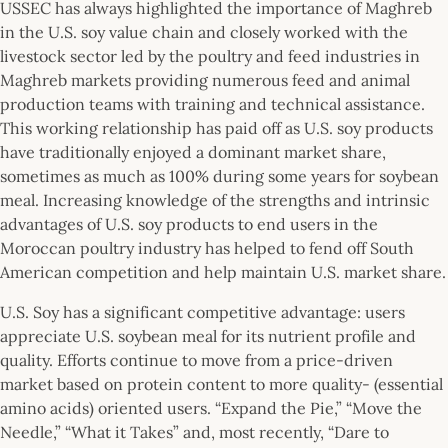
USSEC has always highlighted the importance of Maghreb
in the U.S. soy value chain and closely worked with the
livestock sector led by the poultry and feed industries in
Maghreb markets providing numerous feed and animal
production teams with training and technical assistance.
This working relationship has paid off as U.S. soy products
have traditionally enjoyed a dominant market share,
sometimes as much as 100% during some years for soybean
meal. Increasing knowledge of the strengths and intrinsic
advantages of U.S. soy products to end users in the
Moroccan poultry industry has helped to fend off South
American competition and help maintain U.S. market share.
U.S. Soy has a significant competitive advantage:
users
appreciate U.S. soybean meal for its nutrient profile and
quality. Efforts continue to move from a price-driven
market based on protein content to more quality- (essential
amino acids) oriented users. “Expand the Pie,” “Move the
Needle,” “What it Takes” and, most recently, “Dare to