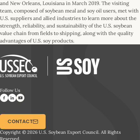
and New Orleans, Louisiana in March 2019. The visiting
team, composed of soybean meal and soy oil users, met with
U.S. suppliers and allied industries to learn more about the
strength, reliability, and sustainability of the U.S. soybean
value chain from fields to shipping, along with the quality
advantages of U.S. soy products.
Follow Us
CONTACT
Copyright © 2026 U.S. Soybean Export Council. All Rights
Reserved.