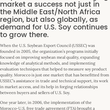
market a success not just in
the Middle East/North Africa
region, but also globally, as
demand for U.S. Soy continues
to grow there.
When the U.S. Soybean Export Council (USSEC) was
founded in 2005, the organization’s programs initially
focused on improving soybean meal quality, expanding
knowledge of analytical methods, and implementing
evaluation techniques that helped to measure soy product
quality. Morocco is just one market that has benefitted from
USSEC’s assistance in trade and technical support, its work
in market access, and its help in forging relationships
between buyers and sellers of U.S. Soy.
One year later, in 2006, the implementation of the
Morocco-U.S. free trade agreement (FTA) brought a