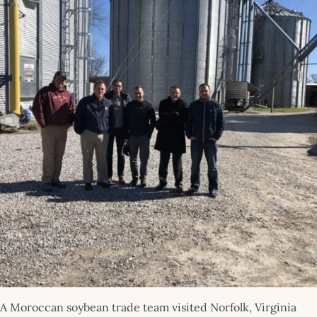
A Moroccan soybean trade team visited Norfolk, Virginia