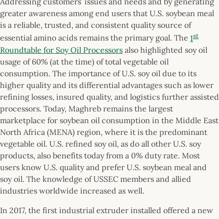
Addressing customers’ issues and needs and by generating
greater awareness among end users that U.S. soybean meal
is a reliable, trusted, and consistent quality source of
st
essential amino acids remains the primary goal. The
1
Roundtable for Soy Oil Processors
also highlighted soy oil
usage of 60% (at the time) of total vegetable oil
consumption. The importance of U.S. soy oil due to its
higher quality and its differential advantages such as lower
refining losses, insured quality, and logistics further assisted
processors. Today, Maghreb remains the largest
marketplace for soybean oil consumption in the Middle East
North Africa (MENA) region, where it is the predominant
vegetable oil. U.S. refined soy oil, as do all other U.S. soy
products, also benefits today from a 0% duty rate. Most
users know U.S. quality and prefer U.S. soybean meal and
soy oil. The knowledge of USSEC members and allied
industries worldwide increased as well.
In 2017, the first industrial extruder installed offered a new