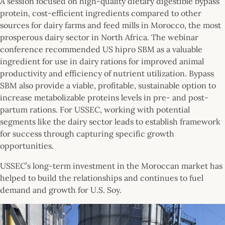
A session focused on high-quality dietary digestible bypass
protein, cost-efficient ingredients compared to other
sources for dairy farms and feed mills in Morocco, the most
prosperous dairy sector in North Africa. The webinar
conference recommended US hipro SBM as a valuable
ingredient for use in dairy rations for improved animal
productivity and efficiency of nutrient utilization. Bypass
SBM also provide a viable, profitable, sustainable option to
increase metabolizable proteins levels in pre- and post-
partum rations. For USSEC, working with potential
segments like the dairy sector leads to establish framework
for success through capturing specific growth
opportunities.
USSEC’s long-term investment in the Moroccan market has
helped to build the relationships and continues to fuel
demand and growth for U.S. Soy.