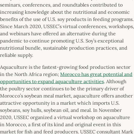
seminars, conferences, and roundtables contributed to
increasing knowledge about the nutritional and economic
benefits of the use of U.S. soy products in feeding programs.
Since March 2020, USSEC’s virtual conferences, workshops,
and webinars have offered an alternative during the
pandemic to continue promoting U.S. Soy’s exceptional
nutritional bundle, sustainable production practices, and
reliable supply.
Aquaculture is the fastest-growing food production sector
in the North Africa region;
Morocco has great potential and
opportunities to expand aquaculture activities
. Although
the poultry sector continues to be the primary driver of
Morocco’s soybean meal market, aquaculture offers another
attractive opportunity in a market which imports U.S.
soybeans, soy hulls, soybean oil, and meal. In November
2020, USSEC organized a virtual workshop on aquaculture
in Morocco, a first of its kind and original event in this
market for fish and feed producers. USSEC consultant Mark