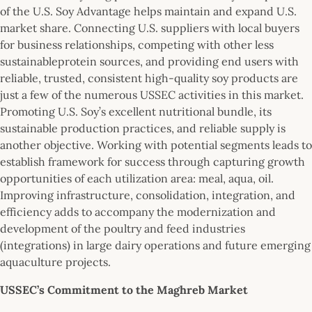
of the U.S. Soy Advantage helps maintain and expand U.S.
market share. Connecting U.S. suppliers with local buyers
for business relationships, competing with other less
sustainableprotein sources, and providing end users with
reliable, trusted, consistent high-quality soy products are
just a few of the numerous USSEC activities in this market.
Promoting U.S. Soy’s excellent nutritional bundle, its
sustainable production practices, and reliable supply is
another objective. Working with potential segments leads to
establish framework for success through capturing growth
opportunities of each utilization area: meal, aqua, oil.
Improving infrastructure, consolidation, integration, and
efficiency adds to accompany the modernization and
development of the poultry and feed industries
(integrations) in large dairy operations and future emerging
aquaculture projects.
USSEC’s Commitment to the Maghreb Market