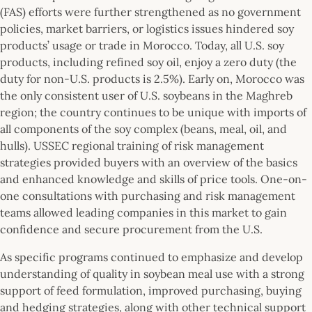
(FAS) efforts were further strengthened as no government
policies, market barriers, or logistics issues hindered soy
products’ usage or trade in Morocco. Today, all U.S. soy
products, including refined soy oil, enjoy a zero duty (the
duty for non-U.S. products is 2.5%). Early on, Morocco was
the only consistent user of U.S. soybeans in the Maghreb
region; the country continues to be unique with imports of
all components of the soy complex (beans, meal, oil, and
hulls). USSEC regional training of risk management
strategies provided buyers with an overview of the basics
and enhanced knowledge and skills of price tools. One-on-
one consultations with purchasing and risk management
teams allowed leading companies in this market to gain
confidence and secure procurement from the U.S.
As specific programs continued to emphasize and develop
understanding of quality in soybean meal use with a strong
support of feed formulation, improved purchasing, buying
and hedging strategies, along with other technical support