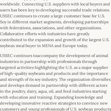
worldwide. Connecting U.S. suppliers with local buyers and
users has been key to developing successful trade relations.
USSEC continues to create a large customer base for U.S.
Soy in different market segments, developing partnerships
with federations, associations, and other organizations.
Collaborative efforts with industries have greatly
contributed to the expansion and growth of the largest U.S.
soybean meal buyer in MENA and Europe today.
USSEC continues toaccompany the development of animal
industries in partnership with professionals through
targeted activities highlighting the U.S. as a major supplier
of high-quality soybeans and products and the importance
and strength of its soy industry. The organization diversifies
and develops demand in partnership with different actors
in the poultry, dairy, aqua, oil, and feed industries starting
with education and training. Expanding knowledge and
developing innovative reactive strategies to convince new
customers and young professionals of U.S. soybean products