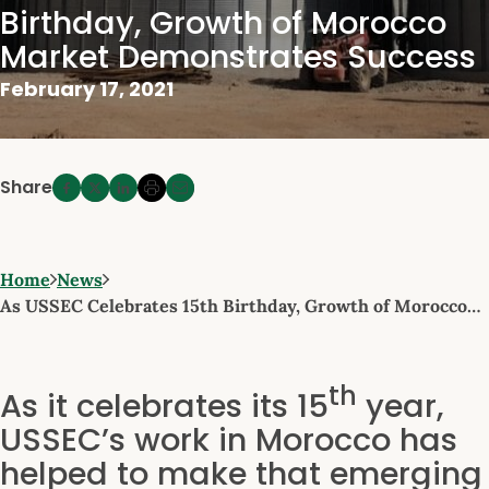
Birthday, Growth of Morocco
Market Demonstrates Success
February 17, 2021
Share
Home
News
As USSEC Celebrates 15th Birthday, Growth of Morocco…
th
As it celebrates its 15
year,
USSEC’s work in Morocco has
helped to make that emerging