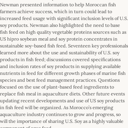
Newman presented information to help Moroccan fish
farmers achieve success, which in turn could lead to
increased feed usage with significant inclusion levels of U.S.
soy products. Newman also highlighted the need to base
fish feed on high quality vegetable proteins sources such as
US hipro soybean meal and soy protein concentrates in
sustainable soy-based fish feed. Seventeen key professionals
learned more about the use and sustainability of U.S. soy
products in fish feed; discussions covered specifications
and inclusion rates of soy products in supplying available
nutrients in feed for different growth phases of marine fish
species and best feed management practices. Questions
focused on the use of plant-based feed ingredients to
replace fish meal in aquaculture diets. Other future events
updating recent developments and use of US soy products
in fish feed will be organized. As Morocco’s emerging
aquaculture industry continues to grow and progress, so
will the importance of sharing U.S. Soy as a highly valuable
component of aqua feed.