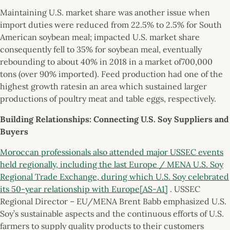
Maintaining U.S. market share was another issue when
import duties were reduced from 22.5% to 2.5% for South
American soybean meal; impacted U.S. market share
consequently fell to 35% for soybean meal, eventually
rebounding to about 40% in 2018 in a market of700,000
tons (over 90% imported). Feed production had one of the
highest growth ratesin an area which sustained larger
productions of poultry meat and table eggs, respectively.
Building Relationships: Connecting U.S. Soy Suppliers and
Buyers
Moroccan professionals also attended major USSEC events
held regionally, including the last Europe / MENA U.S. Soy
Regional Trade Exchange, during which U.S. Soy celebrated
its 50-year relationship with Europe
[AS-A1]
. USSEC
Regional Director – EU/MENA Brent Babb emphasized U.S.
Soy’s sustainable aspects and the continuous efforts of U.S.
farmers to supply quality products to their customers