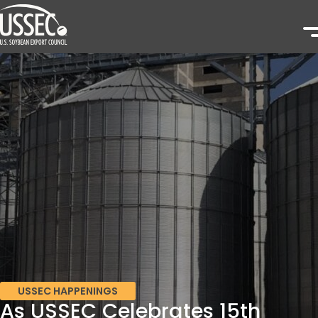
USSEC HAPPENINGS
As USSEC Celebrates 15th