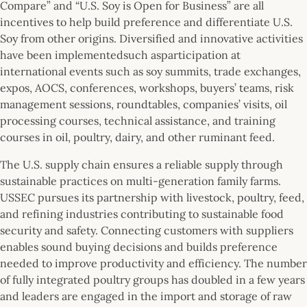
Compare” and “U.S. Soy is Open for Business” are all
incentives to help build preference and differentiate U.S.
Soy from other origins. Diversified and innovative activities
have been implementedsuch asparticipation at
international events such as soy summits, trade exchanges,
expos, AOCS, conferences, workshops, buyers’ teams, risk
management sessions, roundtables, companies’ visits, oil
processing courses, technical assistance, and training
courses in oil, poultry, dairy, and other ruminant feed.
The U.S. supply chain ensures a reliable supply through
sustainable practices on multi-generation family farms.
USSEC pursues its partnership with livestock, poultry, feed,
and refining industries contributing to sustainable food
security and safety. Connecting customers with suppliers
enables sound buying decisions and builds preference
needed to improve productivity and efficiency. The number
of fully integrated poultry groups has doubled in a few years
and leaders are engaged in the import and storage of raw