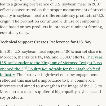
led to a growing preference of U.S. soybean meal. In 2007,
efforts concentrated on the proper measurement of protein
quality in soybean meal to differentiate soy products of U.S.
origin. The promotion continued with use of compound
feed based on soy products in intensive ruminant farming,
essentially dairy.
Technical Support Creates Preference for U.S. Soy
In 2015, U.S. soybean meal enjoyed a 100% market share in
Morocco, thanks to FTA, FAS, and USSEC efforts.
That year,
U.S. Ambassador to the Kingdom of Morocco Dwight Bush
nd
opened the 2
Poultry Roundtable for the Maghreb feed
industry
. The first ever high-level embassy engagement
reflected this market’s importance to U.S. commercial
interests and aimed to strengthen the image of the U.S. to
Morocco as a major supplier of high-quality soybeans and
soy products.