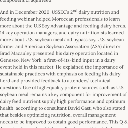
nd
And in December 2020, USSEC’s 2
dairy nutrition and
feeding webinar helped Moroccan professionals to learn
more about the U.S Soy Advantage and feeding dairy herds.
14 key operation managers, and dairy nutritionists learned
more about U.S. soybean meal and bypass soy. U.S. soybean
farmer and American Soybean Association (ASA) director
Brad Macauley presented his dairy operation located in
Geneseo, New York, a first-of-its-kind input in a dairy
event held in this market. He explained the importance of
sustainable practices with emphasis on feeding his dairy
herd and provided feedback to attendees’ technical
questions. Use of high-quality protein sources such as U.S.
soybean meal remains a key component for improvement of
dairy feed nutrient supply high performance and optimum
health, according to consultant David Gast, who also stated
that besides optimizing nutrition, overall management
needs to be improved to obtain good performance. This Q &