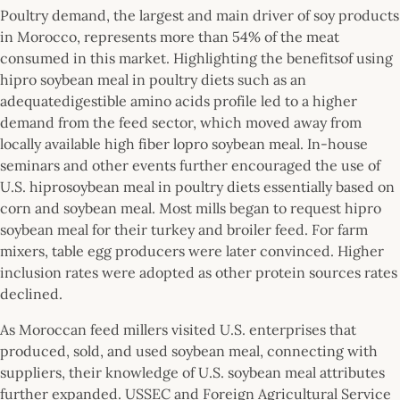
Poultry demand, the largest and main driver of soy products
in Morocco, represents more than 54% of the meat
consumed in this market. Highlighting the benefitsof using
hipro soybean meal in poultry diets such as an
adequatedigestible amino acids profile led to a higher
demand from the feed sector, which moved away from
locally available high fiber lopro soybean meal. In-house
seminars and other events further encouraged the use of
U.S. hiprosoybean meal in poultry diets essentially based on
corn and soybean meal. Most mills began to request hipro
soybean meal for their turkey and broiler feed. For farm
mixers, table egg producers were later convinced. Higher
inclusion rates were adopted as other protein sources rates
declined.
As Moroccan feed millers visited U.S. enterprises that
produced, sold, and used soybean meal, connecting with
suppliers, their knowledge of U.S. soybean meal attributes
further expanded. USSEC and Foreign Agricultural Service