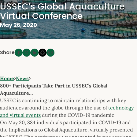
USSEC’s Global Aquaculture
Virtual Conference
May 26, 2020
Share
Home
News
800+ Participants Take Part in USSEC’s Global
Aquaculture…
USSEC is continuing to maintain relationships with key
audiences around the globe through the use of
technology
and virtual events
during the COVID-19 pandemic.
On May 20, 884 individuals participated in COVID-19 and
the Implications to Global Aquaculture, virtually presented
by USSEC. The conference was presented in two sessions,