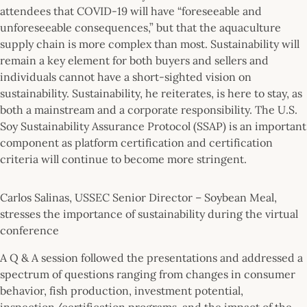
attendees that COVID-19 will have “foreseeable and
unforeseeable consequences,” but that the aquaculture
supply chain is more complex than most. Sustainability will
remain a key element for both buyers and sellers and
individuals cannot have a short-sighted vision on
sustainability. Sustainability, he reiterates, is here to stay, as
both a mainstream and a corporate responsibility. The U.S.
Soy Sustainability Assurance Protocol (SSAP) is an important
component as platform certification and certification
criteria will continue to become more stringent.
Carlos Salinas, USSEC Senior Director – Soybean Meal,
stresses the importance of sustainability during the virtual
conference
A Q & A session followed the presentations and addressed a
spectrum of questions ranging from changes in consumer
behavior, fish production, investment potential,
inspection/certification programs, and the impact of the