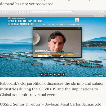
demand has not yet recovered.
Rabobank’s Gorjan Nikolik discusses the shrimp and salmon
industries during the COVID-19 and the Implications to
Global Aquaculture virtual event
USSEC Senior Director – Soybean Meal Carlos Salinas told