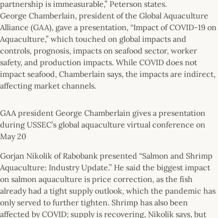
partnership is immeasurable,” Peterson states.
George Chamberlain, president of the Global Aquaculture
Alliance (GAA), gave a presentation, “Impact of COVID-19 on
Aquaculture,” which touched on global impacts and
controls, prognosis, impacts on seafood sector, worker
safety, and production impacts. While COVID does not
impact seafood, Chamberlain says, the impacts are indirect,
affecting market channels.
GAA president George Chamberlain gives a presentation
during USSEC’s global aquaculture virtual conference on
May 20
Gorjan Nikolik of Rabobank presented “Salmon and Shrimp
Aquaculture: Industry Update.” He said the biggest impact
on salmon aquaculture is price correction, as the fish
already had a tight supply outlook, which the pandemic has
only served to further tighten. Shrimp has also been
affected by COVID; supply is recovering, Nikolik says, but