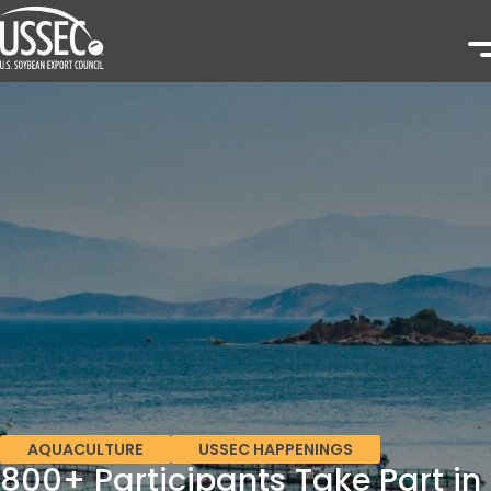
AQUACULTURE
USSEC HAPPENINGS
800+ Participants Take Part in