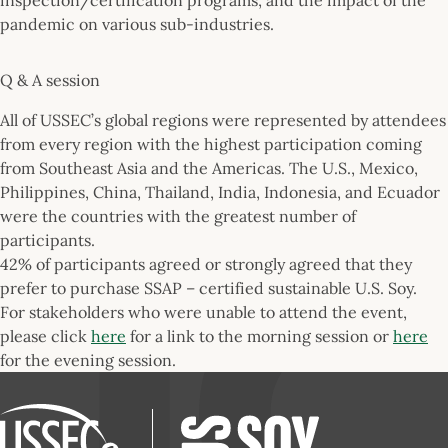
pandemic on various sub-industries.
Q & A session
All of USSEC’s global regions were represented by attendees
from every region with the highest participation coming
from Southeast Asia and the Americas. The U.S., Mexico,
Philippines, China, Thailand, India, Indonesia, and Ecuador
were the countries with the greatest number of
participants.
42% of participants agreed or strongly agreed that they
prefer to purchase SSAP – certified sustainable U.S. Soy.
For stakeholders who were unable to attend the event,
please click
here
for a link to the morning session or
here
for the evening session.