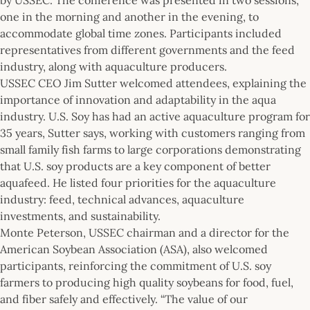
one in the morning and another in the evening, to
accommodate global time zones. Participants included
representatives from different governments and the feed
industry, along with aquaculture producers.
USSEC CEO Jim Sutter welcomed attendees, explaining the
importance of innovation and adaptability in the aqua
industry. U.S. Soy has had an active aquaculture program for
35 years, Sutter says, working with customers ranging from
small family fish farms to large corporations demonstrating
that U.S. soy products are a key component of better
aquafeed. He listed four priorities for the aquaculture
industry: feed, technical advances, aquaculture
investments, and sustainability.
Monte Peterson, USSEC chairman and a director for the
American Soybean Association (ASA), also welcomed
participants, reinforcing the commitment of U.S. soy
farmers to producing high quality soybeans for food, fuel,
and fiber safely and effectively. “The value of our