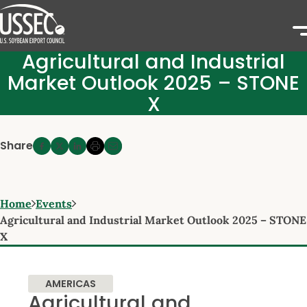
Agricultural and Industrial
Market Outlook 2025 – STONE
X
Share
Home
Events
Agricultural and Industrial Market Outlook 2025 – STONE
X
AMERICAS
Agricultural and