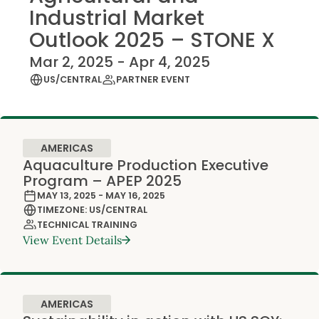
Industrial Market
Outlook 2025 – STONE X
Mar 2, 2025 - Apr 4, 2025
US/CENTRAL
PARTNER EVENT
AMERICAS
Aquaculture Production Executive
Program – APEP 2025
MAY 13, 2025 - MAY 16, 2025
TIMEZONE: US/CENTRAL
TECHNICAL TRAINING
View Event Details
AMERICAS