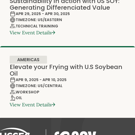
Sustainability in action with US SOY:
Generating Differenciated Value
APR 29, 2025 - APR 30, 2025
TIMEZONE: US/EASTERN
TECHNICAL TRAINING
View Event Details
AMERICAS
Elevate your Frying with U.S Soybean
Oil
APR 9, 2025 - APR 10, 2025
TIMEZONE: US/CENTRAL
WORKSHOP
OIL
View Event Details