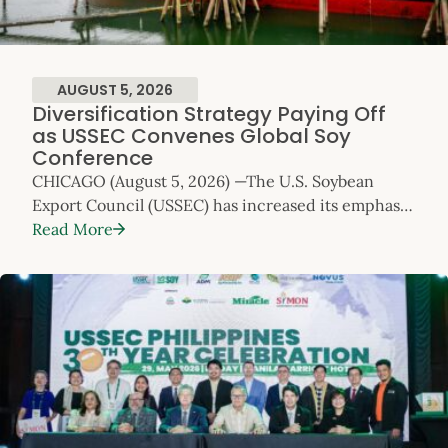
AUGUST 5, 2026
Diversification Strategy Paying Off
as USSEC Convenes Global Soy
Conference
CHICAGO (August 5, 2026) —The U.S. Soybean
Export Council (USSEC) has increased its emphasis
on global market diversification as the competitive
Read More
focus for U.S. Soy exports. Today, as USSEC’s
flagship Soy Connext conference opens with
record attendance of over 800, the data shows that
strategy is delivering results. Diversification and
Normalizing China Trade Relations Expected to
Drive U.S. Soybean Exports U.S. Soy exports (whole
soybeans, soybean meal […]