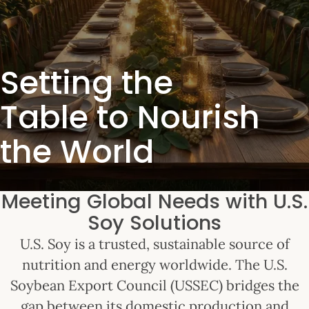
Setting the
Table to Nourish
the World
Meeting Global Needs with U.S.
Soy Solutions
U.S. Soy is a trusted, sustainable source of
nutrition and energy worldwide. The U.S.
Soybean Export Council (USSEC) bridges the
gap between its domestic production and