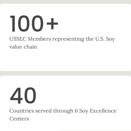
100
+
USSEC Members representing the U.S. Soy
value chain
40
Countries served through 6 Soy Excellence
Centers