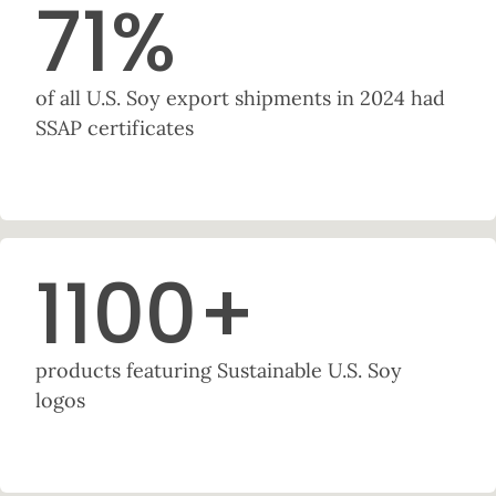
71
%
of all U.S. Soy export shipments in 2024 had
SSAP certificates
1100
+
products featuring Sustainable U.S. Soy
logos