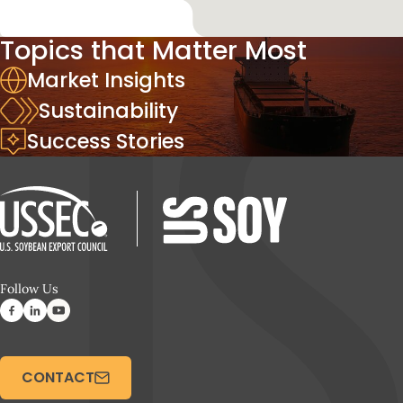
Topics that Matter Most
Market Insights
Sustainability
Success Stories
Follow Us
CONTACT