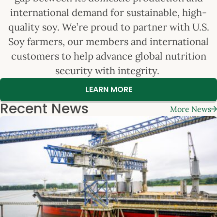
international demand for sustainable, high-
quality soy. We’re proud to partner with U.S.
Soy farmers, our members and international
customers to help advance global nutrition
security with integrity.
LEARN MORE
Recent News
More News