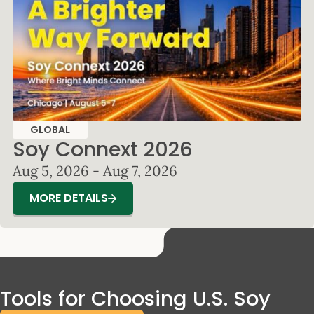
GLOBAL
Soy Connext 2026
Aug 5, 2026 - Aug 7, 2026
MORE DETAILS
Tools for Choosing U.S. Soy