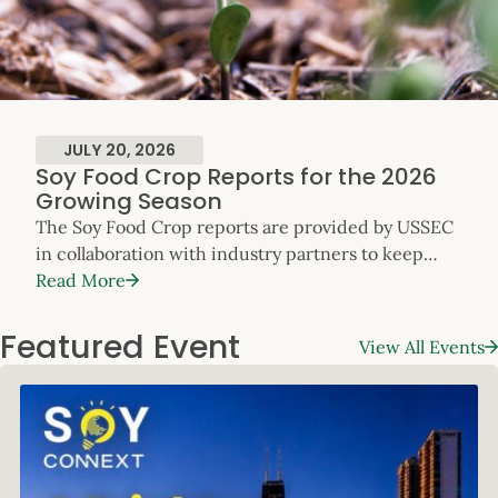
JULY 20, 2026
Soy Food Crop Reports for the 2026
Growing Season
The Soy Food Crop reports are provided by USSEC
in collaboration with industry partners to keep
customers apprised of the specialty soy crop’s
Read More
progress across the U.S. throughout the growing
season. The reports will be updated
Featured Event
View All Events
monthly. Please refer to the contact information in
each regional update to request additional data, or
contact Will McNair, Director, Soy Foods, Oil and
Global […]