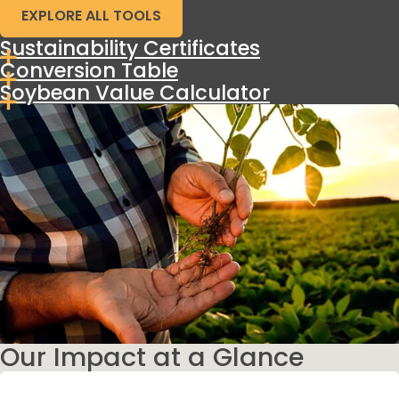
EXPLORE ALL TOOLS
Sustainability Certificates
Conversion Table
Soybean Value Calculator
Our Impact at a Glance