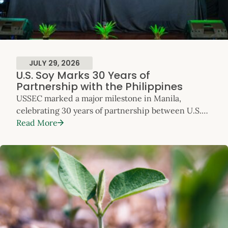
JULY 29, 2026
U.S. Soy Marks 30 Years of
Partnership with the Philippines
USSEC marked a major milestone in Manila,
celebrating 30 years of partnership between U.S.
Soy and the Philippines. The anniversary event
Read More
highlighted three decades of collaboration that
have supported the country’s feed milling,
livestock, poultry and aquaculture sectors – and
reinforced the Philippines’ position as one of
Southeast Asia’s most dynamic
and fast‑growing markets for U.S. Soy. The
celebration took place […]