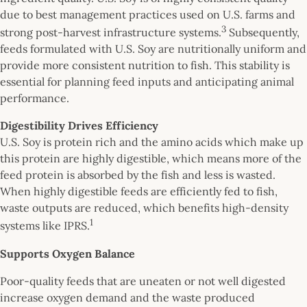
due to best management practices used on U.S. farms and
3
strong post-harvest infrastructure systems.
Subsequently,
feeds formulated with U.S. Soy are nutritionally uniform and
provide more consistent nutrition to fish. This stability is
essential for planning feed inputs and anticipating animal
performance.
Digestibility Drives Efficiency
U.S. Soy is protein rich and the amino acids which make up
this protein are highly digestible, which means more of the
feed protein is absorbed by the fish and less is wasted.
When highly digestible feeds are efficiently fed to fish,
waste outputs are reduced, which benefits high-density
1
systems like IPRS.
Supports Oxygen Balance
Poor-quality feeds that are uneaten or not well digested
increase oxygen demand and the waste produced