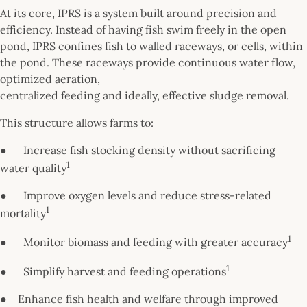
At its core, IPRS is a system built around precision and
efficiency. Instead of having fish swim freely in the open
pond, IPRS confines fish to walled raceways, or cells, within
the pond. These raceways provide continuous water flow,
optimized aeration,
centralized feeding and ideally, effective sludge removal.
This structure allows farms to:
● Increase fish stocking density without sacrificing
1
water quality
● Improve oxygen levels and reduce stress-related
1
mortality
1
● Monitor biomass and feeding with greater accuracy
1
● Simplify harvest and feeding operations
● Enhance fish health and welfare through improved