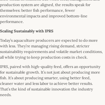
production system are aligned, the results speak for
themselves: better fish performance, fewer
environmental impacts and improved bottom-line
performance.
Scaling Sustainably with IPRS
Today’s aquaculture producers are expected to do more
with less. They’re managing rising demand, stricter
sustainability requirements and volatile market conditions,
all while trying to keep production costs in check.
IPRS, paired with high-quality feed, offers an opportunity
for sustainable growth. It’s not just about producing more
fish. It’s about producing smarter, using better feed,
cleaner water and less labor to achieve better results.
That’s the kind of sustainable innovation the industry
needs.