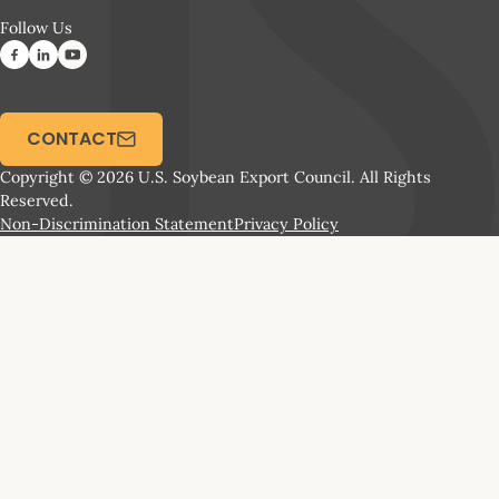
Follow Us
CONTACT
Copyright © 2026 U.S. Soybean Export Council. All Rights
Reserved.
Non-Discrimination Statement
Privacy Policy