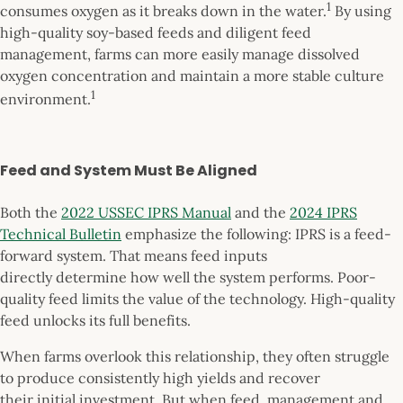
1
consumes oxygen as it breaks down in the water.
By using
high-quality soy-based feeds and diligent feed
management, farms can more easily manage dissolved
oxygen concentration and maintain a more stable culture
1
environment.
Feed and System Must Be Aligned
Both the
2022 USSEC IPRS Manual
and the
2024 IPRS
Technical Bulletin
emphasize the following: IPRS is a feed-
forward system. That means feed inputs
directly determine how well the system performs. Poor-
quality feed limits the value of the technology. High-quality
feed unlocks its full benefits.
When farms overlook this relationship, they often struggle
to produce consistently high yields and recover
their initial investment. But when feed, management and