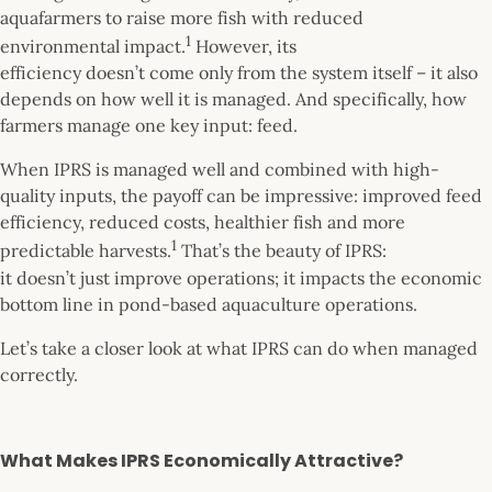
aquafarmers to raise more fish with reduced
1
environmental impact.
However, its
efficiency doesn’t come only from the system itself – it also
depends on how well it is managed. And specifically, how
farmers manage one key input: feed.
When IPRS is managed well and combined with high-
quality inputs, the payoff can be impressive: improved feed
efficiency, reduced costs, healthier fish and more
1
predictable harvests.
That’s the beauty of IPRS:
it doesn’t just improve operations; it impacts the economic
bottom line in pond-based aquaculture operations.
Let’s take a closer look at what IPRS can do when managed
correctly.
What Makes IPRS Economically Attractive?