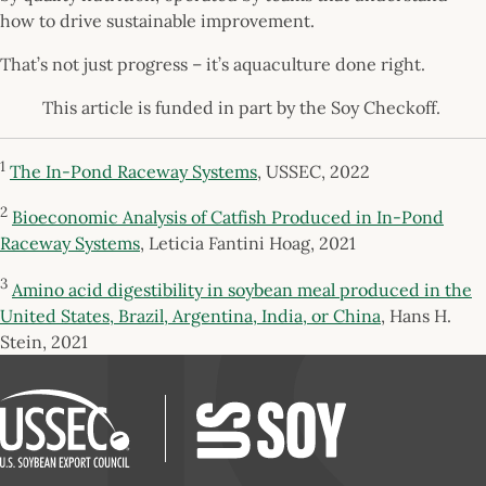
how to drive sustainable improvement.
That’s not just progress – it’s aquaculture done right.
This article is funded in part by the Soy Checkoff.
1
The In-Pond Raceway Systems
, USSEC, 2022
2
Bioeconomic Analysis of Catfish Produced in In-Pond
Raceway Systems
, Leticia Fantini Hoag, 2021
3
Amino acid digestibility in soybean meal produced in the
United States, Brazil, Argentina, India, or China
, Hans H.
Stein, 2021