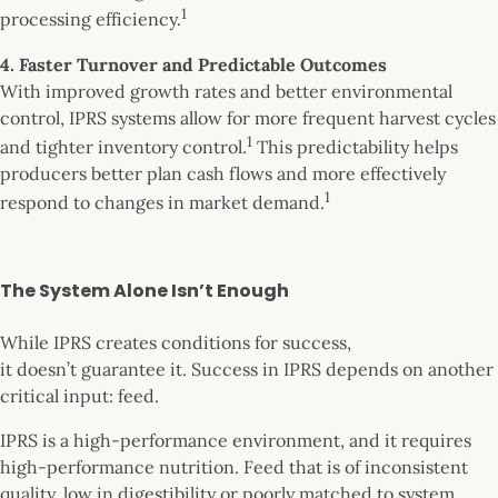
1
processing efficiency.
4. Faster Turnover and Predictable Outcomes
With improved growth rates and better environmental
control, IPRS systems allow for more frequent harvest cycles
1
and tighter inventory control.
This predictability helps
producers better plan cash flows and more effectively
1
respond to changes in market demand.
The System Alone Isn’t Enough
While IPRS creates conditions for success,
it doesn’t guarantee it. Success in IPRS depends on another
critical input: feed.
IPRS is a high-performance environment, and it requires
high-performance nutrition. Feed that is of inconsistent
quality, low in digestibility or poorly matched to system