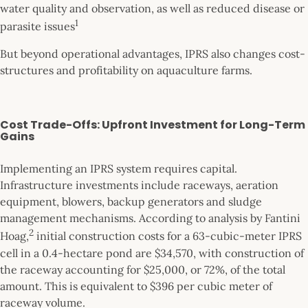
water quality and observation, as well as reduced disease or
1
parasite issues
But beyond operational advantages, IPRS also changes cost-
structures and profitability on aquaculture farms.
Cost Trade-Offs: Upfront Investment for Long-Term
Gains
Implementing an IPRS system requires capital.
Infrastructure investments include raceways, aeration
equipment, blowers, backup generators and sludge
management mechanisms. According to analysis by Fantini
2
Hoag,
initial construction costs for a 63-cubic-meter IPRS
cell in a 0.4-hectare pond are $34,570, with construction of
the raceway accounting for $25,000, or 72%, of the total
amount. This is equivalent to $396 per cubic meter of
raceway volume.