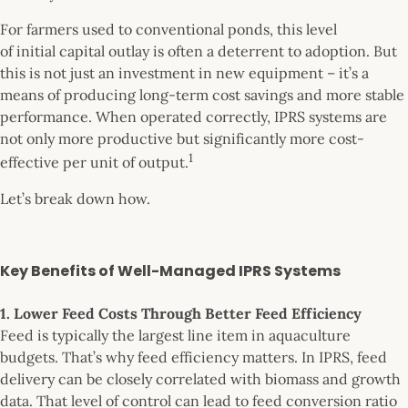
For farmers used to conventional ponds, this level
of initial capital outlay is often a deterrent to adoption. But
this is not just an investment in new equipment – it’s a
means of producing long-term cost savings and more stable
performance. When operated correctly, IPRS systems are
not only more productive but significantly more cost-
1
effective per unit of output.
Let’s break down how.
Key Benefits of Well-Managed IPRS Systems
1. Lower Feed Costs Through Better Feed Efficiency
Feed is typically the largest line item in aquaculture
budgets. That’s why feed efficiency matters. In IPRS, feed
delivery can be closely correlated with biomass and growth
data. That level of control can lead to feed conversion ratio