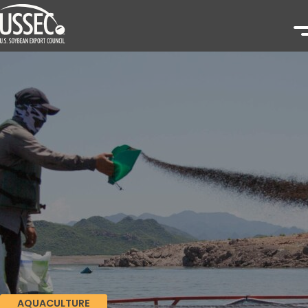
AQUACULTURE