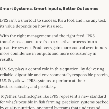
Smart Systems, Smart Inputs, Better Outcomes
IPRS isn’t a shortcut to success. It’s a tool, and like any tool,
its value depends on how it’s used.
With the right management and the right feed, IPRS
transforms aquaculture from a reactive process into a
proactive system. Producers gain more control over inputs,
more confidence in outputs and more consistency in
results.
U.S. Soy plays a central role in this equation. By delivering
reliable, digestible and environmentally responsible protein,
U.S. Soy allows IPRS systems to perform at their
best, sustainably and profitably.
Together, technologies like IPRS represent a new standard
for what’s possible in fish farming: precision systems backed
by quality nutrition, operated by teams that understand