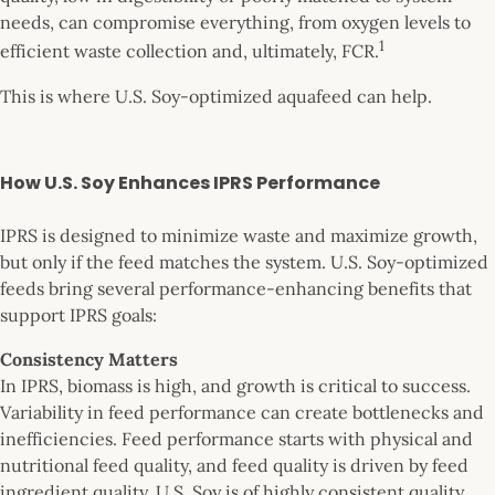
needs, can compromise everything, from oxygen levels to
1
efficient waste collection and, ultimately, FCR.
This is where U.S. Soy-optimized aquafeed can help.
How U.S. Soy Enhances IPRS Performance
IPRS is designed to minimize waste and maximize growth,
but only if the feed matches the system. U.S. Soy-optimized
feeds bring several performance-enhancing benefits that
support IPRS goals:
Consistency Matters
In IPRS, biomass is high, and growth is critical to success.
Variability in feed performance can create bottlenecks and
inefficiencies. Feed performance starts with physical and
nutritional feed quality, and feed quality is driven by feed
ingredient quality. U.S. Soy is of highly consistent quality