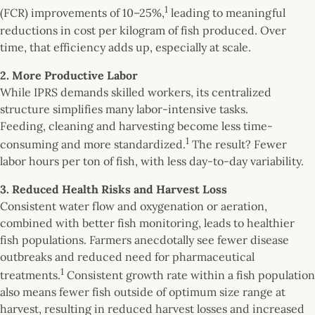
1
(FCR) improvements of 10–25%,
leading to meaningful
reductions in cost per kilogram of fish produced. Over
time, that efficiency adds up, especially at scale.
2. More Productive Labor
While IPRS demands skilled workers, its centralized
structure simplifies many labor-intensive tasks.
Feeding, cleaning and harvesting become less time-
1
consuming and more standardized.
The result? Fewer
labor hours per ton of fish, with less day-to-day variability.
3. Reduced Health Risks and Harvest Loss
Consistent water flow and oxygenation or aeration,
combined with better fish monitoring, leads to healthier
fish populations. Farmers anecdotally see fewer disease
outbreaks and reduced need for pharmaceutical
1
treatments.
Consistent growth rate within a fish population
also means fewer fish outside of optimum size range at
harvest, resulting in reduced harvest losses and increased