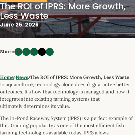
The ROI of IPRS: More Growth,
Less Waste
June 25, 2026
Share
Home
News
The ROI of IPRS: More Growth, Less Waste
In aquaculture, technology alone doesn’t guarantee better
outcomes. It’s how that technology is managed and how it
integrates into existing farming systems that
ultimately determines its value.
The In-Pond Raceway System (IPRS) is a perfect example of
this. Gaining popularity as one of the most efficient fish
farming technologies available today, IPRS allows