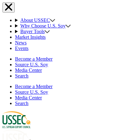
About USSEC
Why Choose U.S. Soy
Buyer Tools
Market Insights
News
Events
Become a Member
Source U.S. Soy
Media Center
Search
Become a Member
Source U.S. Soy
Media Center
Search