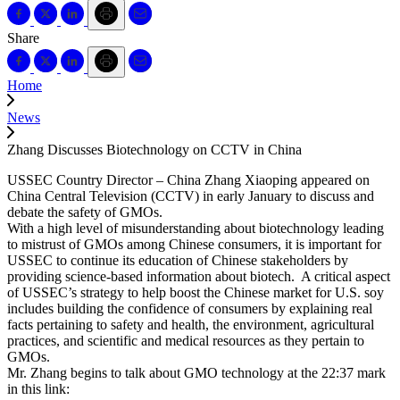
Share
Home
News
Zhang Discusses Biotechnology on CCTV in China
USSEC Country Director – China Zhang Xiaoping appeared on
China Central Television (CCTV) in early January to discuss and
debate the safety of GMOs.
With a high level of misunderstanding about biotechnology leading
to mistrust of GMOs among Chinese consumers, it is important for
USSEC to continue its education of Chinese stakeholders by
providing science-based information about biotech. A critical aspect
of USSEC’s strategy to help boost the Chinese market for U.S. soy
includes building the confidence of consumers by explaining real
facts pertaining to safety and health, the environment, agricultural
practices, and scientific and medical resources as they pertain to
GMOs.
Mr. Zhang begins to talk about GMO technology at the 22:37 mark
in this link: