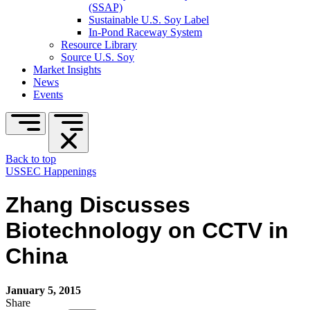
(SSAP)
Sustainable U.S. Soy Label
In-Pond Raceway System
Resource Library
Source U.S. Soy
Market Insights
News
Events
Back to top
USSEC Happenings
Zhang Discusses
Biotechnology on CCTV in
China
January 5, 2015
Share