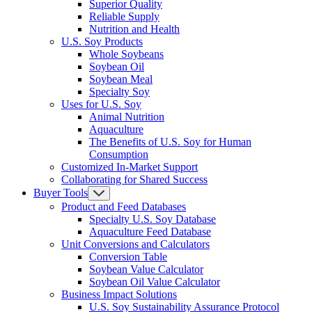
Superior Quality
Reliable Supply
Nutrition and Health
U.S. Soy Products
Whole Soybeans
Soybean Oil
Soybean Meal
Specialty Soy
Uses for U.S. Soy
Animal Nutrition
Aquaculture
The Benefits of U.S. Soy for Human
Consumption
Customized In-Market Support
Collaborating for Shared Success
Buyer Tools
Product and Feed Databases
Specialty U.S. Soy Database
Aquaculture Feed Database
Unit Conversions and Calculators
Conversion Table
Soybean Value Calculator
Soybean Oil Value Calculator
Business Impact Solutions
U.S. Soy Sustainability Assurance Protocol