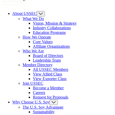
About USSEC
What We Do
Vision, Mission & Strategy
Industry Collaborations
Education Programs
How We Operate
Core Values
Affiliate Organizations
Who We Are
Board of Directors
Leadership Team
Member Directory
All USSEC Members
View Allied Class
View Exporter Class
Join USSEC
Become a Member
Careers
Request for Proposals
Why Choose U.S. Soy
The U.S. Soy Advantage
Sustainability