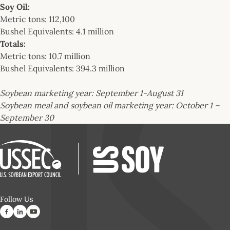
Soy Oil:
Metric tons: 112,100
Bushel Equivalents: 4.1 million
Totals:
Metric tons: 10.7 million
Bushel Equivalents: 394.3 million
Soybean marketing year: September 1-August 31
Soybean meal and soybean oil marketing year: October 1 –
September 30
Follow Us