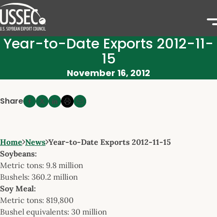
Year-to-Date Exports 2012-11-
15
November 16, 2012
Share
Home
News
Year-to-Date Exports 2012-11-15
Soybeans:
Metric tons: 9.8 million
Bushels: 360.2 million
Soy Meal:
Metric tons: 819,800
Bushel equivalents: 30 million