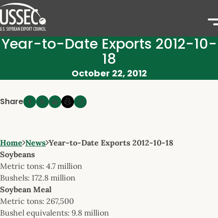
Year-to-Date Exports 2012-10-
18
October 22, 2012
Share
Home
News
Year-to-Date Exports 2012-10-18
Soybeans
Metric tons: 4.7 million
Bushels: 172.8 million
Soybean Meal
Metric tons: 267,500
Bushel equivalents: 9.8 million