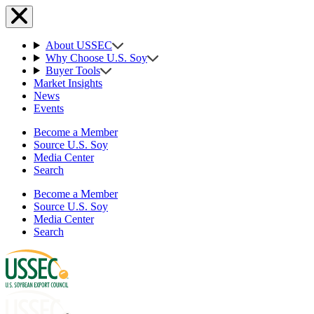
About USSEC
Why Choose U.S. Soy
Buyer Tools
Market Insights
News
Events
Become a Member
Source U.S. Soy
Media Center
Search
Become a Member
Source U.S. Soy
Media Center
Search