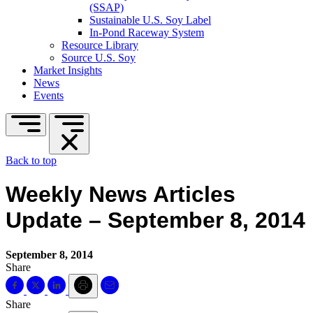
(SSAP)
Sustainable U.S. Soy Label
In-Pond Raceway System
Resource Library
Source U.S. Soy
Market Insights
News
Events
Back to top
Weekly News Articles
Update – September 8, 2014
September 8, 2014
Share
Share