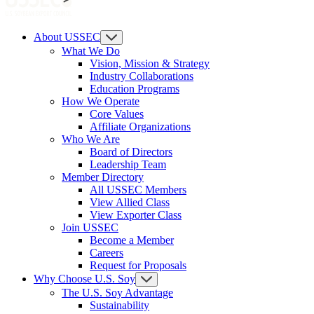
About USSEC
What We Do
Vision, Mission & Strategy
Industry Collaborations
Education Programs
How We Operate
Core Values
Affiliate Organizations
Who We Are
Board of Directors
Leadership Team
Member Directory
All USSEC Members
View Allied Class
View Exporter Class
Join USSEC
Become a Member
Careers
Request for Proposals
Why Choose U.S. Soy
The U.S. Soy Advantage
Sustainability