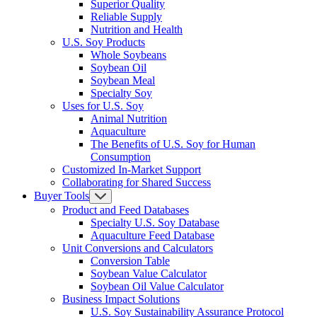
Superior Quality
Reliable Supply
Nutrition and Health
U.S. Soy Products
Whole Soybeans
Soybean Oil
Soybean Meal
Specialty Soy
Uses for U.S. Soy
Animal Nutrition
Aquaculture
The Benefits of U.S. Soy for Human
Consumption
Customized In-Market Support
Collaborating for Shared Success
Buyer Tools
Product and Feed Databases
Specialty U.S. Soy Database
Aquaculture Feed Database
Unit Conversions and Calculators
Conversion Table
Soybean Value Calculator
Soybean Oil Value Calculator
Business Impact Solutions
U.S. Soy Sustainability Assurance Protocol