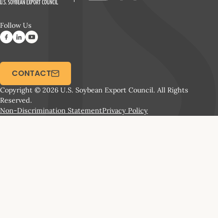
Follow Us
CONTACT
Copyright © 2026 U.S. Soybean Export Council. All Rights
Reserved.
Non-Discrimination Statement
Privacy Policy