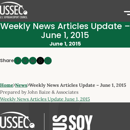
Weekly News Articles Update –
June 1, 2015
June 1, 2015
Share
Home
News
Weekly News Articles Update – June 1, 2015
Prepared by John Baize & Associates
Weekly News Articles Update June 1, 2015