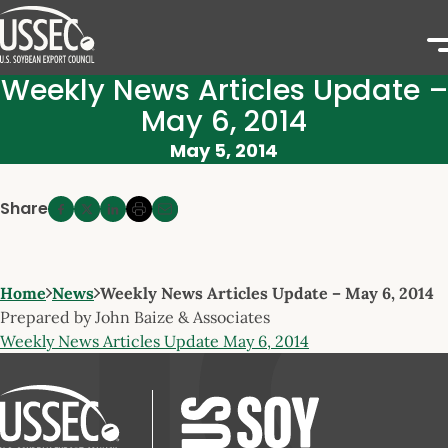
Weekly News Articles Update –
May 6, 2014
May 5, 2014
Share
Home
News
Weekly News Articles Update – May 6, 2014
Prepared by John Baize & Associates
Weekly News Articles Update May 6, 2014