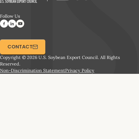
Follow Us
CONTACT
Copyright © 2026 U.S. Soybean Export Council. All Rights
Reserved.
Non-Discrimination Statement
Privacy Policy