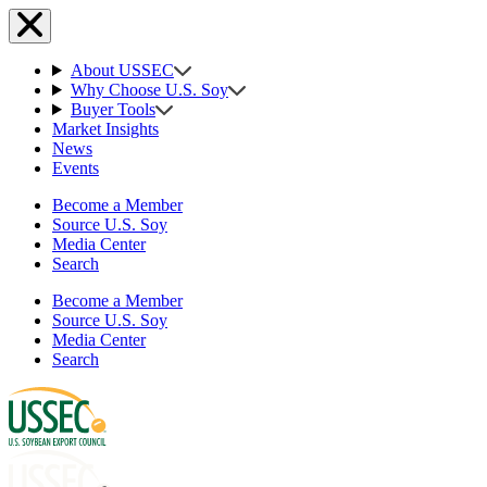
About USSEC
Why Choose U.S. Soy
Buyer Tools
Market Insights
News
Events
Become a Member
Source U.S. Soy
Media Center
Search
Become a Member
Source U.S. Soy
Media Center
Search