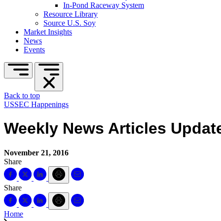
In-Pond Raceway System
Resource Library
Source U.S. Soy
Market Insights
News
Events
Back to top
USSEC Happenings
Weekly News Articles Updat
November 21, 2016
Share
Share
Home