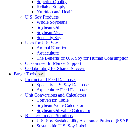
Superior Quality
Reliable Supply
Nutrition and Health
U.S. Soy Products
Whole Soybeans
Soybean Oil
Soybean Meal
Specialty Soy
Uses for U.S. Soy
Animal Nutrition
Aquaculture
The Benefits of U.S. Soy for Human Consumptio
Customized In-Market Support
Collaborating for Shared Success
Buyer Tools
Product and Feed Databases
Specialty U.S. Soy Database
Aquaculture Feed Database
Unit Conversions and Calculators
Conversion Table
Soybean Value Calculator
Soybean Oil Value Calculator
Business Impact Solutions
U.S. Soy Sustainability Assurance Protocol (SSAP
Sustainable U.S. Soy Label