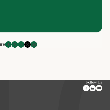
are
Follow Us