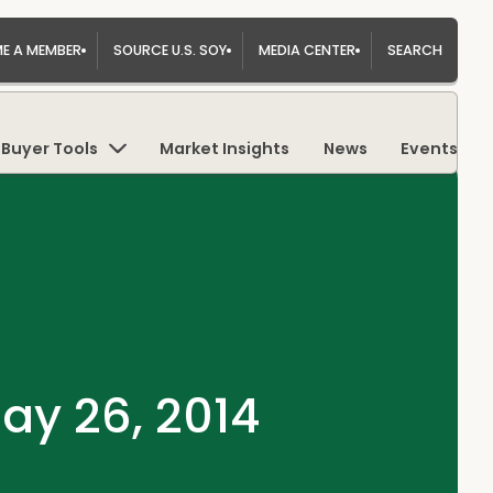
E A MEMBER
SOURCE U.S. SOY
MEDIA CENTER
SEARCH
Buyer Tools
Market Insights
News
Events
ay 26, 2014