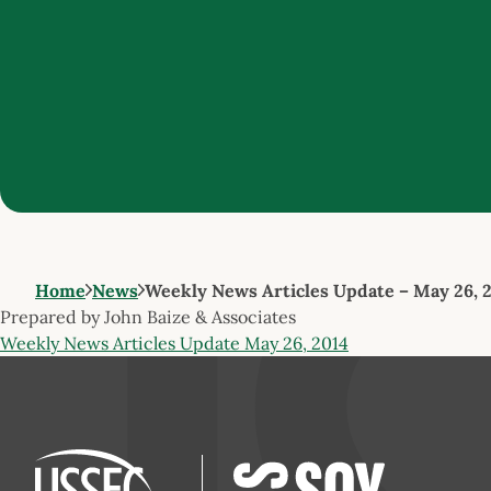
Home
News
Weekly News Articles Update – May 26, 
Prepared by John Baize & Associates
Weekly News Articles Update May 26, 2014