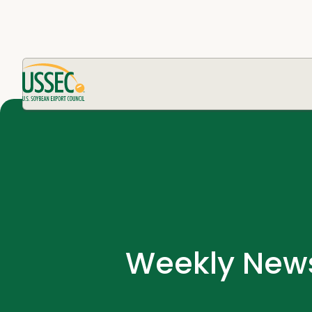
Weekly News