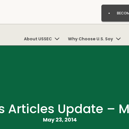
BECOM
About USSEC
Why Choose U.S. Soy
 Articles Update – M
May 23, 2014