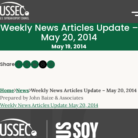
Weekly News Articles Update –
May 20, 2014
May 19, 2014
Share
Home
News
Weekly News Articles Update – May 20, 2014
Prepared by John Baize & Associates
Weekly News Articles Update May 20, 2014