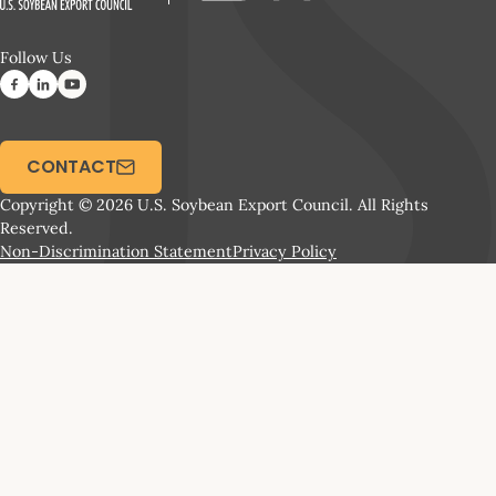
Follow Us
CONTACT
Copyright © 2026 U.S. Soybean Export Council. All Rights
Reserved.
Non-Discrimination Statement
Privacy Policy