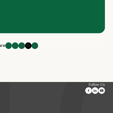
are
Follow Us