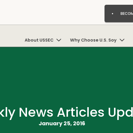
BECOM
About USSEC
Why Choose U.S. Soy
ly News Articles Up
January 25, 2016