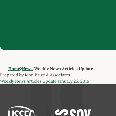
Home
News
Weekly News Articles Update
Prepared by John Baize & Associates
Weekly News Articles Update January 25, 2016