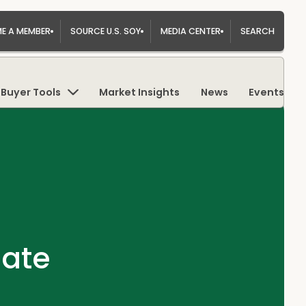
E A MEMBER
SOURCE U.S. SOY
MEDIA CENTER
SEARCH
Buyer Tools
Market Insights
News
Events
date