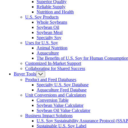
Superior Quality
Reliable Supply
Nutrition and Health
U.S. Soy Products
Whole Soybeans
Soybean Oil
Soybean Meal
Specialty Soy
Uses for U.S. Soy
Animal Nutrition
Aquaculture
The Benefits of U.S. Soy for Human Consumptio
Customized In-Market Support
Collaborating for Shared Success
Buyer Tools
Product and Feed Databases
Specialty U.S. Soy Database
Aquaculture Feed Database
Unit Conversions and Calculators
Conversion Table
Soybean Value Calculator
Soybean Oil Value Calculator
Business Impact Solutions
U.S. Soy Sustainability Assurance Protocol (SSAP
Sustainable U.S. Soy Label