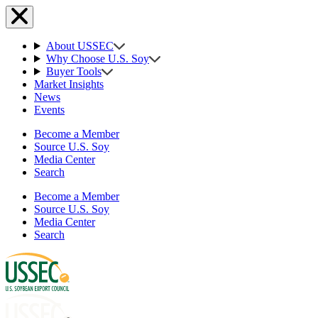
About USSEC
Why Choose U.S. Soy
Buyer Tools
Market Insights
News
Events
Become a Member
Source U.S. Soy
Media Center
Search
Become a Member
Source U.S. Soy
Media Center
Search