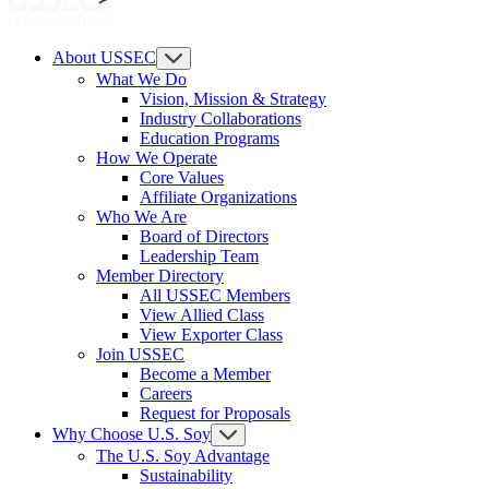
About USSEC
What We Do
Vision, Mission & Strategy
Industry Collaborations
Education Programs
How We Operate
Core Values
Affiliate Organizations
Who We Are
Board of Directors
Leadership Team
Member Directory
All USSEC Members
View Allied Class
View Exporter Class
Join USSEC
Become a Member
Careers
Request for Proposals
Why Choose U.S. Soy
The U.S. Soy Advantage
Sustainability