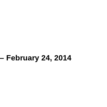
– February 24, 2014