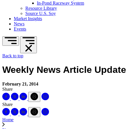
In-Pond Raceway System
Resource Library
Source U.S. Soy
Market Insights
News
Events
Back to top
Weekly News Article Update 
February 21, 2014
Share
Share
Home