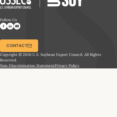
Follow Us
CONTACT
Copyright © 2026 U.S. Soybean Export Council. All Rights
Reserved.
Non-Discrimination Statement
Privacy Policy