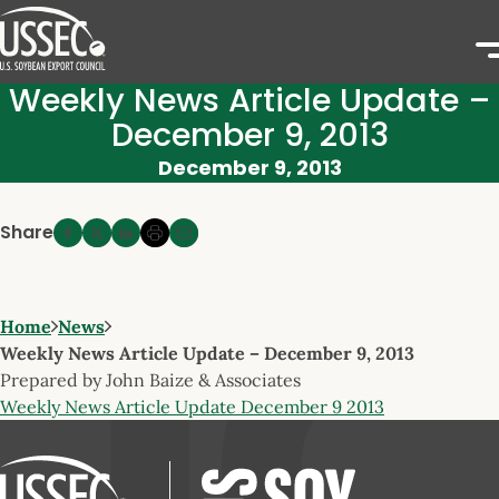
Weekly News Article Update –
December 9, 2013
December 9, 2013
Share
Home
News
Weekly News Article Update – December 9, 2013
Prepared by John Baize & Associates
Weekly News Article Update December 9 2013