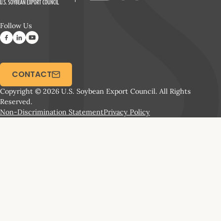
Follow Us
CONTACT
Copyright © 2026 U.S. Soybean Export Council. All Rights
Reserved.
Non-Discrimination Statement
Privacy Policy