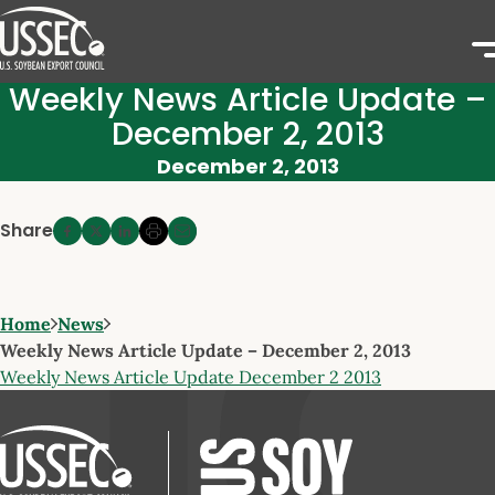
Weekly News Article Update –
December 2, 2013
December 2, 2013
Share
Home
News
Weekly News Article Update – December 2, 2013
Weekly News Article Update December 2 2013