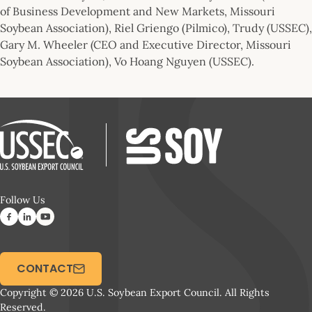
of Business Development and New Markets, Missouri
Soybean Association), Riel Griengo (Pilmico), Trudy (USSEC),
Gary M. Wheeler (CEO and Executive Director, Missouri
Soybean Association), Vo Hoang Nguyen (USSEC).
Follow Us
CONTACT
Copyright © 2026 U.S. Soybean Export Council. All Rights
Reserved.