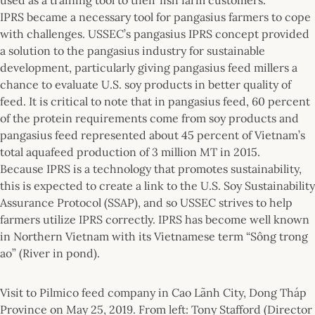
IPRS became a necessary tool for pangasius farmers to cope
with challenges. USSEC’s pangasius IPRS concept provided
a solution to the pangasius industry for sustainable
development, particularly giving pangasius feed millers a
chance to evaluate U.S. soy products in better quality of
feed. It is critical to note that in pangasius feed, 60 percent
of the protein requirements come from soy products and
pangasius feed represented about 45 percent of Vietnam’s
total aquafeed production of 3 million MT in 2015.
Because IPRS is a technology that promotes sustainability,
this is expected to create a link to the U.S. Soy Sustainability
Assurance Protocol (SSAP), and so USSEC strives to help
farmers utilize IPRS correctly. IPRS has become well known
in Northern Vietnam with its Vietnamese term “Sông trong
ao” (River in pond).
Visit to Pilmico feed company in Cao Lãnh City, Dong Tháp
Province on May 25, 2019. From left: Tony Stafford (Director