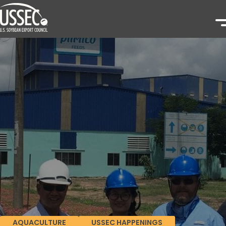
AQUACULTURE
USSEC HAPPENINGS