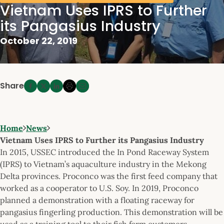
Vietnam Uses IPRS to Further
its Pangasius Industry
October 22, 2019
Share
Home
News
Vietnam Uses IPRS to Further its Pangasius Industry
In 2015, USSEC introduced the In Pond Raceway System
(IPRS) to Vietnam’s aquaculture industry in the Mekong
Delta provinces. Proconco was the first feed company that
worked as a cooperator to U.S. Soy. In 2019, Proconco
planned a demonstration with a floating raceway for
pangasius fingerling production. This demonstration will be
used as a training tool to their fish farm customers.