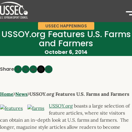
USSEC HAPPENINGS
USSOY.org Features U.S. Farms
and Farmers
October 6, 2014
Share
Home
News
USSOY.org Features U.S. Farms and Farmers
USSOY.org
boasts a large selection of
feature articles, where site visitors
can obtain an in-depth look at U.S. farms and farmers. The
longer, magazine style articles allow readers to become