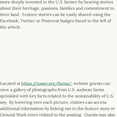
more deeply invested in the U.S. farmer by hearing stories
about their heritage, passions, families and commitment to
their land. Feature stories can be easily shared using the
Facebook, Twitter or Pinterest badges found to the left of
the article.
Located at
https://ussoy.org/farms/
, website guests can
view a gallery of photographs from U.S. soybean farms
sprinkled with key facts related to the sustainability of U.S.
soy. By hovering over each picture, visitors can access
additional information by linking out to the feature story or
Ground Work entry related to the posting. Guests may also