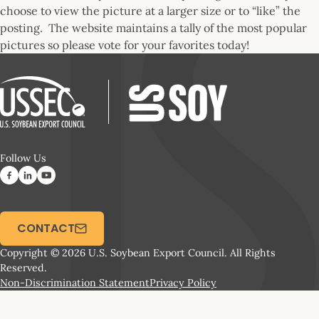
choose to view the picture at a larger size or to “like” the
posting. The website maintains a tally of the most popular
pictures so please vote for your favorites today!
Follow Us
CONTACT
Copyright © 2026 U.S. Soybean Export Council. All Rights
Reserved.
Non-Discrimination Statement
Privacy Policy