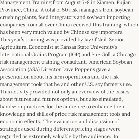
Management Training from August 7-8 in Xiamen, Fujian
Province, China. A total of 50 risk managers from soybean
crushing plants, feed integrators and soybean importing
companies from all over China received this training, which
has been very much valued by Chinese soy importers.
This year’s training was provided by Jay O’Neil, Senior
Agricultural Economist at Kansas State University’s
International Grains Program (IGP) and Sue Goll, a Chicago
risk management training consultant. American Soybean
Association (ASA) Director Dave Poppens gave a
presentation about his farm operations and the risk
management tools that he and other U.S. soy farmers use.
This activity provided not only an overview of the basics
about futures and futures options, but also simulated,
hands-on practices for the audience to enhance their
knowledge and skills of price risk management tools and
economic effects. The evaluation and discussion of
strategies used during different pricing stages were
regarded as extremely valuable by the audience. In