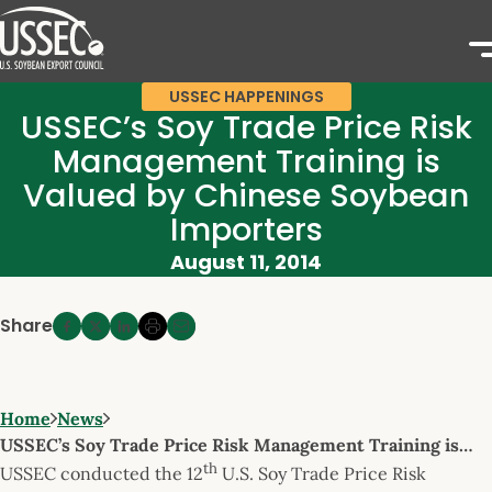
USSEC HAPPENINGS
USSEC’s Soy Trade Price Risk
Management Training is
Valued by Chinese Soybean
Importers
August 11, 2014
Share
Home
News
USSEC’s Soy Trade Price Risk Management Training is…
th
USSEC conducted the 12
U.S. Soy Trade Price Risk