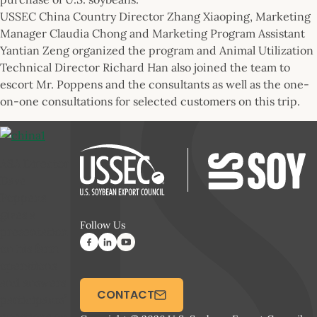
USSEC China Country Director Zhang Xiaoping, Marketing
Manager Claudia Chong and Marketing Program Assistant
Yantian Zeng organized the program and Animal Utilization
Technical Director Richard Han also joined the team to
escort Mr. Poppens and the consultants as well as the one-
on-one consultations for selected customers on this trip.
ASA Director
Dave
Poppens
gives a
Follow Us
presentation
on his farm
operations
and answers
CONTACT
participants’
questions on