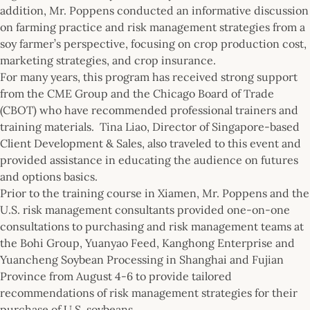
addition, Mr. Poppens conducted an informative discussion
on farming practice and risk management strategies from a
soy farmer’s perspective, focusing on crop production cost,
marketing strategies, and crop insurance.
For many years, this program has received strong support
from the CME Group and the Chicago Board of Trade
(CBOT) who have recommended professional trainers and
training materials. Tina Liao, Director of Singapore-based
Client Development & Sales, also traveled to this event and
provided assistance in educating the audience on futures
and options basics.
Prior to the training course in Xiamen, Mr. Poppens and the
U.S. risk management consultants provided one-on-one
consultations to purchasing and risk management teams at
the Bohi Group, Yuanyao Feed, Kanghong Enterprise and
Yuancheng Soybean Processing in Shanghai and Fujian
Province from August 4-6 to provide tailored
recommendations of risk management strategies for their
purchase of U.S. soybeans.