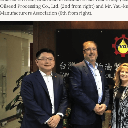
Oilseed Processing Co., Ltd. (2nd from right) and Mr. Yau-
Manufacturers Association (6th from right).