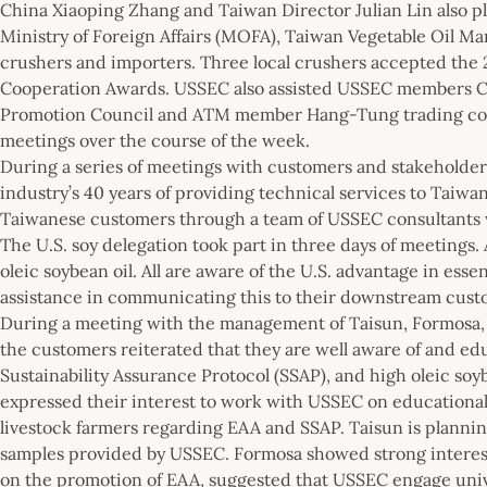
China Xiaoping Zhang and Taiwan Director Julian Lin also p
Ministry of Foreign Affairs (MOFA), Taiwan Vegetable Oil Ma
crushers and importers. Three local crushers accepted the 
Cooperation Awards. USSEC also assisted USSEC members C
Promotion Council and ATM member Hang-Tung trading co
meetings over the course of the week.
During a series of meetings with customers and stakeholders
industry’s 40 years of providing technical services to Taiw
Taiwanese customers through a team of USSEC consultants w
The U.S. soy delegation took part in three days of meetings. A
oleic soybean oil. All are aware of the U.S. advantage in ess
assistance in communicating this to their downstream custo
During a meeting with the management of Taisun, Formosa,
the customers reiterated that they are well aware of and ed
Sustainability Assurance Protocol (SSAP), and high oleic soy
expressed their interest to work with USSEC on educational
livestock farmers regarding EAA and SSAP. Taisun is plannin
samples provided by USSEC. Formosa showed strong interest 
on the promotion of EAA, suggested that USSEC engage univ