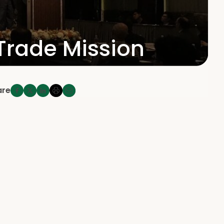
 Trade Mission
are