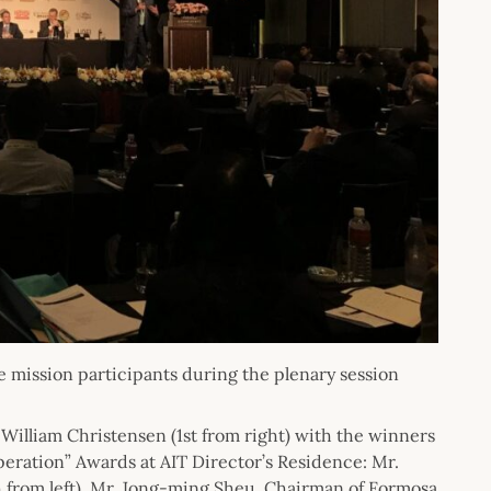
e mission participants during the plenary session
 William Christensen (1st from right) with the winners
eration” Awards at AIT Director’s Residence: Mr.
 from left), Mr. Jong-ming Sheu, Chairman of Formosa