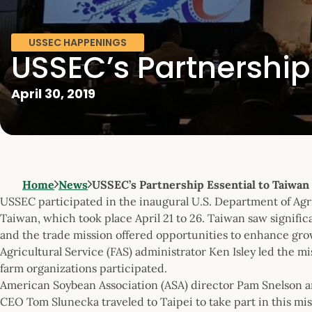
USSEC HAPPENINGS
USSEC’s Partnership
April 30, 2019
Home
News
USSEC’s Partnership Essential to Taiwan
USSEC participated in the inaugural U.S. Department of Agr
Taiwan, which took place April 21 to 26. Taiwan saw signific
and the trade mission offered opportunities to enhance grow
Agricultural Service (FAS) administrator Ken Isley led the m
farm organizations participated.
American Soybean Association (ASA) director Pam Snelson
CEO Tom Slunecka traveled to Taipei to take part in this mi