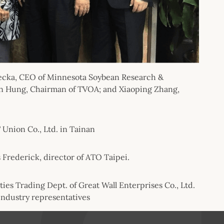
lunecka, CEO of Minnesota Soybean Research &
en Hung, Chairman of TVOA; and Xiaoping Zhang,
 Union Co., Ltd. in Tainan
 Frederick, director of ATO Taipei.
ies Trading Dept. of Great Wall Enterprises Co., Ltd.
 industry representatives