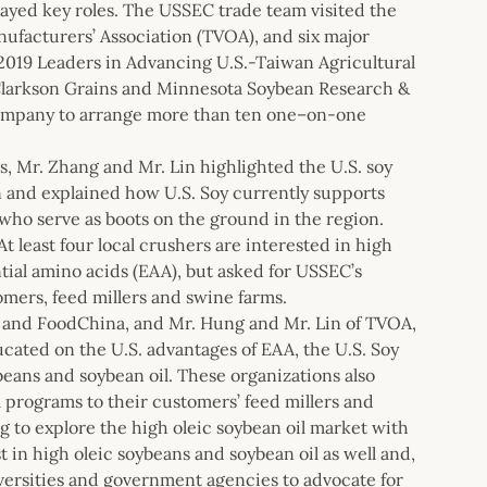
layed key roles. The USSEC trade team visited the
nufacturers’ Association (TVOA), and six major
2019 Leaders in Advancing U.S.-Taiwan Agricultural
larkson Grains and Minnesota Soybean Research &
mpany to arrange more than ten one–on-one
, Mr. Zhang and Mr. Lin highlighted the U.S. soy
an and explained how U.S. Soy currently supports
ho serve as boots on the ground in the region.
t least four local crushers are interested in high
ential amino acids (EAA), but asked for USSEC’s
mers, feed millers and swine farms.
 and FoodChina, and Mr. Hung and Mr. Lin of TVOA,
ucated on the U.S. advantages of EAA, the U.S. Soy
beans and soybean oil. These organizations also
 programs to their customers’ feed millers and
g to explore the high oleic soybean oil market with
in high oleic soybeans and soybean oil as well and,
ersities and government agencies to advocate for