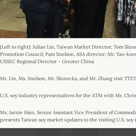
(Left to right): Julian Lin, Taiwan Market Director; Tom S
Promotion Council; Pam Snelson, ASA director; Mr. Yao-ku
USSEC Regional Director – Greater China
Mr. Lin, Ms. Snelson, Mr. Slunecka, and Mr. Zhang visit TTET
U.S. soy industry representatives for the ATM with Mr. Chris
Ms. Jarnie Hsin, Senior Assistant Vice President of Commodit
presents Taiwan soy market updates to the visiting U.S. soy