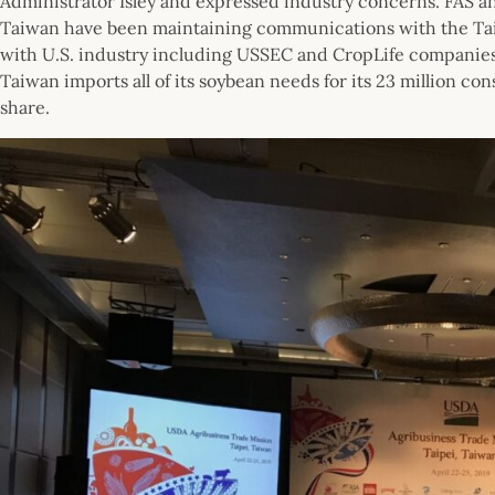
Administrator Isley and expressed industry concerns. FAS an
Taiwan have been maintaining communications with the Ta
with U.S. industry including USSEC and CropLife companies 
Taiwan imports all of its soybean needs for its 23 million co
share.