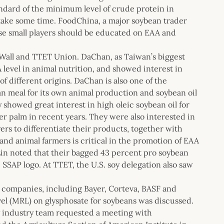
ndard of the minimum level of crude protein in
 take some time. FoodChina, a major soybean trader
hese small players should be educated on EAA and
 Wall and TTET Union. DaChan, as Taiwan’s biggest
level in animal nutrition, and showed interest in
f different origins. DaChan is also one of the
n meal for its own animal production and soybean oil
y showed great interest in high oleic soybean oil for
per palm in recent years. They were also interested in
ers to differentiate their products, together with
 and animal farmers is critical in the promotion of EAA
Lin noted that their bagged 43 percent pro soybean
 SSAP logo. At TTET, the U.S. soy delegation also saw
e companies, including Bayer, Corteva, BASF and
el (MRL) on glysphosate for soybeans was discussed.
y industry team requested a meeting with