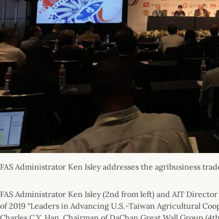
FAS Administrator Ken Isley addresses the agribusiness trad
FAS Administrator Ken Isley (2nd from left) and AIT Director
of 2019 “Leaders in Advancing U.S.-Taiwan Agricultural Coop
Charles C.Y. Han, Chairman of DaChan Great Wall Group (4th