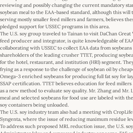
reviewing and possibly changing the current mandatory sta
soybean meal to the EAA-based standard, although this will
serving mostly smaller feed millers and farmers, believes t
pledged support for USSEC programs in this area.
The U.S. soy group traveled to Tainan to visit DaChan Great
feed producer and integrator, is quite knowledgeable of EAA 
collaborating with USSEC to collect EAA data from soybeans o
shareholders of the leading crusher TTET, producing soybea
for the hotel, restaurant, and institution (HRI) segment. The
frying as a response to the challenge of soybean oil by chea
Omega-3 enriched soybeans for producing full fat soy for lay
SSAP certification. TTET believes education for feed millers
as a new method to evaluate soy quality. Mr. Zhang and Mr. 
meal and selected soybeans for food use are labeled with the
soy containers being unloaded.
The U.S. soy industry team also had a meeting with CropLif
Syngenta, where the issue of reducing maximum residue lev
To address such proposed MRL reduction issue, the U.S. so