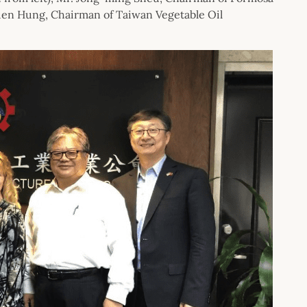
kuen Hung, Chairman of Taiwan Vegetable Oil