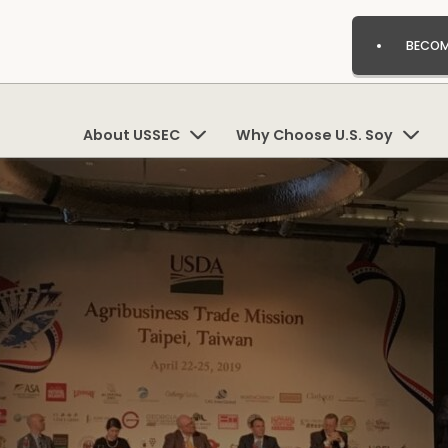
BECOM
About USSEC
Why Choose U.S. Soy