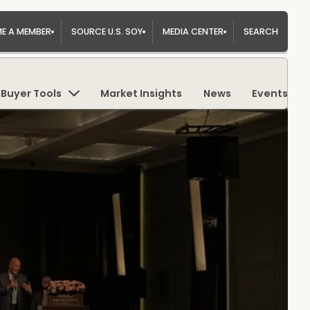
E A MEMBER
SOURCE U.S. SOY
MEDIA CENTER
SEARCH
Buyer Tools
Market Insights
News
Events