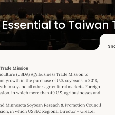
 Essential to Taiwan
Sh
 Trade Mission
iculture (USDA) Agribusiness Trade Mission to
ant growth in the purchase of U.S. soybeans in 2018,
th in soy and all other agricultural markets. Foreign
ission, in which more than 49 U.S. agribusinesses and
 and Minnesota Soybean Reseach & Promotion Council
ssion, in which USSEC Regional Director – Greater