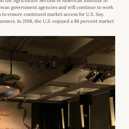
d the Agriculture Section of American Institute in
iwan government agencies and will continue to work
to ensure continued market access for U.S. Soy.
nsumers. In 2018, the U.S. enjoyed a 86 percent market