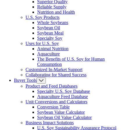
Superior Quality
Reliable Supply
Nutrition and Health
U.S. Soy Products
Whole Soybeans
Soybean Oil
Soybean Meal
Specialty Soy
Uses for U.S. Soy
Animal Nutrition
Aquaculture
The Benefits of U.S. Soy for Human
Consumption
Customized In-Market Support
Collaborating for Shared Success
Buyer Tools
Product and Feed Databases
Specialty U.S. Soy Database
Aquaculture Feed Database
Unit Conversions and Calculators
Conversion Table
Soybean Value Calculator
Soybean Oil Value Calculator
Business Impact Solutions
U.S. Soy Sustainability Assurance Protocol