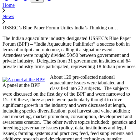
Home
News
USSEC’s Blue Paper Forum Unites India’s Thinking on…
The Indian aquaculture industry designated USSEC’s Blue Paper
Forum (BPF) – “India Aquaculture Pathfinder” a success both in
terms of output and outcome, calling it a signature event.
Attendees were roughly divided 50/50 between government and
private industry. Delegates from 31 government institutes and 64
private industry firms participated, representing 18 Indian provinces.
About 120 pre-collected national
aquaculture issues were tabulated and
A panel at the BPF
classified into 22 subjects. The subjects
were discussed on the first day of the BPF and were narrowed to
15. Of these, three aspects were particularly thought to drive
significant growth in the industry and were discussed at length,
including species diversification; post harvest and value addition;
and marketing, market promotion, consumption, development and
awareness creation. The other twelve topics included: genetics and
breeding; governance issues (policy, data, institutions and legal
issues); farming systems and practices; feed, feed supplements and
additives; research and development and technology transfer;