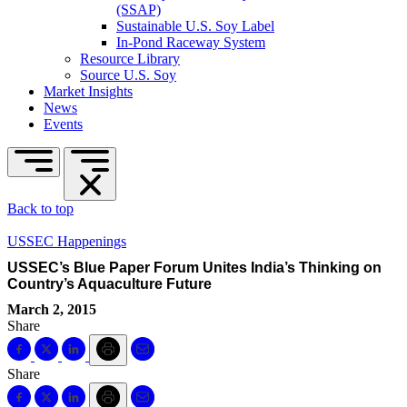
(SSAP)
Sustainable U.S. Soy Label
In-Pond Raceway System
Resource Library
Source U.S. Soy
Market Insights
News
Events
Back to top
USSEC Happenings
USSEC’s Blue Paper Forum Unites India’s Thinking on
Country’s Aquaculture Future
March 2, 2015
Share
Share