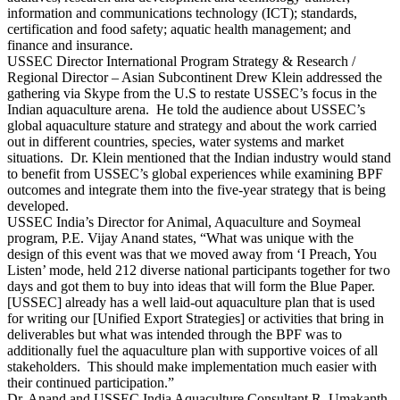
information and communications technology (ICT); standards,
certification and food safety; aquatic health management; and
finance and insurance.
USSEC Director International Program Strategy & Research /
Regional Director – Asian Subcontinent Drew Klein addressed the
gathering via Skype from the U.S to restate USSEC’s focus in the
Indian aquaculture arena. He told the audience about USSEC’s
global aquaculture stature and strategy and about the work carried
out in different countries, species, water systems and market
situations. Dr. Klein mentioned that the Indian industry would stand
to benefit from USSEC’s global experiences while examining BPF
outcomes and integrate them into the five-year strategy that is being
developed.
USSEC India’s Director for Animal, Aquaculture and Soymeal
program, P.E. Vijay Anand states, “What was unique with the
design of this event was that we moved away from ‘I Preach, You
Listen’ mode, held 212 diverse national participants together for two
days and got them to buy into ideas that will form the Blue Paper.
[USSEC] already has a well laid-out aquaculture plan that is used
for writing our [Unified Export Strategies] or activities that bring in
deliverables but what was intended through the BPF was to
additionally fuel the aquaculture plan with supportive voices of all
stakeholders. This should make implementation much easier with
their continued participation.”
Dr. Anand and USSEC India Aquaculture Consultant R. Umakanth