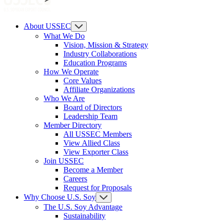
About USSEC
What We Do
Vision, Mission & Strategy
Industry Collaborations
Education Programs
How We Operate
Core Values
Affiliate Organizations
Who We Are
Board of Directors
Leadership Team
Member Directory
All USSEC Members
View Allied Class
View Exporter Class
Join USSEC
Become a Member
Careers
Request for Proposals
Why Choose U.S. Soy
The U.S. Soy Advantage
Sustainability