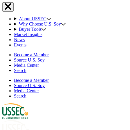
About USSEC
Why Choose U.S. Soy
Buyer Tools
Market Insights
News
Events
Become a Member
Source U.S. Soy
Media Center
Search
Become a Member
Source U.S. Soy
Media Center
Search