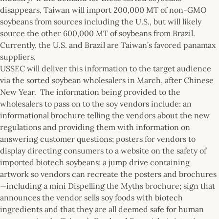
disappears, Taiwan will import 200,000 MT of non-GMO
soybeans from sources including the U.S., but will likely
source the other 600,000 MT of soybeans from Brazil.
Currently, the U.S. and Brazil are Taiwan’s favored panamax
suppliers.
USSEC will deliver this information to the target audience
via the sorted soybean wholesalers in March, after Chinese
New Year. The information being provided to the
wholesalers to pass on to the soy vendors include: an
informational brochure telling the vendors about the new
regulations and providing them with information on
answering customer questions; posters for vendors to
display directing consumers to a website on the safety of
imported biotech soybeans; a jump drive containing
artwork so vendors can recreate the posters and brochures
—including a mini Dispelling the Myths brochure; sign that
announces the vendor sells soy foods with biotech
ingredients and that they are all deemed safe for human