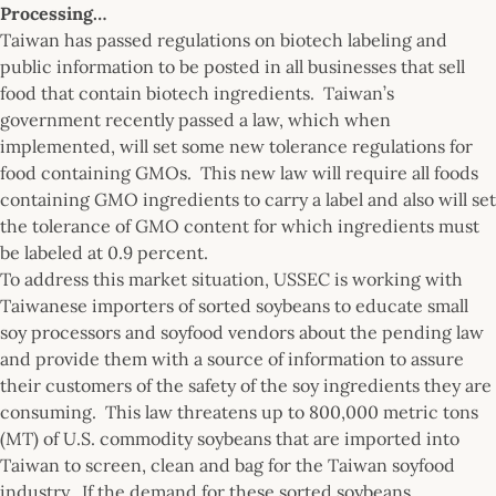
Processing…
Taiwan has passed regulations on biotech labeling and
public information to be posted in all businesses that sell
food that contain biotech ingredients. Taiwan’s
government recently passed a law, which when
implemented, will set some new tolerance regulations for
food containing GMOs. This new law will require all foods
containing GMO ingredients to carry a label and also will set
the tolerance of GMO content for which ingredients must
be labeled at 0.9 percent.
To address this market situation, USSEC is working with
Taiwanese importers of sorted soybeans to educate small
soy processors and soyfood vendors about the pending law
and provide them with a source of information to assure
their customers of the safety of the soy ingredients they are
consuming. This law threatens up to 800,000 metric tons
(MT) of U.S. commodity soybeans that are imported into
Taiwan to screen, clean and bag for the Taiwan soyfood
industry. If the demand for these sorted soybeans