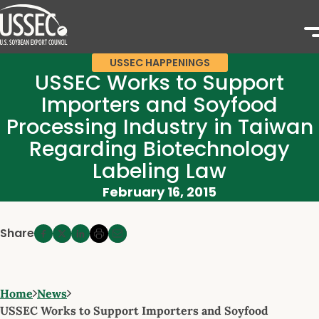
USSEC HAPPENINGS
USSEC Works to Support
Importers and Soyfood
Processing Industry in Taiwan
Regarding Biotechnology
Labeling Law
February 16, 2015
Share
Home
News
USSEC Works to Support Importers and Soyfood