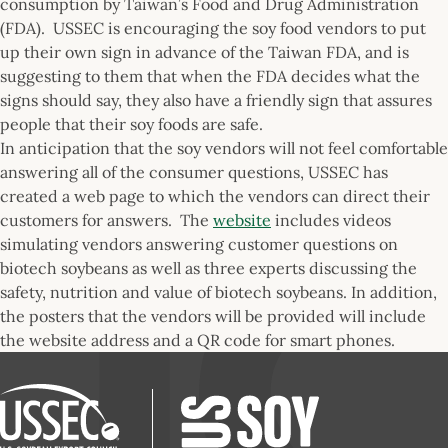
consumption by Taiwan’s Food and Drug Administration
(FDA). USSEC is encouraging the soy food vendors to put
up their own sign in advance of the Taiwan FDA, and is
suggesting to them that when the FDA decides what the
signs should say, they also have a friendly sign that assures
people that their soy foods are safe.
In anticipation that the soy vendors will not feel comfortable
answering all of the consumer questions, USSEC has
created a web page to which the vendors can direct their
customers for answers. The
website
includes videos
simulating vendors answering customer questions on
biotech soybeans as well as three experts discussing the
safety, nutrition and value of biotech soybeans. In addition,
the posters that the vendors will be provided will include
the website address and a QR code for smart phones.