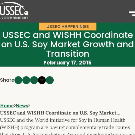
USSEC HAPPENINGS
USSEC and WISHH Coordinate
on U.S. Soy Market Growth and
Transition
February 17, 2015
Share
Home
News
USSEC and WISHH Coordinate on U.S. Soy Market…
USSEC and the World Initiative for Soy in Human Health
(WISHH) program are paving complementary trade routes
that grow U.S. Soy markets in Asia and developing countries