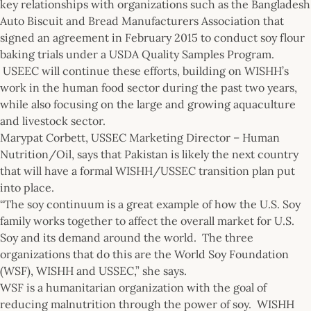
key relationships with organizations such as the Bangladesh
Auto Biscuit and Bread Manufacturers Association that
signed an agreement in February 2015 to conduct soy flour
baking trials under a USDA Quality Samples Program.
USEEC will continue these efforts, building on WISHH’s
work in the human food sector during the past two years,
while also focusing on the large and growing aquaculture
and livestock sector.
Marypat Corbett, USSEC Marketing Director – Human
Nutrition/Oil, says that Pakistan is likely the next country
that will have a formal WISHH/USSEC transition plan put
into place.
“The soy continuum is a great example of how the U.S. Soy
family works together to affect the overall market for U.S.
Soy and its demand around the world. The three
organizations that do this are the World Soy Foundation
(WSF), WISHH and USSEC,” she says.
WSF is a humanitarian organization with the goal of
reducing malnutrition through the power of soy. WISHH