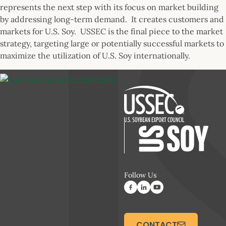
represents the next step with its focus on market building
by addressing long-term demand. It creates customers and
markets for U.S. Soy. USSEC is the final piece to the market
strategy, targeting large or potentially successful markets to
maximize the utilization of U.S. Soy internationally.
Follow Us
CONTACT