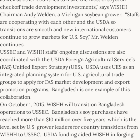
checkoff trade development investments,” says WISHH
Chairman Andy Welden, a Michigan soybean grower. “Staffs
are cooperating with each other and the USDA so
transitions are smooth and new international customers
continue to grow markets for U.S. Soy,” Mr. Welden
continues.
USSEC and WISHH staffs’ ongoing discussions are also
coordinated with the USDA Foreign Agricultural Service’s
(FAS) Unified Export Strategy (UES). USDA uses UES as an
integrated planning system for U.S. agricultural trade
groups to apply for FAS market development and export
promotion programs. Bangladesh is one example of this
collaboration.
On October 1, 2015, WISHH will transition Bangladesh
operations to USSEC. Bangladesh’s soy purchases have
reached more than $10 million over five years, which is the
level set by U.S. grower leaders for country transitions from
WISHH to USSEC. USDA funding aided WISHH in forging