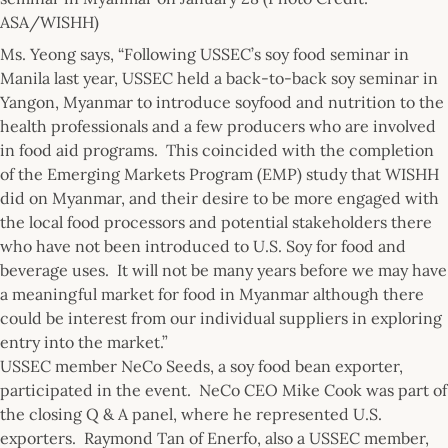
ASA/WISHH)
Ms. Yeong says, “Following USSEC’s soy food seminar in
Manila last year, USSEC held a back-to-back soy seminar in
Yangon, Myanmar to introduce soyfood and nutrition to the
health professionals and a few producers who are involved
in food aid programs. This coincided with the completion
of the Emerging Markets Program (EMP) study that WISHH
did on Myanmar, and their desire to be more engaged with
the local food processors and potential stakeholders there
who have not been introduced to U.S. Soy for food and
beverage uses. It will not be many years before we may have
a meaningful market for food in Myanmar although there
could be interest from our individual suppliers in exploring
entry into the market.”
USSEC member NeCo Seeds, a soy food bean exporter,
participated in the event. NeCo CEO Mike Cook was part of
the closing Q & A panel, where he represented U.S.
exporters. Raymond Tan of Enerfo, also a USSEC member,