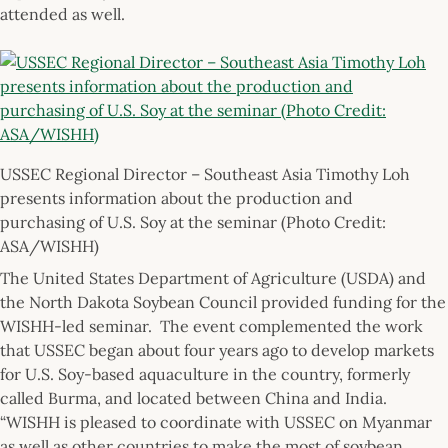
attended as well.
USSEC Regional Director – Southeast Asia Timothy Loh
presents information about the production and
purchasing of U.S. Soy at the seminar (Photo Credit:
ASA/WISHH)
The United States Department of Agriculture (USDA) and
the North Dakota Soybean Council provided funding for the
WISHH-led seminar. The event complemented the work
that USSEC began about four years ago to develop markets
for U.S. Soy-based aquaculture in the country, formerly
called Burma, and located between China and India.
“WISHH is pleased to coordinate with USSEC on Myanmar
as well as other countries to make the most of soybean