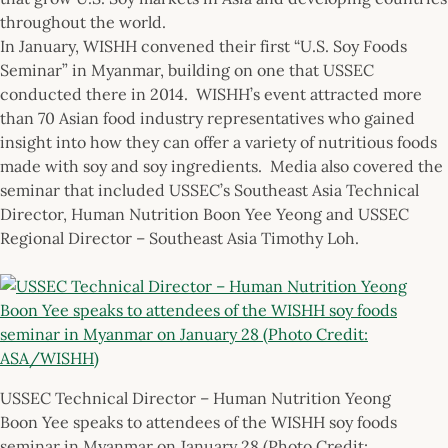
throughout the world.
In January, WISHH convened their first “U.S. Soy Foods
Seminar” in Myanmar, building on one that USSEC
conducted there in 2014. WISHH’s event attracted more
than 70 Asian food industry representatives who gained
insight into how they can offer a variety of nutritious foods
made with soy and soy ingredients. Media also covered the
seminar that included USSEC’s Southeast Asia Technical
Director, Human Nutrition Boon Yee Yeong and USSEC
Regional Director – Southeast Asia Timothy Loh.
USSEC Technical Director – Human Nutrition Yeong
Boon Yee speaks to attendees of the WISHH soy foods
seminar in Myanmar on January 28 (Photo Credit: