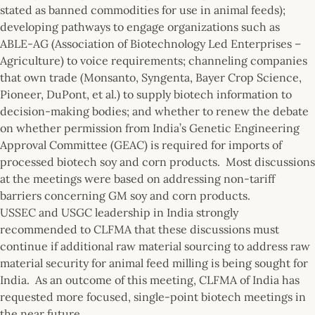
stated as banned commodities for use in animal feeds);
developing pathways to engage organizations such as
ABLE-AG (Association of Biotechnology Led Enterprises –
Agriculture) to voice requirements; channeling companies
that own trade (Monsanto, Syngenta, Bayer Crop Science,
Pioneer, DuPont, et al.) to supply biotech information to
decision-making bodies; and whether to renew the debate
on whether permission from India’s Genetic Engineering
Approval Committee (GEAC) is required for imports of
processed biotech soy and corn products. Most discussions
at the meetings were based on addressing non-tariff
barriers concerning GM soy and corn products.
USSEC and USGC leadership in India strongly
recommended to CLFMA that these discussions must
continue if additional raw material sourcing to address raw
material security for animal feed milling is being sought for
India. As an outcome of this meeting, CLFMA of India has
requested more focused, single-point biotech meetings in
the near future.