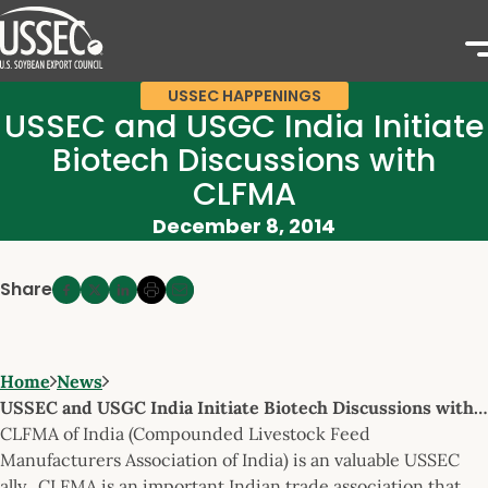
USSEC HAPPENINGS
USSEC and USGC India Initiate
Biotech Discussions with
CLFMA
December 8, 2014
Share
Home
News
USSEC and USGC India Initiate Biotech Discussions with…
CLFMA of India (Compounded Livestock Feed
Manufacturers Association of India) is an valuable USSEC
ally. CLFMA is an important Indian trade association that