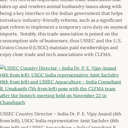
takes up and resolves animal husbandry issues along with
being a key interface to the Indian government that helps
introduce industry-friendly reforms, such as a significant
past reform to implement a temporary zero duty on soymeal
imports. Notably, this trade association is poised on the
consumption side of businesses, thus USSEC and the U.S.
Grains Council (USGC) maintain paid memberships and
enjoy close trade and tech associations with CLFMA.
USSEC Country Director – India Dr. P. E. Vijay Anand (4th
from left), USGC India representative Amit Sachdev (6th
from left) and USSEC Aquaculture – India Consultant R.