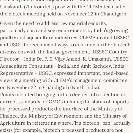
Umakanth (7th from left) pose with the CLFMA team after
the biotech meeting held on November 22 in Chandigarh
Given the need to address raw material security,
particularly corn and soy requirements by India’s growing
poultry and aquaculture industries, CLFMA invited USSEC
and USGC to recommend ways to continue further biotech
discussions with the Indian government. USSEC Country
Director – India Dr. P. E. Vijay Anand, R. Umakanth, USSEC
Aquaculture Consultant – India, and Amit Sachdev, India
Representative – USGC, expressed important, need-based
views at a meeting with CLFMA’s management committee
on November 22 in Chandigarh (North India).
Points included bringing forth a deeper introspection of
current standards for GMOs in India; the status of imports
for processed products; the interface of the Ministry of
Finance, the Ministry of Environment and the Ministry of
Agriculture in reiterating where/if a biotech “ban” actually
exists (for example, biotech processed products are not