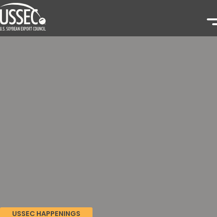
USSEC HAPPENINGS