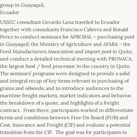
group in Guayaquil,
Ecuador
USSEC consultant Gerardo Luna traveled to Ecuador
together with consultants Francisco Cabrera and Ronald
Perez to conduct seminars for APROBAL – purchasing pool
in Guayaquil; the Ministry of Agriculture and AFABA – the
Feed Manufacturers Association and import pool in Quito,
and conduct a detailed technical meeting with PRONACA,
the largest food / feed processor in the country in Quito.
The seminars’ programs were designed to provide a solid
and integral recap of key items relevant to purchasing of
grains and oilseeds; and to introduce audiences to the
maritime freight markets, market indicators and behavior,
the breakdown of a quote, and highlights of a freight
contract. From there, participants worked to differentiate
terms and conditions between Free On Board (FOB) and
Cost, Insurance and Freight (CIF) and evaluate a potential
transition from the CIF. The goal was for participants to