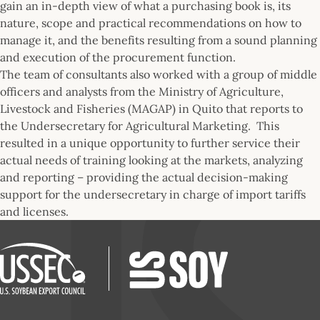
gain an in-depth view of what a purchasing book is, its
nature, scope and practical recommendations on how to
manage it, and the benefits resulting from a sound planning
and execution of the procurement function.
The team of consultants also worked with a group of middle
officers and analysts from the Ministry of Agriculture,
Livestock and Fisheries (MAGAP) in Quito that reports to
the Undersecretary for Agricultural Marketing. This
resulted in a unique opportunity to further service their
actual needs of training looking at the markets, analyzing
and reporting – providing the actual decision-making
support for the undersecretary in charge of import tariffs
and licenses.