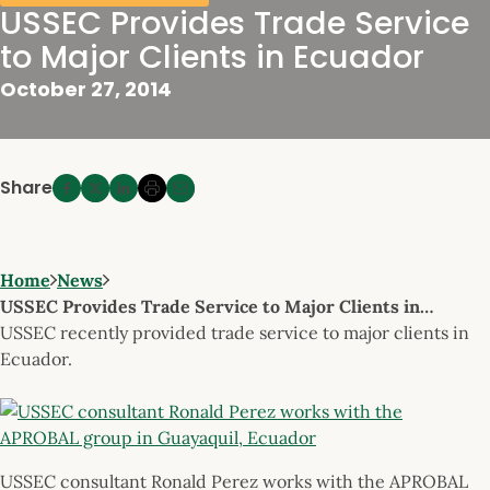
USSEC Provides Trade Service
to Major Clients in Ecuador
October 27, 2014
Share
Home
News
USSEC Provides Trade Service to Major Clients in…
USSEC recently provided trade service to major clients in
Ecuador.
USSEC consultant Ronald Perez works with the APROBAL