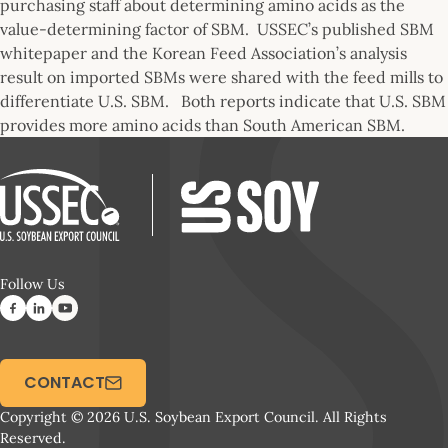
purchasing staff about determining amino acids as the
value-determining factor of SBM. USSEC’s published SBM
whitepaper and the Korean Feed Association’s analysis
result on imported SBMs were shared with the feed mills to
differentiate U.S. SBM. Both reports indicate that U.S. SBM
provides more amino acids than South American SBM.
Follow Us
CONTACT
Copyright © 2026 U.S. Soybean Export Council. All Rights
Reserved.