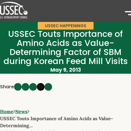
USSEC HAPPENINGS
USSEC Touts Importance of
Amino Acids as Value-
Determining Factor of SBM
during Korean Feed Mill Visits
May 9, 2013
Share
Home
News
USSEC Touts Importance of Amino Acids as Value-
Determining…