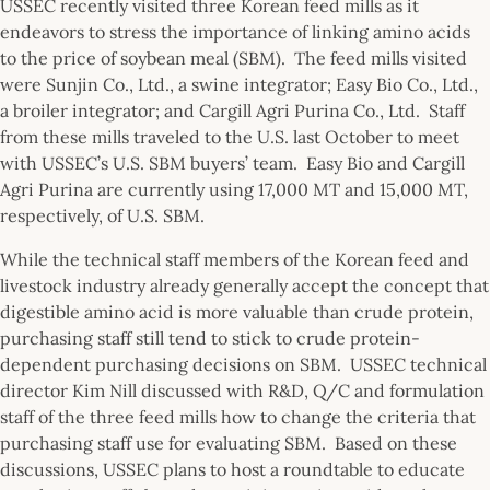
USSEC recently visited three Korean feed mills as it
endeavors to stress the importance of linking amino acids
to the price of soybean meal (SBM). The feed mills visited
were Sunjin Co., Ltd., a swine integrator; Easy Bio Co., Ltd.,
a broiler integrator; and Cargill Agri Purina Co., Ltd. Staff
from these mills traveled to the U.S. last October to meet
with USSEC’s U.S. SBM buyers’ team. Easy Bio and Cargill
Agri Purina are currently using 17,000 MT and 15,000 MT,
respectively, of U.S. SBM.
While the technical staff members of the Korean feed and
livestock industry already generally accept the concept that
digestible amino acid is more valuable than crude protein,
purchasing staff still tend to stick to crude protein-
dependent purchasing decisions on SBM. USSEC technical
director Kim Nill discussed with R&D, Q/C and formulation
staff of the three feed mills how to change the criteria that
purchasing staff use for evaluating SBM. Based on these
discussions, USSEC plans to host a roundtable to educate