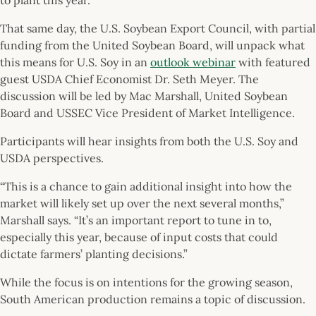
That same day, the U.S. Soybean Export Council, with partial
funding from the United Soybean Board, will unpack what
this means for U.S. Soy in an
outlook webinar
with featured
guest USDA Chief Economist Dr. Seth Meyer. The
discussion will be led by Mac Marshall, United Soybean
Board and USSEC Vice President of Market Intelligence.
Participants will hear insights from both the U.S. Soy and
USDA perspectives.
“This is a chance to gain additional insight into how the
market will likely set up over the next several months,”
Marshall says. “It’s an important report to tune in to,
especially this year, because of input costs that could
dictate farmers’ planting decisions.”
While the focus is on intentions for the growing season,
South American production remains a topic of discussion.