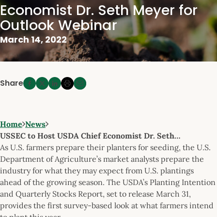
Economist Dr. Seth Meyer for
Outlook Webinar
March 14, 2022
Share
Home
News
USSEC to Host USDA Chief Economist Dr. Seth…
As U.S. farmers prepare their planters for seeding, the U.S.
Department of Agriculture’s market analysts prepare the
industry for what they may expect from U.S. plantings
ahead of the growing season. The USDA’s Planting Intention
and Quarterly Stocks Report, set to release March 31,
provides the first survey-based look at what farmers intend
to plant this year.