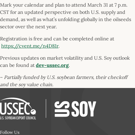
Mark your calendar and plan to attend March 31 at 7 p.m.
CST for an updated perspective on both U.S. supply and
demand, as well as what’s unfolding globally in the oilseeds
sector over the next year.
Registration is free and can be completed online at
https://cvent.me/n4D81r
.
Previous updates on market volatility and U.S. Soy outlook
can be found at
dev-ussec.org
.
–
Partially funded by U.S. soybean farmers, their checkoff
and the soy value chain.
Follow Us