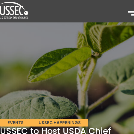
EVENTS
USSEC HAPPENINGS
USSEC to Host USDA Chief