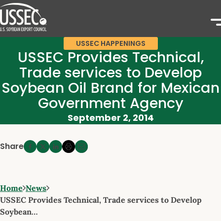
USSEC HAPPENINGS
USSEC Provides Technical,
Trade services to Develop
Soybean Oil Brand for Mexican
Government Agency
September 2, 2014
Share
Home
News
USSEC Provides Technical, Trade services to Develop
Soybean…