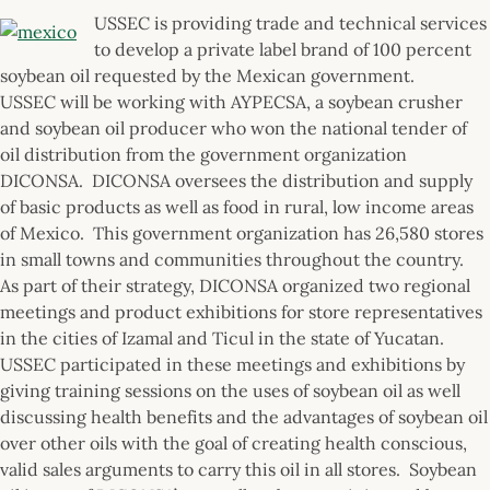
USSEC is providing trade and technical services
to develop a private label brand of 100 percent
soybean oil requested by the Mexican government.
USSEC will be working with AYPECSA, a soybean crusher
and soybean oil producer who won the national tender of
oil distribution from the government organization
DICONSA. DICONSA oversees the distribution and supply
of basic products as well as food in rural, low income areas
of Mexico. This government organization has 26,580 stores
in small towns and communities throughout the country.
As part of their strategy, DICONSA organized two regional
meetings and product exhibitions for store representatives
in the cities of Izamal and Ticul in the state of Yucatan.
USSEC participated in these meetings and exhibitions by
giving training sessions on the uses of soybean oil as well
discussing health benefits and the advantages of soybean oil
over other oils with the goal of creating health conscious,
valid sales arguments to carry this oil in all stores. Soybean