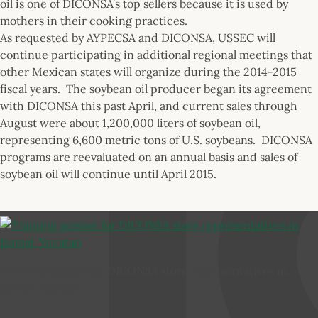
oil is one of DICONSA’s top sellers because it is used by
mothers in their cooking practices.
As requested by AYPECSA and DICONSA, USSEC will
continue participating in additional regional meetings that
other Mexican states will organize during the 2014-2015
fiscal years. The soybean oil producer began its agreement
with DICONSA this past April, and current sales through
August were about 1,200,000 liters of soybean oil,
representing 6,600 metric tons of U.S. soybeans. DICONSA
programs are reevaluated on an annual basis and sales of
soybean oil will continue until April 2015.
Training session for DICONSA store representatives in
Izamal, Yucatan