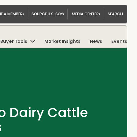
E A MEMBER
SOURCE U.S. SOY
MEDIA CENTER
SEARCH
Buyer Tools
Market Insights
News
Events
o Dairy Cattle
s