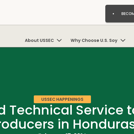
BECOM
About USSEC
Why Choose U.S. Soy
USSEC HAPPENINGS
 Technical Service t
roducers in Hondura