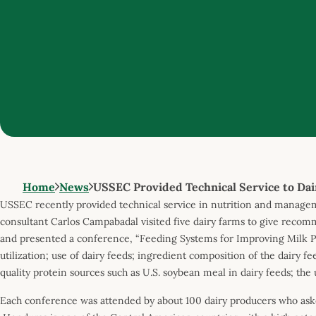
Home
News
USSEC Provided Technical Service to Dai
USSEC recently provided technical service in nutrition and manageme
consultant Carlos Campabadal visited five dairy farms to give reco
and presented a conference, “Feeding Systems for Improving Milk P
utilization; use of dairy feeds; ingredient composition of the dairy f
quality protein sources such as U.S. soybean meal in dairy feeds; t
Each conference was attended by about 100 dairy producers who ask