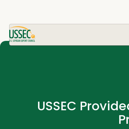
USSEC Provided
P