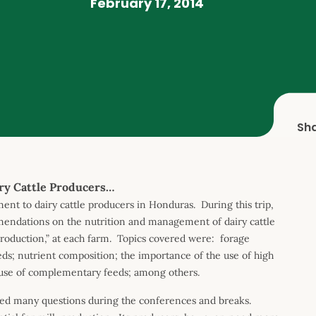
February 17, 2014
Sh
ry Cattle Producers…
nt to dairy cattle producers in Honduras. During this trip,
mmendations on the nutrition and management of dairy cattle
roduction,” at each farm. Topics covered were: forage
eeds; nutrient composition; the importance of the use of high
he use of complementary feeds; among others.
ed many questions during the conferences and breaks.