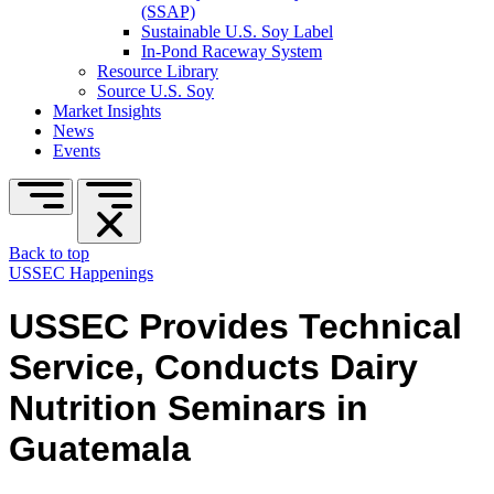
(SSAP)
Sustainable U.S. Soy Label
In-Pond Raceway System
Resource Library
Source U.S. Soy
Market Insights
News
Events
Back to top
USSEC Happenings
USSEC Provides Technical
Service, Conducts Dairy
Nutrition Seminars in
Guatemala