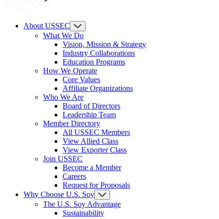
About USSEC
What We Do
Vision, Mission & Strategy
Industry Collaborations
Education Programs
How We Operate
Core Values
Affiliate Organizations
Who We Are
Board of Directors
Leadership Team
Member Directory
All USSEC Members
View Allied Class
View Exporter Class
Join USSEC
Become a Member
Careers
Request for Proposals
Why Choose U.S. Soy
The U.S. Soy Advantage
Sustainability