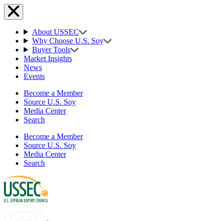
About USSEC
Why Choose U.S. Soy
Buyer Tools
Market Insights
News
Events
Become a Member
Source U.S. Soy
Media Center
Search
Become a Member
Source U.S. Soy
Media Center
Search