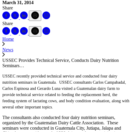
March 31, 2014
Share
Share
Home
News
USSEC Provides Technical Service, Conducts Dairy Nutrition
Seminars…
USSEC recently provided technical service and conducted four dairy
nutrition seminars in Guatemala. USSEC consultants Carlos Campabadal,
Carlos Espinosa and Gerardo Luna visited a Guatemalan dairy farm to
provide technical service related to feeding the replacement herd, the
feeding system of lactating cows, and body condition evaluation, along with
several other important topics.
The consultants also conducted four dairy nutrition seminars,
organized by the Guatemalan Dairy Cattle Association. These
seminars were conducted in Guatemala City, Jutiapa, Jalapa and