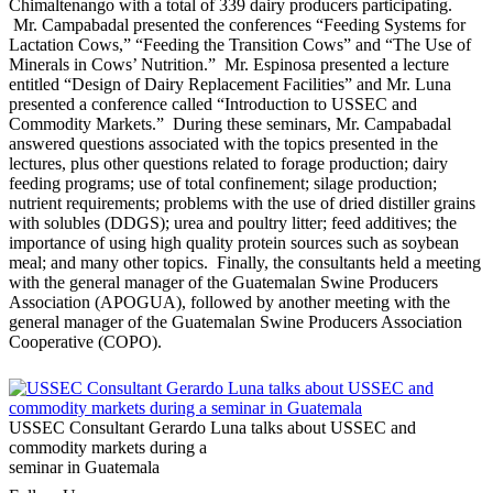
Chimaltenango with a total of 339 dairy producers participating.
Mr. Campabadal presented the conferences “Feeding Systems for
Lactation Cows,” “Feeding the Transition Cows” and “The Use of
Minerals in Cows’ Nutrition.” Mr. Espinosa presented a lecture
entitled “Design of Dairy Replacement Facilities” and Mr. Luna
presented a conference called “Introduction to USSEC and
Commodity Markets.” During these seminars, Mr. Campabadal
answered questions associated with the topics presented in the
lectures, plus other questions related to forage production; dairy
feeding programs; use of total confinement; silage production;
nutrient requirements; problems with the use of dried distiller grains
with solubles (DDGS); urea and poultry litter; feed additives; the
importance of using high quality protein sources such as soybean
meal; and many other topics. Finally, the consultants held a meeting
with the general manager of the Guatemalan Swine Producers
Association (APOGUA), followed by another meeting with the
general manager of the Guatemalan Swine Producers Association
Cooperative (COPO).
USSEC Consultant Gerardo Luna talks about USSEC and
commodity markets during a
seminar in Guatemala