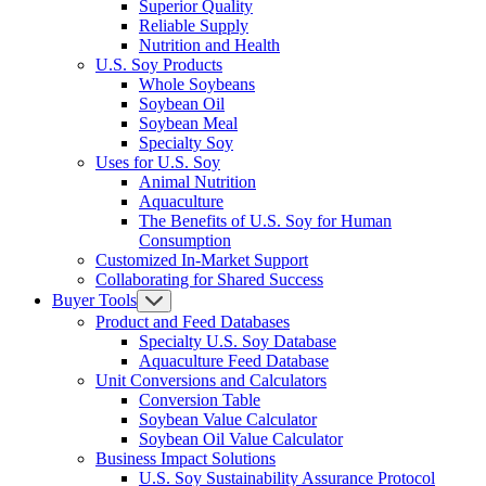
Superior Quality
Reliable Supply
Nutrition and Health
U.S. Soy Products
Whole Soybeans
Soybean Oil
Soybean Meal
Specialty Soy
Uses for U.S. Soy
Animal Nutrition
Aquaculture
The Benefits of U.S. Soy for Human
Consumption
Customized In-Market Support
Collaborating for Shared Success
Buyer Tools
Product and Feed Databases
Specialty U.S. Soy Database
Aquaculture Feed Database
Unit Conversions and Calculators
Conversion Table
Soybean Value Calculator
Soybean Oil Value Calculator
Business Impact Solutions
U.S. Soy Sustainability Assurance Protocol