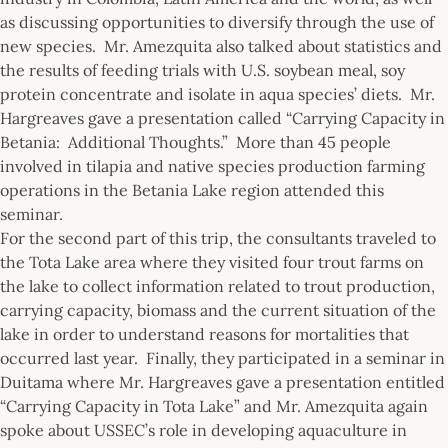
as discussing opportunities to diversify through the use of
new species. Mr. Amezquita also talked about statistics and
the results of feeding trials with U.S. soybean meal, soy
protein concentrate and isolate in aqua species’ diets. Mr.
Hargreaves gave a presentation called “Carrying Capacity in
Betania: Additional Thoughts.” More than 45 people
involved in tilapia and native species production farming
operations in the Betania Lake region attended this
seminar.
For the second part of this trip, the consultants traveled to
the Tota Lake area where they visited four trout farms on
the lake to collect information related to trout production,
carrying capacity, biomass and the current situation of the
lake in order to understand reasons for mortalities that
occurred last year. Finally, they participated in a seminar in
Duitama where Mr. Hargreaves gave a presentation entitled
“Carrying Capacity in Tota Lake” and Mr. Amezquita again
spoke about USSEC’s role in developing aquaculture in