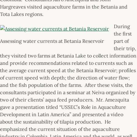
Hargreaves visited aquaculture farms in the Betania and
Tota Lakes regions.
During
the first
Assessing water currents at Betania Reservoir
part of
their trip,
they visited two farms at Betania Lake to collect information
and provide recommendations related to currents such as
the average current speed at the Betania Reservoir; profiles
of current speed with depth; the direction of water flow;
and the fish population of the farms. After these visits, the
consultants participated in a seminar at Neiva organized by
two of their clients’ aqua feed producers. Mr. Amezquita
gave a presentation titled “USSEC’s Role in Aquaculture
Development in Latin America” and presented a video
about the sustainability of tilapia production. He
emphasized the current situation of the aquaculture
industry in Colombia, Latin America and the world, as well