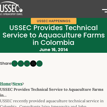
USSEC HAPPENINGS
USSEC Provides Technical
Service to Aquaculture Farms
in Colombia
June 16, 2014
Share
Home
News
USSEC Provides Technical Service to Aquaculture Farms
in…
USSEC recently provided aquaculture technical service in
Colombia. Consultants Jairo Amezquita and John