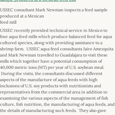
USSEC consultant Mark Newman inspects a feed sample
produced at a Mexican
feed mill
USSEC recently provided technical service in Mexico to
four aqua feed mills which produce balanced feed for aqua
cultured species, along with providing assistance to a
shrimp farm. USSEC aqua feed consultants Jairo Amezquita
and Mark Newman travelled to Guadalajara to visit these
mills which together have a potential consumption of
40,000 metric tons (MT) per year of U.S. soybean meal.
During the visits, the consultants discussed different
aspects of the manufacture of aqua feeds with high
inclusions of U.S. soy products with nutritionists and
representatives from the commercial area in addition to
examining the various aspects of the management of fish
culture, fish nutrition, the manufacturing of aqua feeds, and
the details of manufacturing such feeds. They also gave