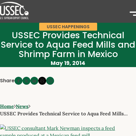
USSEC HAPPENINGS
USSEC Provides Technical
Service to Aqua Feed Mills and
Shrimp Farm in Mexico
May 19, 2014
Share
Home
News
USSEC Provides Technical Service to Aqua Feed Mills…