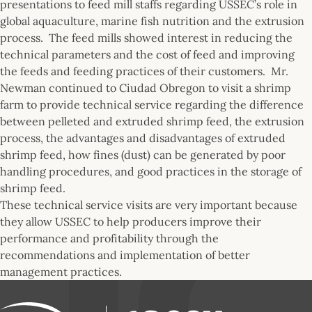
presentations to feed mill staffs regarding USSEC’s role in
global aquaculture, marine fish nutrition and the extrusion
process. The feed mills showed interest in reducing the
technical parameters and the cost of feed and improving
the feeds and feeding practices of their customers. Mr.
Newman continued to Ciudad Obregon to visit a shrimp
farm to provide technical service regarding the difference
between pelleted and extruded shrimp feed, the extrusion
process, the advantages and disadvantages of extruded
shrimp feed, how fines (dust) can be generated by poor
handling procedures, and good practices in the storage of
shrimp feed.
These technical service visits are very important because
they allow USSEC to help producers improve their
performance and profitability through the
recommendations and implementation of better
management practices.